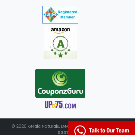
© 2026 Kerala Naturals. Developed by:
+91-98951-
03017