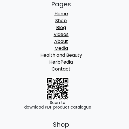
Pages
Home
Shop
Blog
Videos
About
Media
Health and Beauty
HerbPedia
Contact
Scan to
download PDF product catalogue
Shop