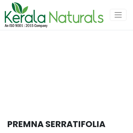
PREMNA SERRATIFOLIA