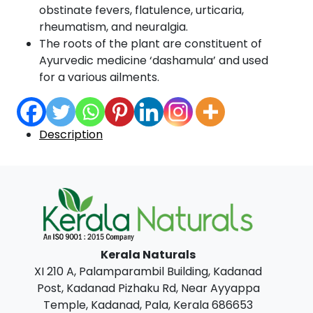
obstinate fevers, flatulence, urticaria,
rheumatism, and neuralgia.
The roots of the plant are constituent of
Ayurvedic medicine ‘dashamula’ and used
for a various ailments.
Description
Kerala Naturals
XI 210 A, Palamparambil Building, Kadanad
Post, Kadanad Pizhaku Rd, Near Ayyappa
Temple, Kadanad, Pala, Kerala 686653