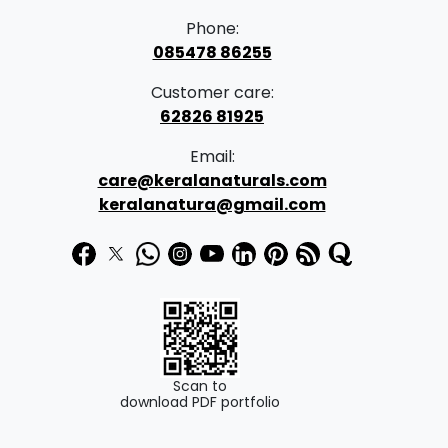
Phone:
085478 86255
Customer care:
62826 81925
Email:
care@keralanaturals.com
keralanatura@gmail.com
Scan to
download PDF portfolio