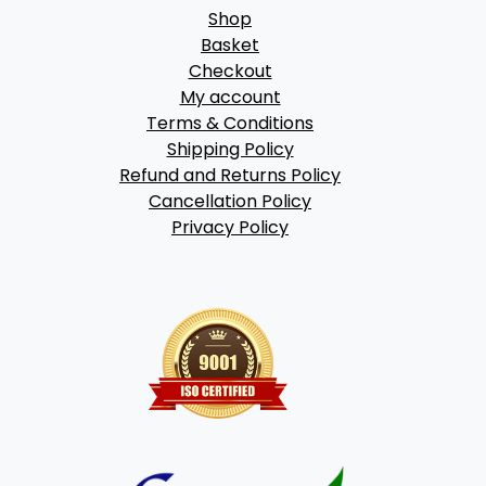
Shop
Basket
Checkout
My account
Terms & Conditions
Shipping Policy
Refund and Returns Policy
Cancellation Policy
Privacy Policy