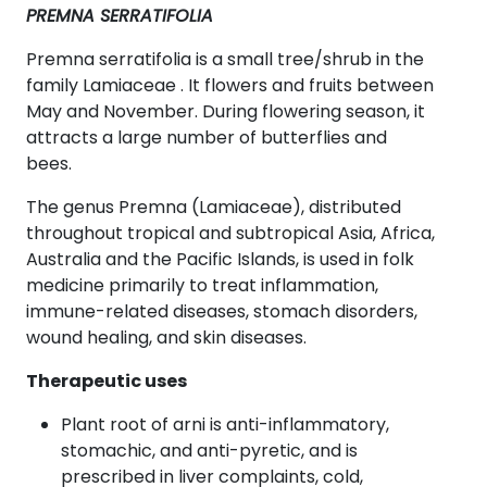
PREMNA SERRATIFOLIA
Premna serratifolia is a small tree/shrub in the
family Lamiaceae . It flowers and fruits between
May and November. During flowering season, it
attracts a large number of butterflies and
bees.
The genus Premna (Lamiaceae), distributed
throughout tropical and subtropical Asia, Africa,
Australia and the Pacific Islands, is used in folk
medicine primarily to treat inflammation,
immune-related diseases, stomach disorders,
wound healing, and skin diseases.
Therapeutic uses
Plant root of arni is anti-inflammatory,
stomachic, and anti-pyretic, and is
prescribed in liver complaints, cold,