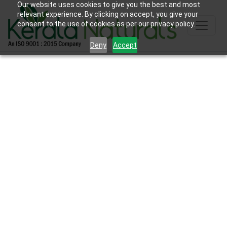
Our website uses cookies to give you the best and most
relevant experience. By clicking on accept, you give your
consent to the use of cookies as per our privacy policy.
Deny
Accept