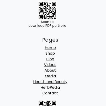
Scan to
download PDF portfolio
Pages
Home
Shop
Blog
Videos
About
Media
Health and Beauty
HerbPedia
Contact