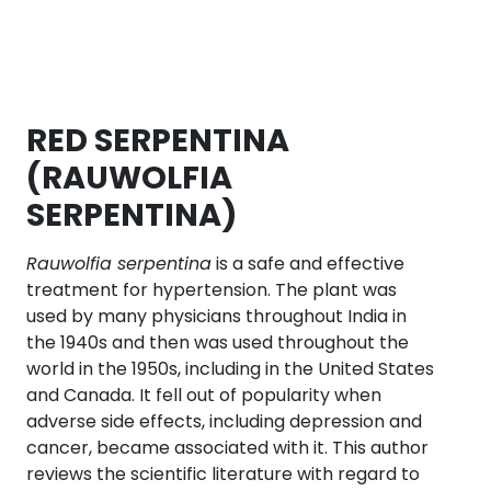
RED SERPENTINA
(RAUWOLFIA
SERPENTINA)
Rauwolfia serpentina
is a safe and effective
treatment for hypertension. The plant was
used by many physicians throughout India in
the 1940s and then was used throughout the
world in the 1950s, including in the United States
and Canada. It fell out of popularity when
adverse side effects, including depression and
cancer, became associated with it. This author
reviews the scientific literature with regard to