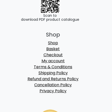
Scan to
download PDF product catalogue
Shop
Shop
Basket
Checkout
My account
Terms & Conditions
Shipping Policy
Refund and Returns Policy
Cancellation Policy
Privacy Policy