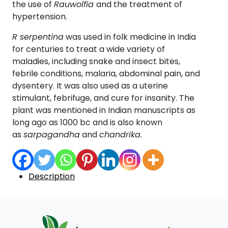
the use of
Rauwolfia
and the treatment of
hypertension.
R serpentina
was used in folk medicine in India
for centuries to treat a wide variety of
maladies, including snake and insect bites,
febrile conditions, malaria, abdominal pain, and
dysentery. It was also used as a uterine
stimulant, febrifuge, and cure for insanity. The
plant was mentioned in Indian manuscripts as
long ago as 1000 bc and is also known
as
sarpagandha
and
chandrika
.
Description