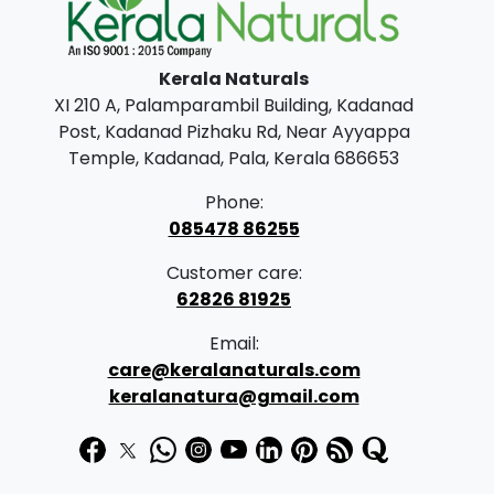
Kerala Naturals
XI 210 A, Palamparambil Building, Kadanad
Post, Kadanad Pizhaku Rd, Near Ayyappa
Temple, Kadanad, Pala, Kerala 686653
Phone:
085478 86255
Customer care:
62826 81925
Email:
care@keralanaturals.com
keralanatura@gmail.com