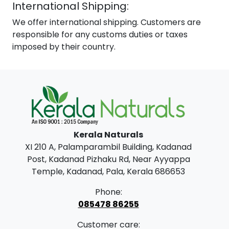
International Shipping:
We offer international shipping. Customers are
responsible for any customs duties or taxes
imposed by their country.
Kerala Naturals
XI 210 A, Palamparambil Building, Kadanad
Post, Kadanad Pizhaku Rd, Near Ayyappa
Temple, Kadanad, Pala, Kerala 686653
Phone:
085478 86255
Customer care: