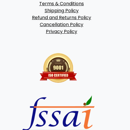
Terms & Conditions
Shipping Policy
Refund and Returns Policy
Cancellation Policy
Privacy Policy