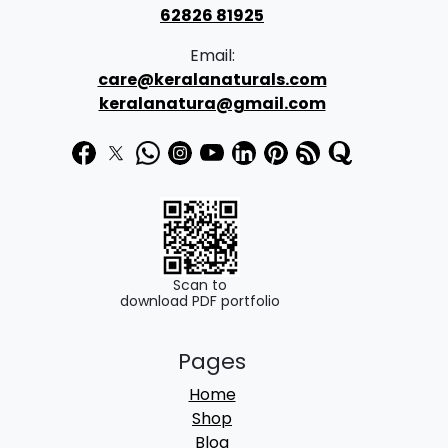
62826 81925
Email:
care@keralanaturals.com
keralanatura@gmail.com
Scan to
download PDF portfolio
Pages
Home
Shop
Blog