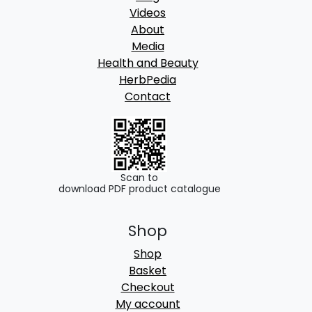
Videos
About
Media
Health and Beauty
HerbPedia
Contact
Scan to
download PDF product catalogue
Shop
Shop
Basket
Checkout
My account