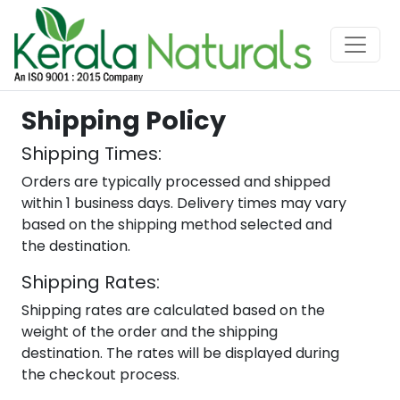
Shipping Policy
Shipping Times:
Orders are typically processed and shipped
within 1 business days. Delivery times may vary
based on the shipping method selected and
the destination.
Shipping Rates:
Shipping rates are calculated based on the
weight of the order and the shipping
destination. The rates will be displayed during
the checkout process.