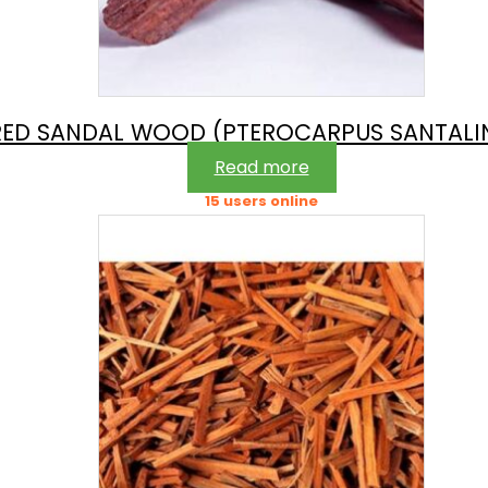
RED SANDAL WOOD (PTEROCARPUS SANTALI
Read more
15 users online