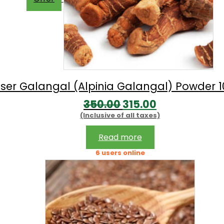
sser Galangal (Alpinia Galangal) Powder 
Original
Current
350.00
315.00
(Inclusive of all taxes)
price
price
was:
is:
Read more
₹350.00.
₹315.00.
6 users online