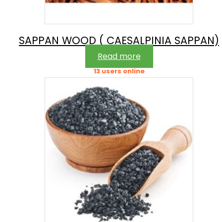
SAPPAN WOOD ( CAESALPINIA SAPPAN)
Read more
13 users online