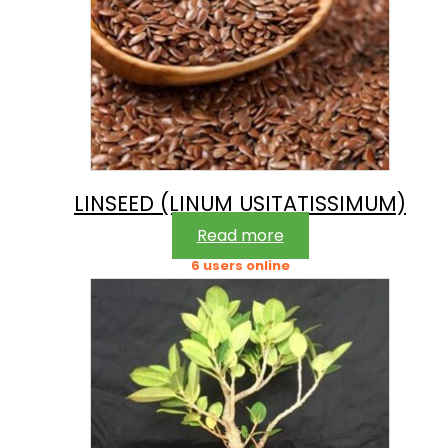
LINSEED (LINUM USITATISSIMUM)
Read more
6 users online