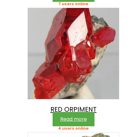
7 users online
RED ORPIMENT
Read more
4 users online