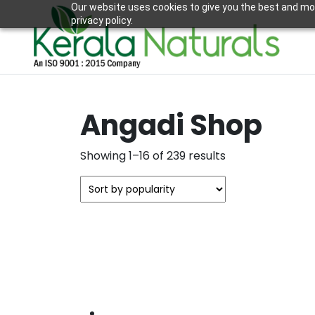
Our website uses cookies to give you the best and mos
privacy policy.
Angadi Shop
Sorted
Showing 1–16 of 239 results
by
popularity