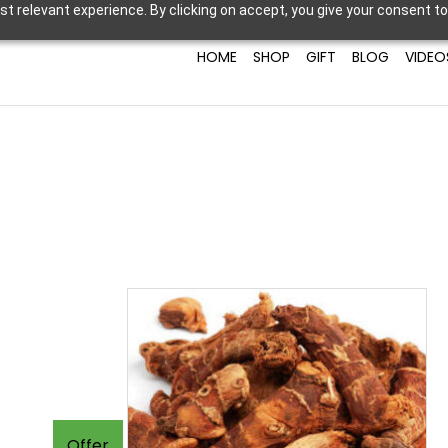
t relevant experience. By clicking on accept, you give your consent to
HOME
SHOP
GIFT
BLOG
VIDEO
Offer