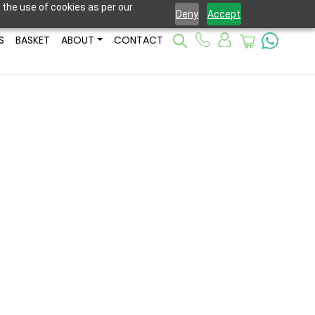
 the use of cookies as per our
Deny
Accept
S
BASKET
ABOUT
CONTACT