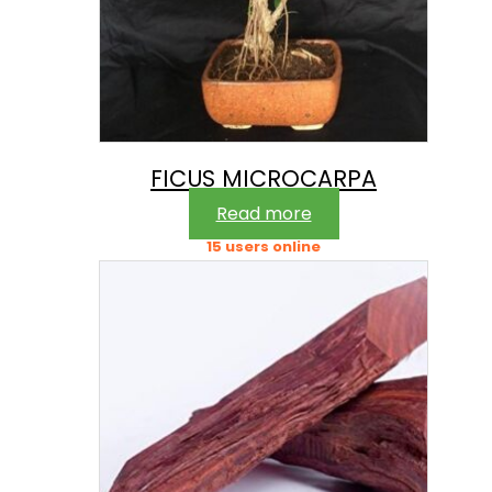
FICUS MICROCARPA
Read more
15 users online