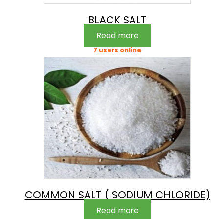
BLACK SALT
Read more
7 users online
COMMON SALT ( SODIUM CHLORIDE)
Read more