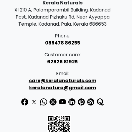
Kerala Naturals
XI 210 A, Palamparambil Building, Kadanad
Post, Kadanad Pizhaku Rd, Near Ayyappa
Temple, Kadanad, Pala, Kerala 686653
Phone:
085478 86255
Customer care:
62826 81925
Email:
care@keralanaturals.com
keralanatura@gmail.com