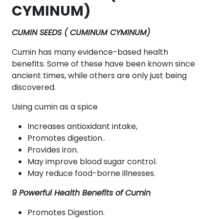
CYMINUM)
CUMIN SEEDS ( CUMINUM CYMINUM)
Cumin has many evidence-based health
benefits. Some of these have been known since
ancient times, while others are only just being
discovered.
Using cumin as a spice
Increases antioxidant intake,
Promotes digestion..
Provides iron.
May improve blood sugar control.
May reduce food-borne illnesses.
9 Powerful Health Benefits of Cumin
Promotes Digestion.