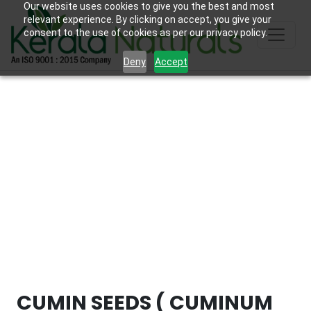
Our website uses cookies to give you the best and most
relevant experience. By clicking on accept, you give your
consent to the use of cookies as per our privacy policy.
Deny
Accept
CUMIN SEEDS ( CUMINUM