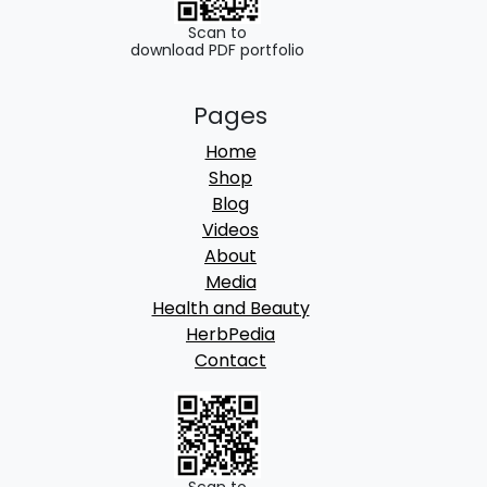
Scan to
download PDF portfolio
Pages
Home
Shop
Blog
Videos
About
Media
Health and Beauty
HerbPedia
Contact