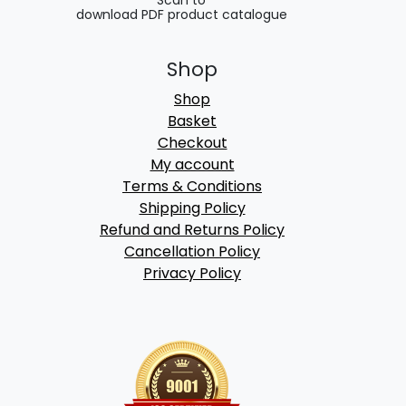
Scan to
download PDF product catalogue
Shop
Shop
Basket
Checkout
My account
Terms & Conditions
Shipping Policy
Refund and Returns Policy
Cancellation Policy
Privacy Policy