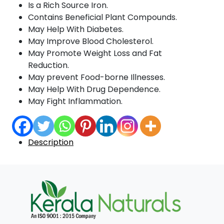
Is a Rich Source Iron.
Contains Beneficial Plant Compounds.
May Help With Diabetes.
May Improve Blood Cholesterol.
May Promote Weight Loss and Fat
Reduction.
May prevent Food-borne Illnesses.
May Help With Drug Dependence.
May Fight Inflammation.
Description