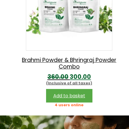
i
c
c
e
e
i
w
s
a
:
s
:
3
Brahmi Powder & Bhringraj Powder
Combo
4
O
C
360.00
300.00
3
0
(Inclusive of all taxes)
r
u
9
.
i
r
0
0
Add to basket
g
r
.
0
4 users online
i
e
0
.
n
n
0