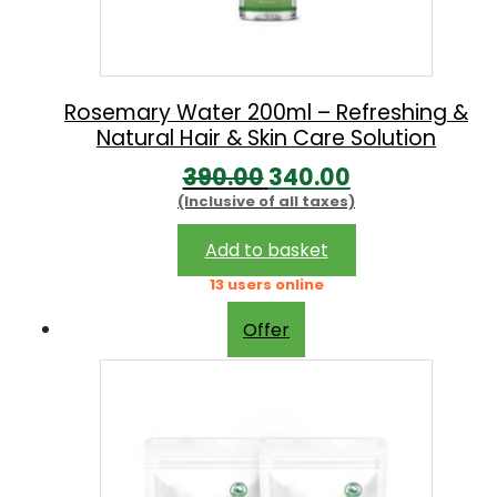
w
s
a
:
s
:
1
Rosemary Water 200ml – Refreshing &
Natural Hair & Skin Care Solution
7
O
C
390.00
340.00
1
9
(Inclusive of all taxes)
r
u
9
.
i
r
0
0
Add to basket
g
r
.
0
13 users online
i
e
0
.
Offer
n
n
0
a
t
.
l
p
p
r
r
i