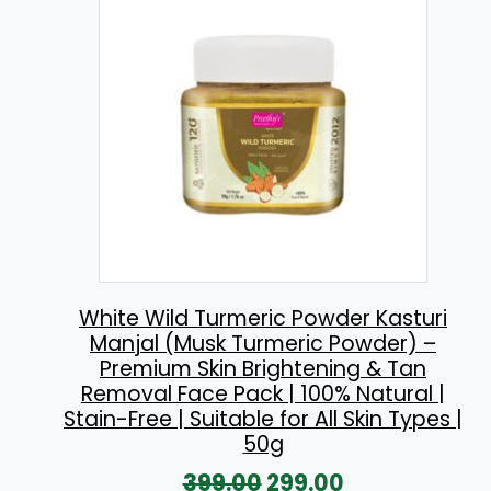
l
p
p
r
r
i
i
c
c
e
e
i
w
s
a
:
s
:
2
White Wild Turmeric Powder Kasturi
Manjal (Musk Turmeric Powder) –
3
Premium Skin Brightening & Tan
2
0
Removal Face Pack | 100% Natural |
6
.
Stain-Free | Suitable for All Skin Types |
50g
0
0
O
C
399.00
299.00
.
0