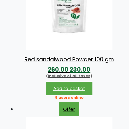
.
0
0
.
0
.
Red sandalwood Powder 100 gm
O
C
260.00
230.00
(Inclusive of all taxes)
r
u
i
r
Add to basket
g
r
9 users online
i
e
Offer
n
n
a
t