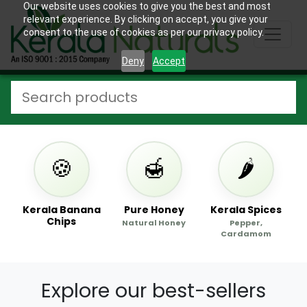
Our website uses cookies to give you the best and most
relevant experience. By clicking on accept, you give your
consent to the use of cookies as per our privacy policy.
Deny
Accept
🍪
🍯
🌶️
s
Kerala Banana
Pure Honey
Kerala Spices
Chips
Natural Honey
Pepper,
Cardamom
Explore our best-sellers