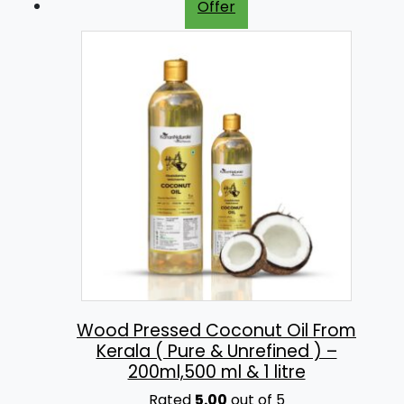
Offer
:
2
5
3
0
0
.
0
0
.
0
0
.
0
.
Wood Pressed Coconut Oil From
Kerala ( Pure & Unrefined ) –
200ml,500 ml & 1 litre
Rated
5.00
out of 5