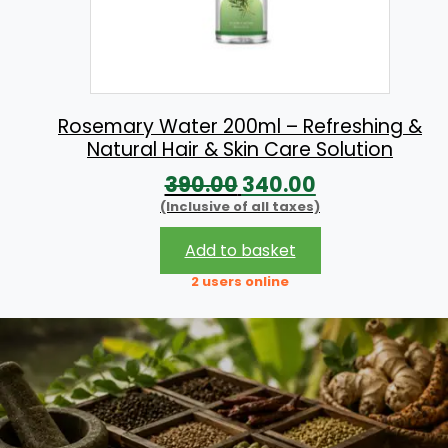
e
i
w
s
a
:
s
:
9
Rosemary Water 200ml – Refreshing &
Natural Hair & Skin Care Solution
9
O
C
390.00
340.00
1
.
(Inclusive of all taxes)
r
u
1
0
i
r
0
0
Add to basket
g
r
.
.
2 users online
i
e
0
n
n
0
a
t
.
l
p
p
r