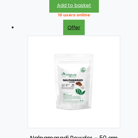
Add to basket
10 users online
Offer