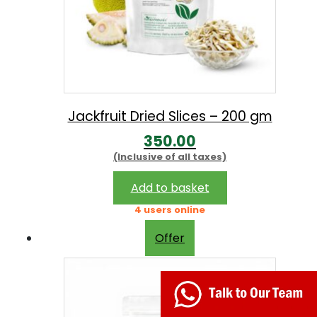
9
.
0
0
.
0
0
.
0
.
Jackfruit Dried Slices – 200 gm
350.00
(Inclusive of all taxes)
Add to basket
4 users online
Offer