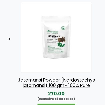
Jatamansi Powder (Nardostachys
jatamansi) 100 gm- 100% Pure
270.00
(Inclusive of all taxes)