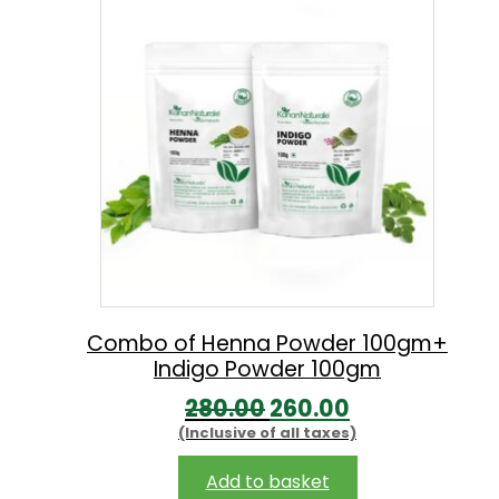
9
.
9
0
.
0
0
.
0
.
Combo of Henna Powder 100gm+
Indigo Powder 100gm
O
C
280.00
260.00
(Inclusive of all taxes)
r
u
i
r
Add to basket