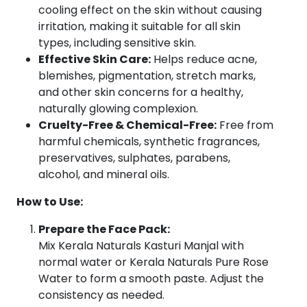
cooling effect on the skin without causing
Types
irritation, making it suitable for all skin
|
types, including sensitive skin.
50g
Effective Skin Care:
Helps reduce acne,
quantity
blemishes, pigmentation, stretch marks,
and other skin concerns for a healthy,
naturally glowing complexion.
Cruelty-Free & Chemical-Free:
Free from
harmful chemicals, synthetic fragrances,
preservatives, sulphates, parabens,
alcohol, and mineral oils.
How to Use:
Prepare the Face Pack:
Mix Kerala Naturals Kasturi Manjal with
normal water or Kerala Naturals Pure Rose
Water to form a smooth paste. Adjust the
consistency as needed.