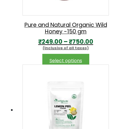
Pure and Natural Organic Wild
Honey -150 gm
P
₹
249.00
–
₹
750.00
(Inclusive of all taxes)
r
i
This
Select options
product
c
has
e
multiple
r
variants.
The
a
options
n
may
g
be
chosen
e
on