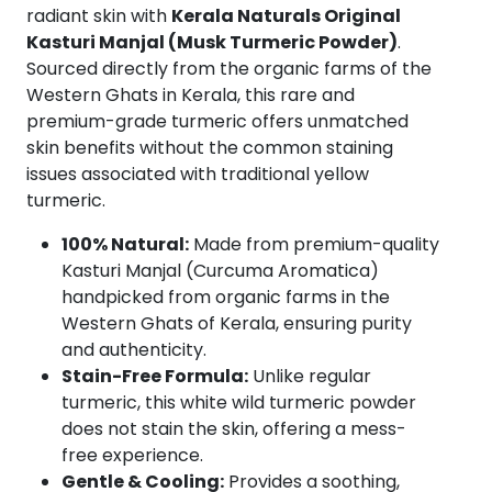
Premium
radiant skin with
Kerala Naturals Original
Skin
Kasturi Manjal (Musk Turmeric Powder)
.
Brightening
Sourced directly from the organic farms of the
&
Western Ghats in Kerala, this rare and
Tan
premium-grade turmeric offers unmatched
Removal
skin benefits without the common staining
Face
issues associated with traditional yellow
Pack
turmeric.
|
100% Natural:
Made from premium-quality
100%
Kasturi Manjal (Curcuma Aromatica)
Natural
handpicked from organic farms in the
|
Western Ghats of Kerala, ensuring purity
Stain-
and authenticity.
Free
Stain-Free Formula:
Unlike regular
|
turmeric, this white wild turmeric powder
Suitable
does not stain the skin, offering a mess-
for
free experience.
All
Gentle & Cooling:
Provides a soothing,
Skin