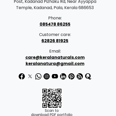
Post, Kadanad Pizhaku Rd, Near Ayyappa
Temple, Kadanad, Pala, Kerala 686653
Phone:
085478 86255
Customer care:
62826 81925
Email:
care@keralanaturals.com
keralanatura@gmail.com
Scan to
download PDF portfolio