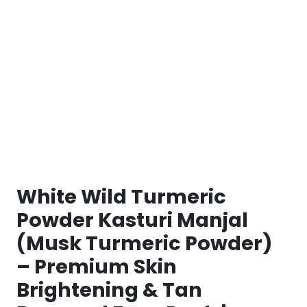
White Wild Turmeric
Powder Kasturi Manjal
(Musk Turmeric Powder)
– Premium Skin
Brightening & Tan