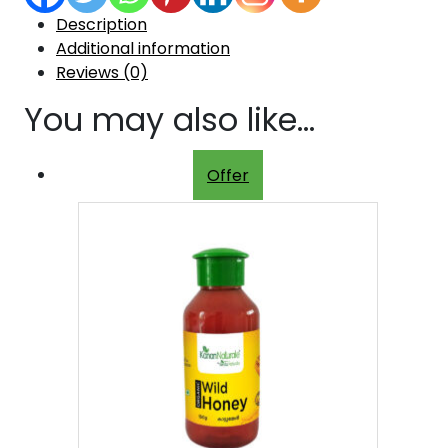
Description
Additional information
Reviews (0)
You may also like…
Offer