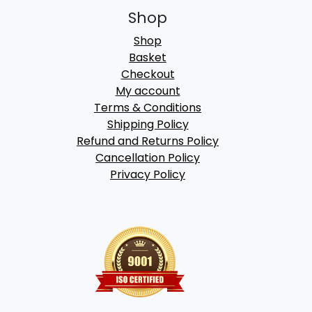
Shop
Shop
Basket
Checkout
My account
Terms & Conditions
Shipping Policy
Refund and Returns Policy
Cancellation Policy
Privacy Policy