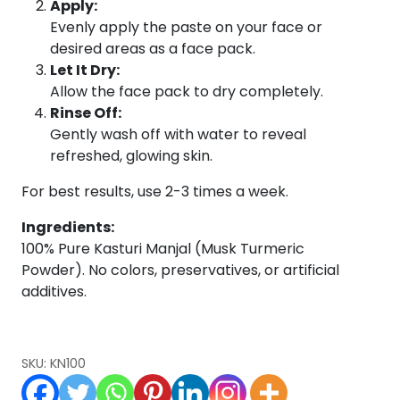
Apply:
Evenly apply the paste on your face or
desired areas as a face pack.
Let It Dry:
Allow the face pack to dry completely.
Rinse Off:
Gently wash off with water to reveal
refreshed, glowing skin.
For best results, use 2-3 times a week.
Ingredients:
100% Pure Kasturi Manjal (Musk Turmeric
Powder). No colors, preservatives, or artificial
additives.
SKU:
KN100