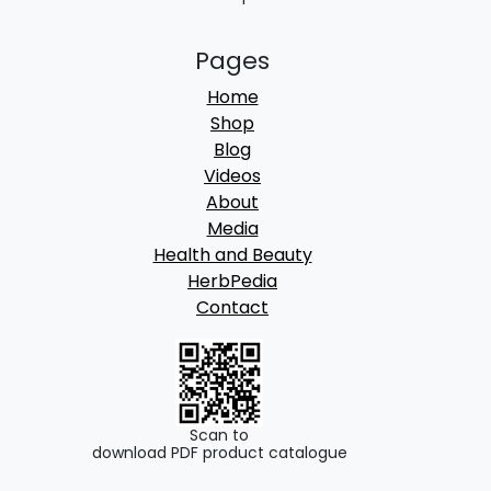
Pages
Home
Shop
Blog
Videos
About
Media
Health and Beauty
HerbPedia
Contact
Scan to
download PDF product catalogue