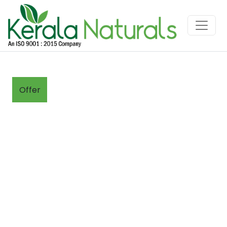
Offer