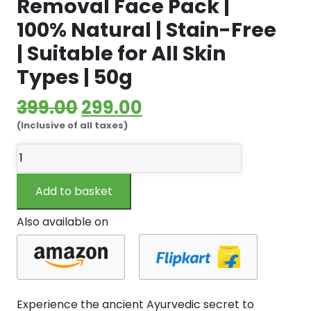
Removal Face Pack |
100% Natural | Stain-Free
| Suitable for All Skin
Types | 50g
Original
Current
399.00
299.00
(Inclusive of all taxes)
price
price
White
was:
is:
Wild
₹399.00.
₹299.00.
Turmeric
Add to basket
Powder
Kasturi
Also available on
Manjal
(Musk
Turmeric
Powder)
–
Experience the ancient Ayurvedic secret to