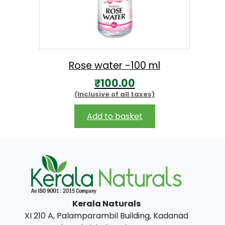
₹
7
5
0
Rose water -100 ml
.
₹
100.00
0
(Inclusive of all taxes)
0
Add to basket
Kerala Naturals
XI 210 A, Palamparambil Building, Kadanad