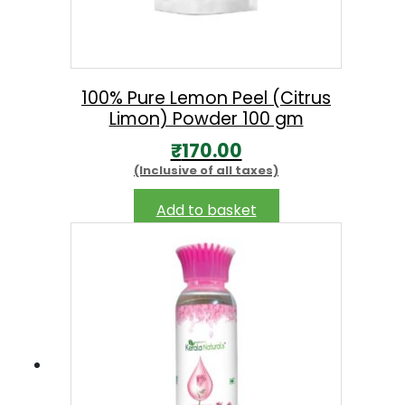
:
the
₹
product
2
page
4
100% Pure Lemon Peel (Citrus
9
Limon) Powder 100 gm
.
₹
170.00
0
(Inclusive of all taxes)
0
Add to basket
t
h
r
o
u
g
h