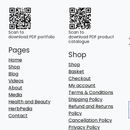
Scan to
Scan to
download PDF portfolio
download PDF product
catalogue
Pages
Shop
Home
Shop
Shop
Basket
Blog
Checkout
Videos
My account
About
Terms & Conditions
Media
Shipping Policy
Health and Beauty
Refund and Returns
HerbPedia
Policy
Contact
Cancellation Policy
Privacy Policy