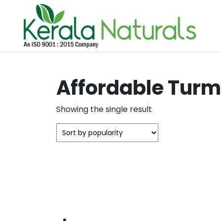
Affordable Turm
Showing the single result