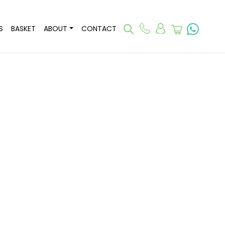
S
BASKET
ABOUT
CONTACT