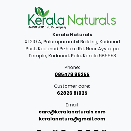
Kerala Naturals
XI 210 A, Palamparambil Building, Kadanad
Post, Kadanad Pizhaku Rd, Near Ayyappa
Temple, Kadanad, Pala, Kerala 686653
Phone:
085478 86255
Customer care:
62826 81925
Email:
care@keralanaturals.com
keralanatura@gmail.com