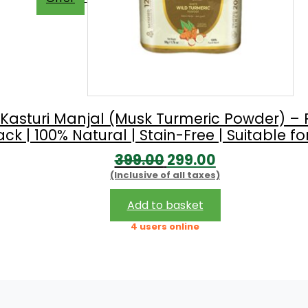
 Kasturi Manjal (Musk Turmeric Powder) – 
 | 100% Natural | Stain-Free | Suitable for
Original
Current
399.00
299.00
(Inclusive of all taxes)
price
price
was:
is:
Add to basket
₹399.00.
₹299.00.
4 users online