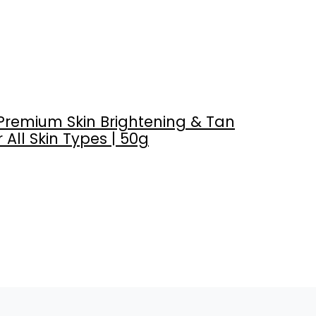
Premium Skin Brightening & Tan
 All Skin Types | 50g