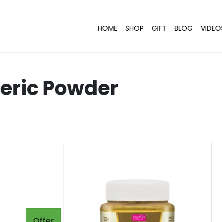
HOME
SHOP
GIFT
BLOG
VIDEO
eric Powder
Offer