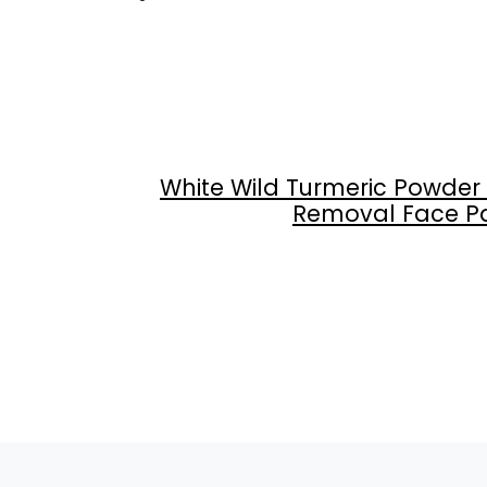
White Wild Turmeric Powder
Removal Face Pack