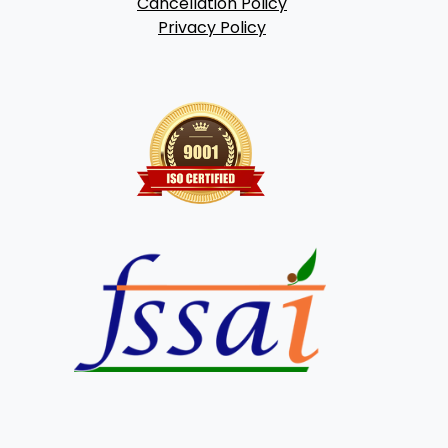
Cancellation Policy
Privacy Policy