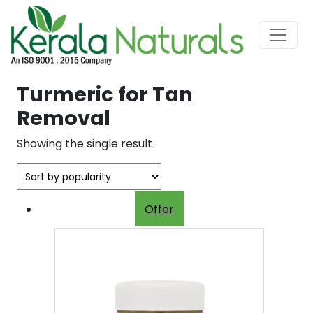
Turmeric for Tan
Removal
Showing the single result
Offer