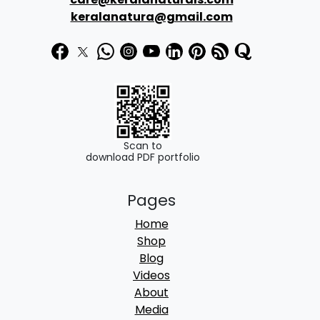
3
9
keralanatura@gmail.com
9
.
9
0
.
0
0
.
0
.
Scan to
download PDF portfolio
Pages
Home
Shop
Blog
Videos
About
Media