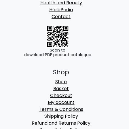
Health and Beauty
HerbPedia
Contact
Scan to
download PDF product catalogue
Shop
Shop
Basket
Checkout
My account
Terms & Conditions
Shipping Policy
Refund and Returns Policy