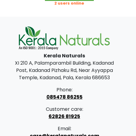
g
r
2 users online
i
e
n
n
a
t
l
p
p
r
Kerala Naturals
r
i
XI 210 A, Palamparambil Building, Kadanad
i
c
Post, Kadanad Pizhaku Rd, Near Ayyappa
c
e
Temple, Kadanad, Pala, Kerala 686653
e
i
Phone:
w
s
085478 86255
a
:
Customer care:
s
62826 81925
:
2
Email:
9
care@keralanaturals.com