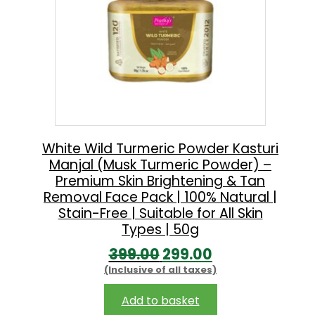
White Wild Turmeric Powder Kasturi
Manjal (Musk Turmeric Powder) –
Premium Skin Brightening & Tan
Removal Face Pack | 100% Natural |
Stain-Free | Suitable for All Skin
Types | 50g
O
C
399.00
299.00
(Inclusive of all taxes)
r
u
i
r
Add to basket