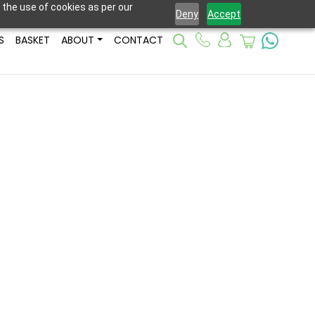
 the use of cookies as per our
Deny
Accept
S
BASKET
ABOUT
CONTACT