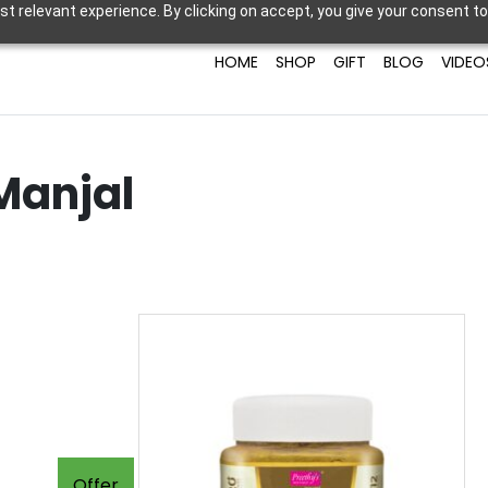
t relevant experience. By clicking on accept, you give your consent to
HOME
SHOP
GIFT
BLOG
VIDEO
Manjal
Offer