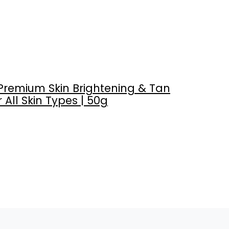
Premium Skin Brightening & Tan
 All Skin Types | 50g