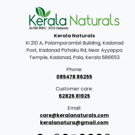
Kerala Naturals
XI 210 A, Palamparambil Building, Kadanad
Post, Kadanad Pizhaku Rd, Near Ayyappa
Temple, Kadanad, Pala, Kerala 686653
Phone:
085478 86255
Customer care:
62826 81925
Email:
care@keralanaturals.com
keralanatura@gmail.com