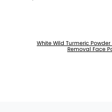
White Wild Turmeric Powder
Removal Face Pack