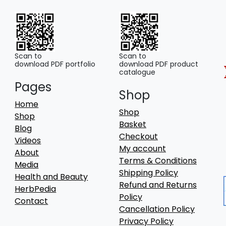
Scan to
Scan to
download PDF portfolio
download PDF product
catalogue
Pages
Shop
Home
Shop
Shop
Basket
Blog
Checkout
Videos
My account
About
Terms & Conditions
Media
Shipping Policy
Health and Beauty
Refund and Returns
HerbPedia
Policy
Contact
Cancellation Policy
Privacy Policy