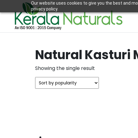
Our website uses cookies to give you the best and mos
privacy policy.
Natural Kasturi 
Showing the single result