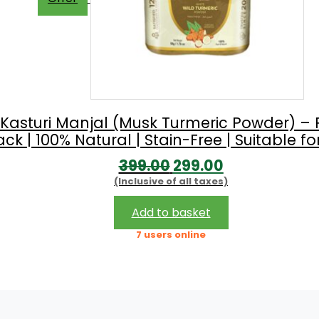
 Kasturi Manjal (Musk Turmeric Powder) – 
 | 100% Natural | Stain-Free | Suitable for
Original
Current
399.00
299.00
(Inclusive of all taxes)
price
price
was:
is:
Add to basket
₹399.00.
₹299.00.
7 users online