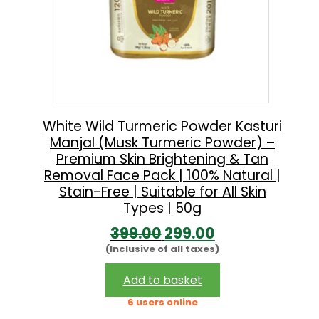
White Wild Turmeric Powder Kasturi
Manjal (Musk Turmeric Powder) –
Premium Skin Brightening & Tan
Removal Face Pack | 100% Natural |
Stain-Free | Suitable for All Skin
Types | 50g
O
C
399.00
299.00
(Inclusive of all taxes)
r
u
i
r
Add to basket
g
r
6 users online