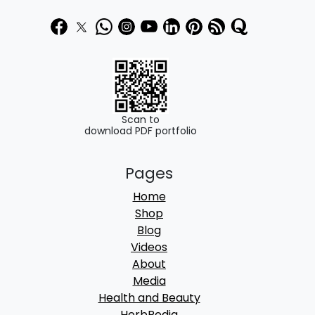
9
.
9
0
.
0
0
.
0
.
Scan to
download PDF portfolio
Pages
Home
Shop
Blog
Videos
About
Media
Health and Beauty
HerbPedia