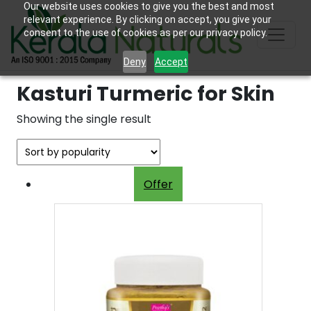
Our website uses cookies to give you the best and most
relevant experience. By clicking on accept, you give your
consent to the use of cookies as per our privacy policy.
Deny
Accept
Kasturi Turmeric for Skin
Showing the single result
Offer