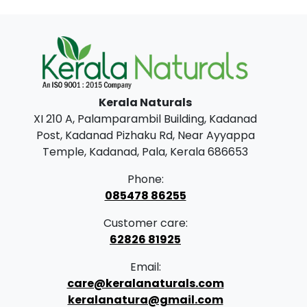
i
e
n
n
a
t
l
p
p
r
Kerala Naturals
r
i
XI 210 A, Palamparambil Building, Kadanad
i
c
Post, Kadanad Pizhaku Rd, Near Ayyappa
c
e
Temple, Kadanad, Pala, Kerala 686653
e
i
Phone:
w
s
085478 86255
a
:
Customer care:
s
62826 81925
:
2
Email:
9
care@keralanaturals.com
3
9
keralanatura@gmail.com