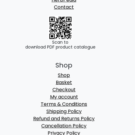
Contact
Scan to
download PDF product catalogue
Shop
Shop
Basket
Checkout
My account
Terms & Conditions
Shipping Policy
Refund and Returns Policy
Cancellation Policy
Privacy Policy