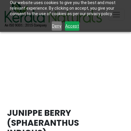
Our website uses cookies to give you the best and most
relevant experience. By clicking on accept, you give your
consent to the use of cookies as per our privacy policy.
Deny
Accept
JUNIPPE BERRY
(SPHAERANTHUS