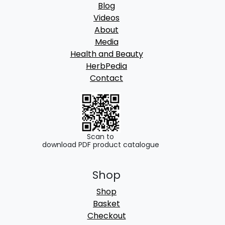
Blog
Videos
About
Media
Health and Beauty
HerbPedia
Contact
Scan to
download PDF product catalogue
Shop
Shop
Basket
Checkout