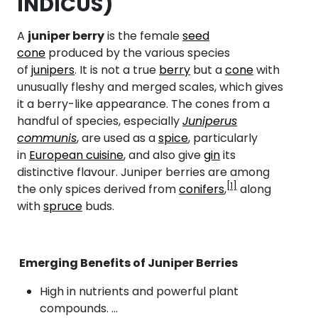
INDICUS)
A
juniper berry
is the female
seed
cone
produced by the various species
of
junipers
. It is not a true
berry
but a
cone
with
unusually fleshy and merged scales, which gives
it a berry-like appearance. The cones from a
handful of species, especially
Juniperus
communis
, are used as a
spice
, particularly
in
European cuisine
, and also give
gin
its
distinctive flavour. Juniper berries are among
[1]
the only spices derived from
conifers
,
along
with
spruce
buds.
Emerging Benefits of Juniper Berries
High in nutrients and powerful plant
compounds. …