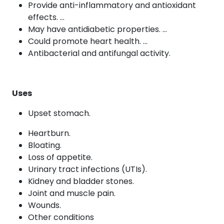
Provide anti-inflammatory and antioxidant
effects. …
May have antidiabetic properties. …
Could promote heart health. …
Antibacterial and antifungal activity.
Uses
Upset stomach.
Heartburn.
Bloating.
Loss of appetite.
Urinary tract infections (UTIs).
Kidney and bladder stones.
Joint and muscle pain.
Wounds.
Other conditions