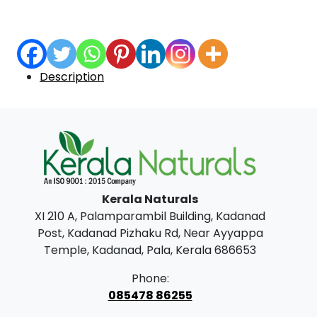
Description
Kerala Naturals
XI 210 A, Palamparambil Building, Kadanad
Post, Kadanad Pizhaku Rd, Near Ayyappa
Temple, Kadanad, Pala, Kerala 686653
Phone:
085478 86255