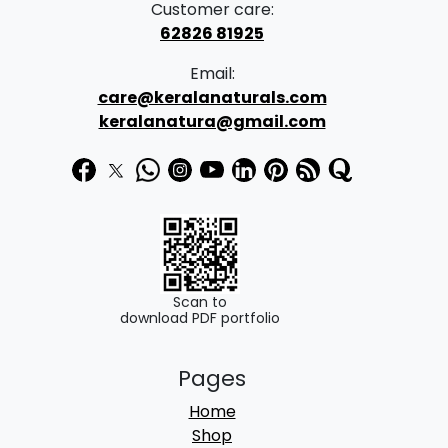
Customer care:
62826 81925
Email:
care@keralanaturals.com
keralanatura@gmail.com
Scan to
download PDF portfolio
Pages
Home
Shop