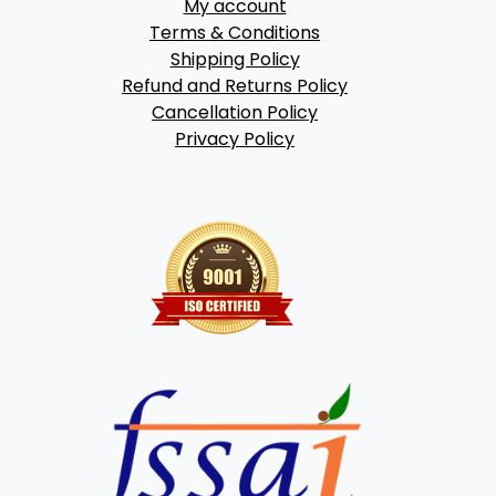
My account
Terms & Conditions
Shipping Policy
Refund and Returns Policy
Cancellation Policy
Privacy Policy