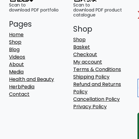
Scan to
Scan to
download PDF portfolio
download PDF product
catalogue
Pages
Shop
Home
Shop
Shop
Basket
Blog
Checkout
Videos
My account
About
Terms & Conditions
Media
Shipping Policy
Health and Beauty
Refund and Returns
HerbPedia
Policy
Contact
Cancellation Policy
Privacy Policy