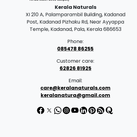
Kerala Naturals
XI 210 A, Palamparambil Building, Kadanad
Post, Kadanad Pizhaku Rd, Near Ayyappa
Temple, Kadanad, Pala, Kerala 686653
Phone:
085478 86255
Customer care:
62826 81925
Email:
care@keralanaturals.com
keralanatura@gmail.com