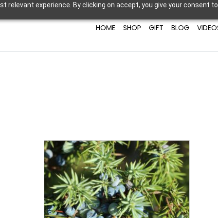
t relevant experience. By clicking on accept, you give your consent to
HOME
SHOP
GIFT
BLOG
VIDEO