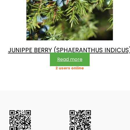
JUNIPPE BERRY (SPHAERANTHUS INDICUS
Read more
2 users online