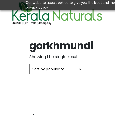
Our website uses cookies to give you the best and mos
privacy policy.
gorkhmundi
Showing the single result