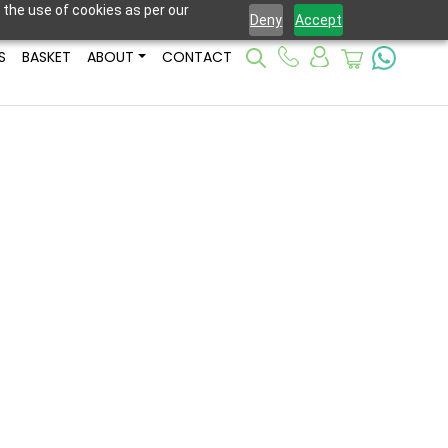
 the use of cookies as per our
Deny
Accept
S
BASKET
ABOUT
CONTACT