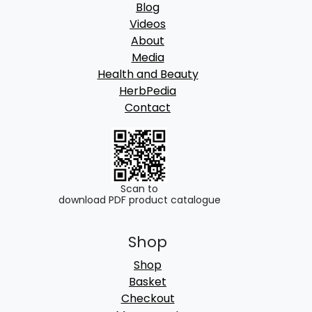
Blog
Videos
About
Media
Health and Beauty
HerbPedia
Contact
Scan to
download PDF product catalogue
Shop
Shop
Basket
Checkout