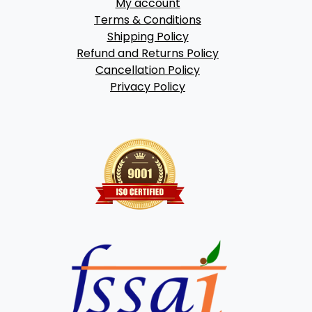
My account
Terms & Conditions
Shipping Policy
Refund and Returns Policy
Cancellation Policy
Privacy Policy