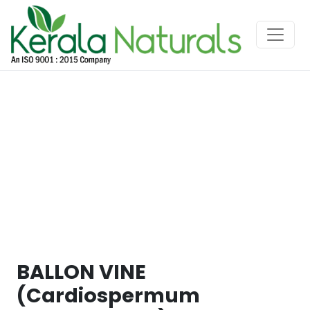
BALLON VINE
(Cardiospermum