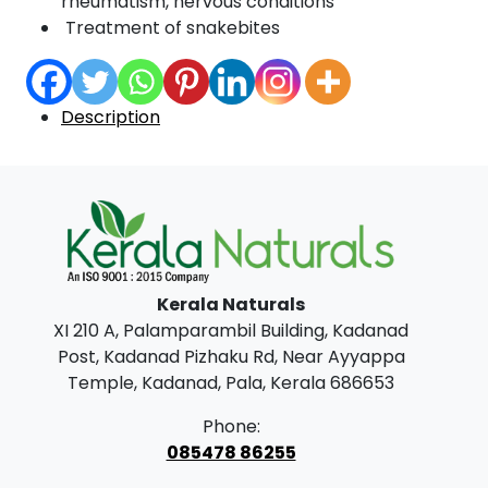
rheumatism, nervous conditions
Treatment of snakebites
Description
Kerala Naturals
XI 210 A, Palamparambil Building, Kadanad
Post, Kadanad Pizhaku Rd, Near Ayyappa
Temple, Kadanad, Pala, Kerala 686653
Phone:
085478 86255