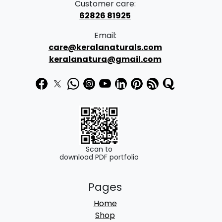
Customer care:
62826 81925
Email:
care@keralanaturals.com
keralanatura@gmail.com
Scan to
download PDF portfolio
Pages
Home
Shop