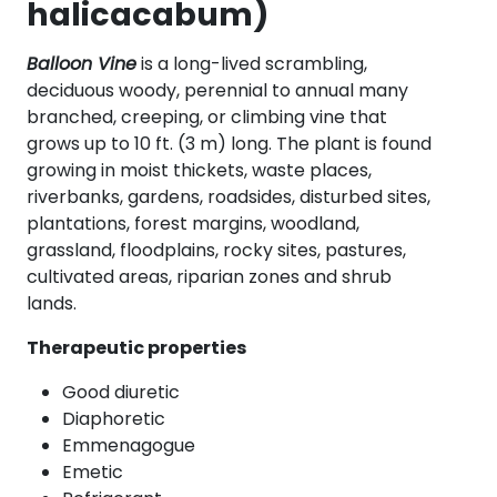
halicacabum)
Balloon Vine
is a long-lived scrambling,
deciduous woody, perennial to annual many
branched, creeping, or climbing vine that
grows up to 10 ft. (3 m) long. The plant is found
growing in moist thickets, waste places,
riverbanks, gardens, roadsides, disturbed sites,
plantations, forest margins, woodland,
grassland, floodplains, rocky sites, pastures,
cultivated areas, riparian zones and shrub
lands.
Therapeutic properties
Good diuretic
Diaphoretic
Emmenagogue
Emetic