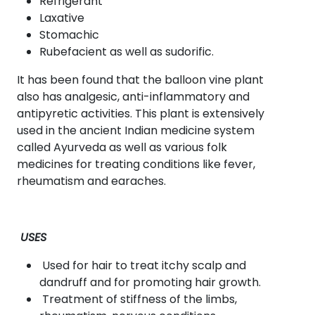
Refrigerant
Laxative
Stomachic
Rubefacient as well as sudorific.
It has been found that the balloon vine plant
also has analgesic, anti-inflammatory and
antipyretic activities. This plant is extensively
used in the ancient Indian medicine system
called Ayurveda as well as various folk
medicines for treating conditions like fever,
rheumatism and earaches.
USES
Used for hair to treat itchy scalp and
dandruff and for promoting hair growth.
Treatment of stiffness of the limbs,