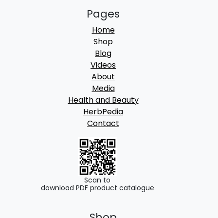
Pages
Home
Shop
Blog
Videos
About
Media
Health and Beauty
HerbPedia
Contact
Scan to
download PDF product catalogue
Shop