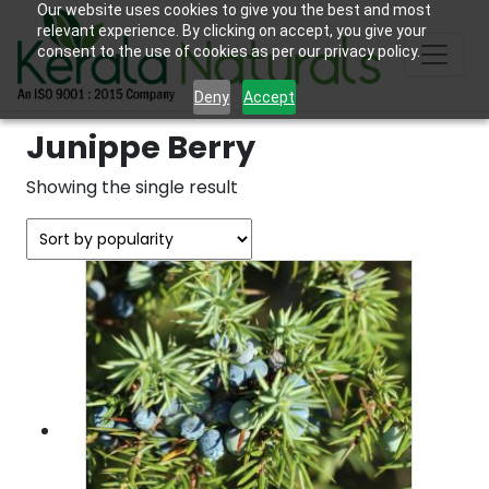
Our website uses cookies to give you the best and most
relevant experience. By clicking on accept, you give your
consent to the use of cookies as per our privacy policy.
Deny
Accept
Junippe Berry
Showing the single result