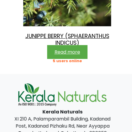
JUNIPPE BERRY (SPHAERANTHUS
INDICUS)
Read more
5 users online
Kerala Naturals
XI 210 A, Palamparambil Building, Kadanad
Post, Kadanad Pizhaku Rd, Near Ayyappa