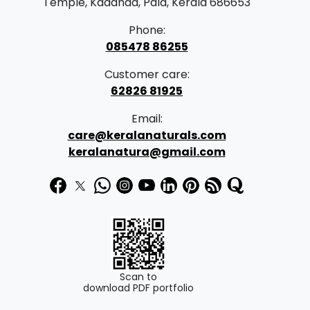
Temple, Kadanad, Pala, Kerala 686653
Phone:
085478 86255
Customer care:
62826 81925
Email:
care@keralanaturals.com
keralanatura@gmail.com
Scan to
download PDF portfolio