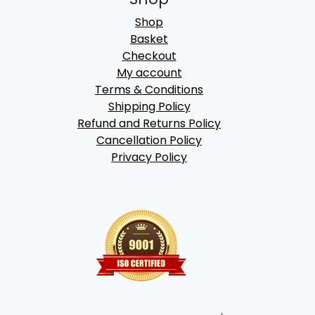
Shop
Basket
Checkout
My account
Terms & Conditions
Shipping Policy
Refund and Returns Policy
Cancellation Policy
Privacy Policy