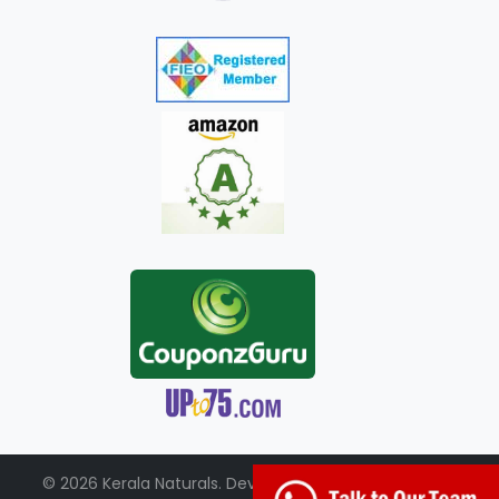
© 2026 Kerala Naturals. Developed by:
+91-98951-