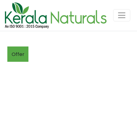
Offer