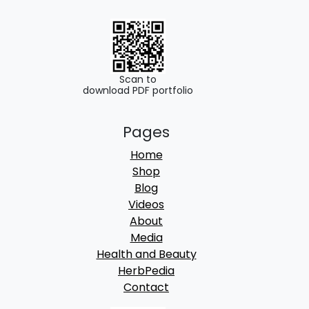
0
0
.
0
0
.
0
Scan to
download PDF portfolio
.
Pages
Home
Shop
Blog
Videos
About
Media
Health and Beauty
HerbPedia
Contact