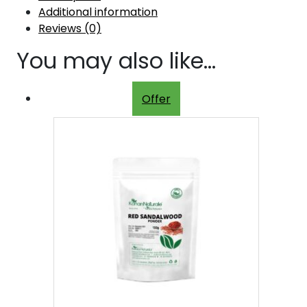
Additional information
Reviews (0)
You may also like…
Offer