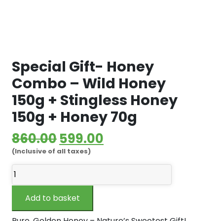
Special Gift- Honey
Combo – Wild Honey
150g + Stingless Honey
150g + Honey 70g
Original
Current
860.00
599.00
(Inclusive of all taxes)
price
price
Special
was:
is:
Gift-
₹860.00.
₹599.00.
Honey
Add to basket
Combo
-
Pure, Golden Honey – Nature’s Sweetest Gift!