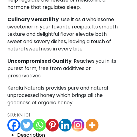
hormone that regulates sleep.
Culinary Versatility
: Use it as a wholesome
sweetener in your favorite recipes. Its smooth
texture and delightful flavor elevate both
sweet and savory dishes, leaving a touch of
natural sweetness in every bite.
Uncompromised Quality
: Reaches you in its
purest form, free from additives or
preservatives.
Kerala Naturals provides pure and natural
unprocessed honey which brings all the
goodness of organic honey.
SKU:
KNHC1
Description