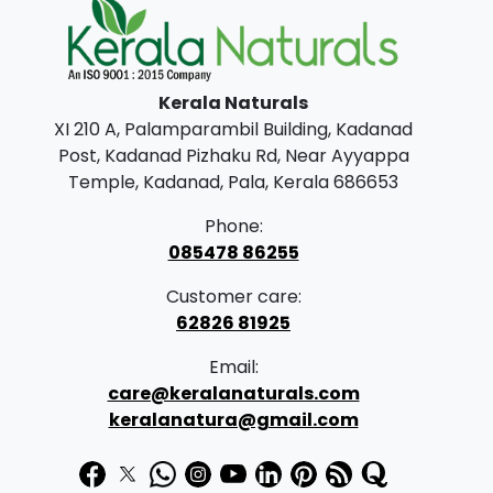
n
n
0
.
a
t
0
l
p
.
Kerala Naturals
p
r
XI 210 A, Palamparambil Building, Kadanad
r
i
Post, Kadanad Pizhaku Rd, Near Ayyappa
i
c
Temple, Kadanad, Pala, Kerala 686653
c
e
Phone:
e
i
085478 86255
w
s
Customer care:
a
:
62826 81925
s
₹
Email:
:
2
care@keralanaturals.com
₹
0
keralanatura@gmail.com
2
0
5
.