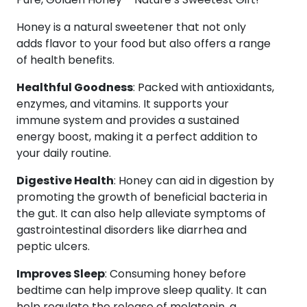
Wild
Honey
Honey is a natural sweetener that not only
150g
adds flavor to your food but also offers a range
+
of health benefits.
Stingless
Healthful Goodness
: Packed with antioxidants,
Honey
enzymes, and vitamins. It supports your
150g
immune system and provides a sustained
+
energy boost, making it a perfect addition to
Honey
your daily routine.
70g
quantity
Digestive Health
: Honey can aid in digestion by
promoting the growth of beneficial bacteria in
the gut. It can also help alleviate symptoms of
gastrointestinal disorders like diarrhea and
peptic ulcers.
Improves Sleep
: Consuming honey before
bedtime can help improve sleep quality. It can
help regulate the release of melatonin, a