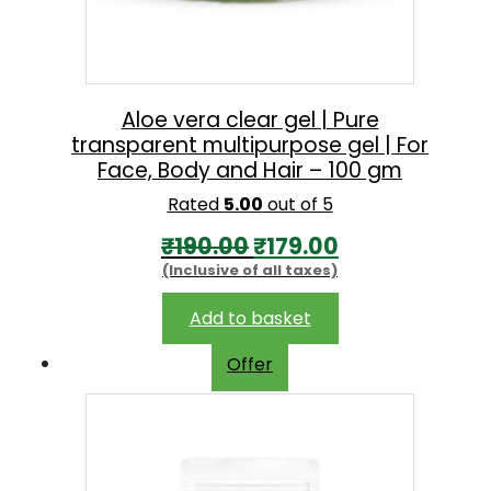
e
i
w
s
a
:
s
₹
Aloe vera clear gel | Pure
transparent multipurpose gel | For
:
2
Face, Body and Hair – 100 gm
₹
3
Rated
5.00
out of 5
2
0
O
C
₹
190.00
₹
179.00
6
.
(Inclusive of all taxes)
r
u
0
0
i
r
.
0
Add to basket
g
r
0
.
Offer
i
e
0
n
n
.
a
t
l
p