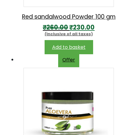
Red sandalwood Powder 100 gm
O
C
₹
260.00
₹
230.00
(Inclusive of all taxes)
r
u
i
r
Add to basket
g
r
Offer
i
e
n
n
a
t
l
p
p
r
r
i
i
c
c
e