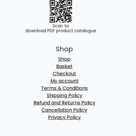
Scan to
download PDF product catalogue
Shop
Shop
Basket
Checkout
My account
Terms & Conditions
Shipping Policy
Refund and Returns Policy
Cancellation Policy
Privacy Policy