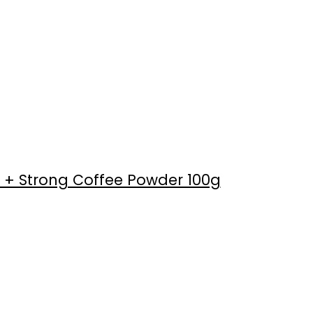
 + Strong Coffee Powder 100g