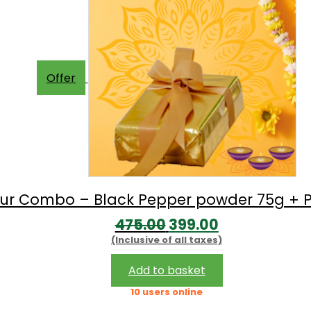
Offer
avour Combo – Black Pepper powder 75g + P
Original
Current
475.00
399.00
(Inclusive of all taxes)
price
price
was:
is:
Add to basket
₹475.00.
₹399.00.
10 users online