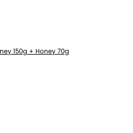
oney 150g + Honey 70g