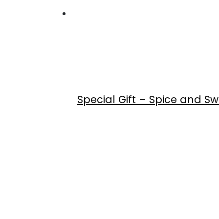
Special Gift – Spice and