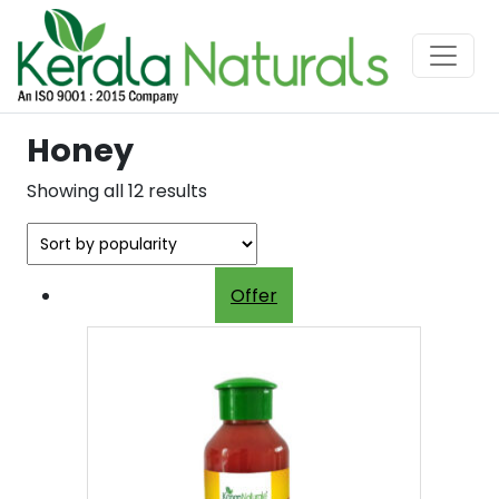
Honey
Sorted
Showing all 12 results
by
popularity
Offer