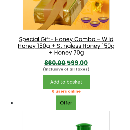
e
i
w
s
a
:
s
:
1
Special Gift- Honey Combo – Wild
Honey 150g + Stingless Honey 150g
9
+ Honey 70g
2
9
O
C
860.00
599.00
8
.
(Inclusive of all taxes)
r
u
0
0
i
r
Add to basket
.
0
g
r
6 users online
0
.
i
e
0
Offer
n
n
.
a
t
l
p