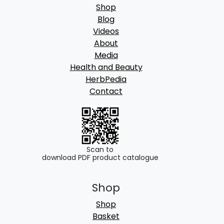
Shop
Blog
Videos
About
Media
Health and Beauty
HerbPedia
Contact
Scan to
download PDF product catalogue
Shop
Shop
Basket