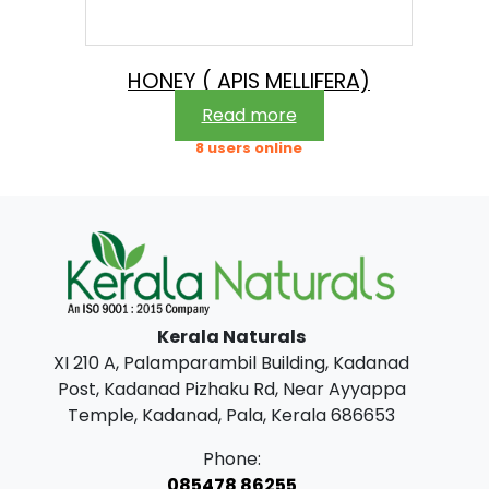
e
i
w
s
a
:
HONEY ( APIS MELLIFERA)
s
Read more
:
3
8 users online
9
4
9
7
.
5
0
.
0
Kerala Naturals
0
.
XI 210 A, Palamparambil Building, Kadanad
0
Post, Kadanad Pizhaku Rd, Near Ayyappa
.
Temple, Kadanad, Pala, Kerala 686653
Phone:
085478 86255