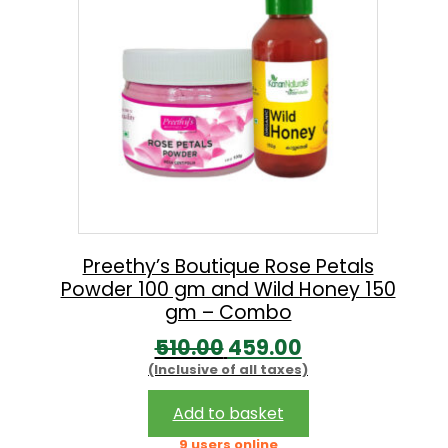
p
r
r
i
i
c
c
e
e
i
w
s
a
:
s
:
5
Preethy’s Boutique Rose Petals
Powder 100 gm and Wild Honey 150
9
gm – Combo
8
9
O
C
510.00
459.00
6
.
(Inclusive of all taxes)
r
u
0
0
i
r
Add to basket
.
0
g
r
9 users online