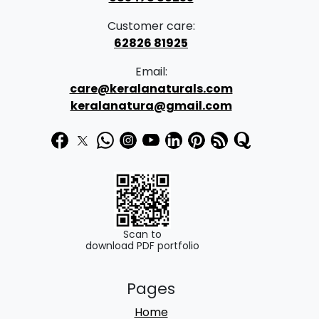
Customer care:
62826 81925
Email:
care@keralanaturals.com
keralanatura@gmail.com
Scan to
download PDF portfolio
Pages
Home