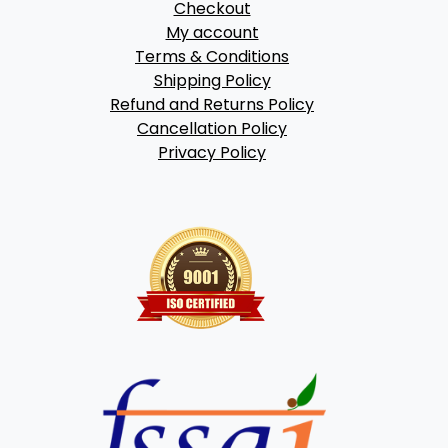
Checkout
My account
Terms & Conditions
Shipping Policy
Refund and Returns Policy
Cancellation Policy
Privacy Policy