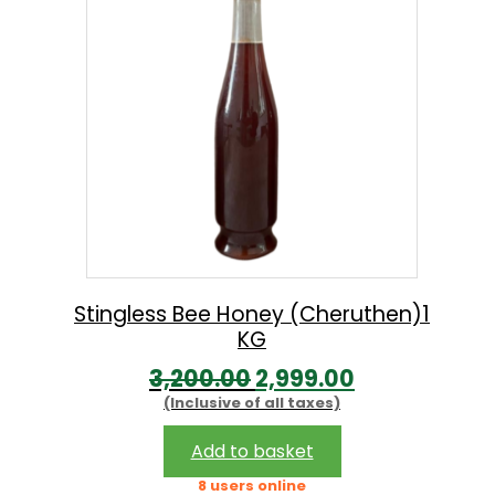
n
may
g
be
chosen
e
on
:
the
product
2
page
4
9
.
0
Stingless Bee Honey (Cheruthen)1
KG
0
O
C
3,200.00
2,999.00
t
(Inclusive of all taxes)
r
u
h
i
r
r
Add to basket
g
r
o
8 users online