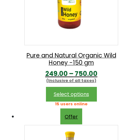
Pure and Natural Organic Wild
Honey -150 gm
P
249.00
–
750.00
(Inclusive of all taxes)
r
i
This
Select options
product
c
15 users online
has
e
multiple
Offer
r
variants.
The
a
options