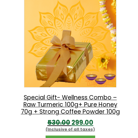
a
t
l
p
p
r
r
i
i
c
c
e
e
i
w
s
a
:
s
:
8
Special Gift- Wellness Combo –
Raw Turmeric 100g+ Pure Honey
9
70g + Strong Coffee Powder 100g
1
9
O
C
530.00
299.00
,
.
(Inclusive of all taxes)
r
u
3
0