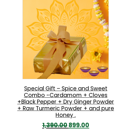
l
p
p
r
r
i
i
c
c
e
e
i
w
s
a
:
s
:
5
Special Gift – Spice and Sweet
Combo -Cardamom + Cloves
9
+Black Pepper + Dry Ginger Powder
8
9
+ Raw Turmeric Powder + and pure
6
.
Honey .
0
0
O
C
1,390.00
899.00