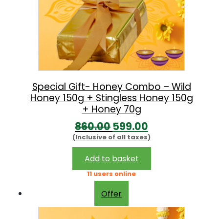
Special Gift- Honey Combo – Wild
Honey 150g + Stingless Honey 150g
+ Honey 70g
O
C
860.00
599.00
(Inclusive of all taxes)
r
u
i
r
Add to basket
g
r
11 users online
i
e
Offer
n
n
a
t