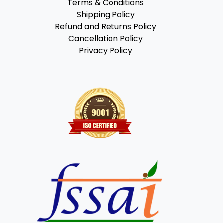
Terms & Conditions
Shipping Policy
Refund and Returns Policy
Cancellation Policy
Privacy Policy