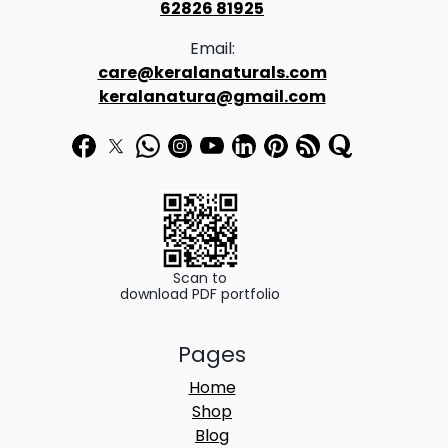
s
62826 81925
:
8
Email:
9
care@keralanaturals.com
1
9
keralanatura@gmail.com
,
.
3
0
9
0
0
.
.
0
Scan to
download PDF portfolio
0
.
Pages
Home
Shop
Blog