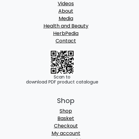
Videos
About
Media
Health and Beauty
HerbPedia
Contact
Scan to
download PDF product catalogue
Shop
Shop
Basket
Checkout
My account