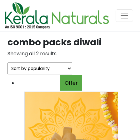
combo packs diwali
Sorted
Showing all 2 results
by
popularity
Offer