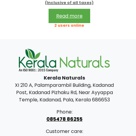
.
0
(Inclusive of all taxes)
r
u
0
.
i
r
Read more
0
g
r
2 users online
.
i
e
n
n
a
t
l
p
p
r
Kerala Naturals
r
i
XI 210 A, Palamparambil Building, Kadanad
i
c
Post, Kadanad Pizhaku Rd, Near Ayyappa
c
e
Temple, Kadanad, Pala, Kerala 686653
e
i
Phone:
w
s
085478 86255
a
:
Customer care: