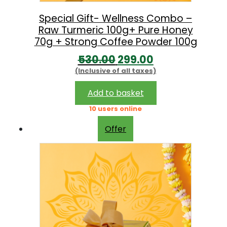
s
:
8
Special Gift- Wellness Combo –
Raw Turmeric 100g+ Pure Honey
9
70g + Strong Coffee Powder 100g
1
9
O
C
530.00
299.00
,
.
(Inclusive of all taxes)
r
u
3
0
i
r
Add to basket
9
0
g
r
10 users online
0
.
i
e
.
Offer
n
n
0
a
t
0
l
p
.
p
r
r
i
i
c