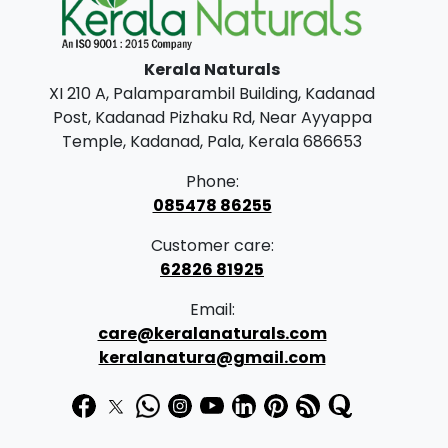
l
p
p
r
Kerala Naturals
r
i
XI 210 A, Palamparambil Building, Kadanad
i
c
Post, Kadanad Pizhaku Rd, Near Ayyappa
c
e
Temple, Kadanad, Pala, Kerala 686653
e
i
Phone:
w
s
085478 86255
a
:
Customer care:
s
62826 81925
:
3
Email:
9
care@keralanaturals.com
4
9
keralanatura@gmail.com
7
.
5
0