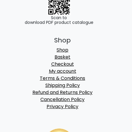
Scan to
download PDF product catalogue
Shop
Shop
Basket
Checkout
My account
Terms & Conditions
Shipping Policy
Refund and Returns Policy
Cancellation Policy
Privacy Policy