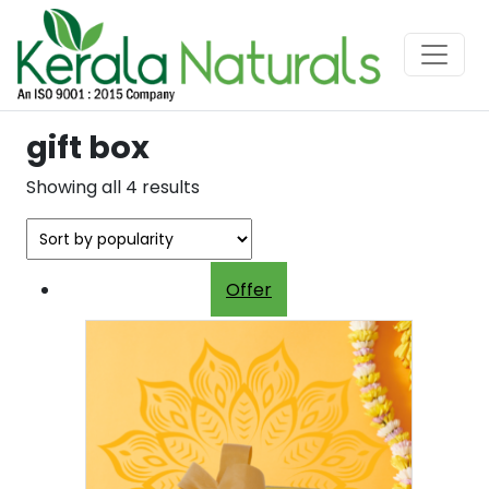
gift box
Sorted
Showing all 4 results
by
popularity
Offer