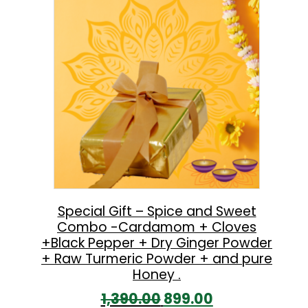
l
p
p
r
r
i
i
c
c
e
e
i
w
s
a
:
s
:
5
Special Gift – Spice and Sweet
Combo -Cardamom + Cloves
9
+Black Pepper + Dry Ginger Powder
8
9
+ Raw Turmeric Powder + and pure
6
.
Honey .
0
0
O
C
1,390.00
899.00