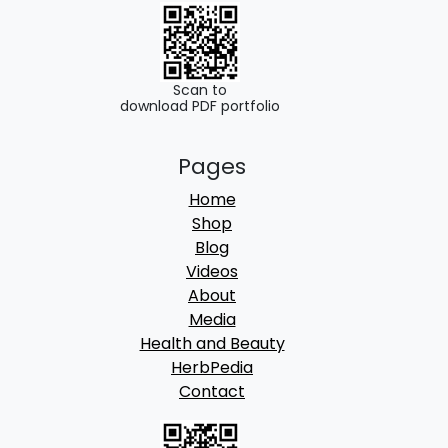
.
0
0
.
0
.
Scan to
download PDF portfolio
Pages
Home
Shop
Blog
Videos
About
Media
Health and Beauty
HerbPedia
Contact