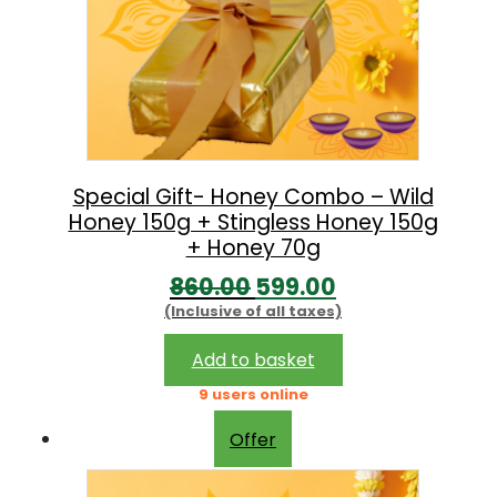
Special Gift- Honey Combo – Wild
Honey 150g + Stingless Honey 150g
+ Honey 70g
O
C
860.00
599.00
(Inclusive of all taxes)
r
u
i
r
Add to basket
g
r
9 users online
i
e
Offer
n
n
a
t