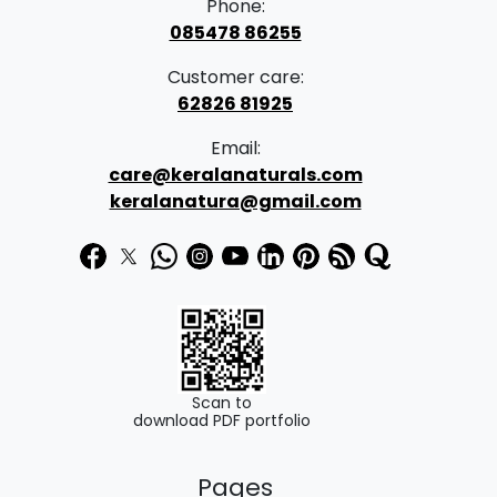
Phone:
085478 86255
Customer care:
62826 81925
Email:
care@keralanaturals.com
keralanatura@gmail.com
Scan to
download PDF portfolio
Pages