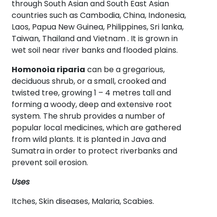
through South Asian and South East Asian
countries such as Cambodia, China, Indonesia,
Laos, Papua New Guinea, Philippines, Sri lanka,
Taiwan, Thailand and Vietnam . It is grown in
wet soil near river banks and flooded plains.
Homonoia riparia
can be a gregarious,
deciduous shrub, or a small, crooked and
twisted tree, growing 1 – 4 metres tall and
forming a woody, deep and extensive root
system. The shrub provides a number of
popular local medicines, which are gathered
from wild plants. It is planted in Java and
Sumatra in order to protect riverbanks and
prevent soil erosion.
Uses
Itches, Skin diseases, Malaria, Scabies.