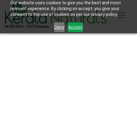
Our website uses cookies to give you the best and most
relevant experience. By clicking on accept, you give your
consent to the use of cookies as per our privacy policy.
Deny
Accept