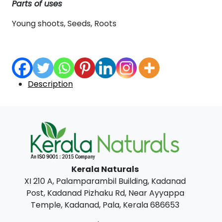
Parts of uses
Young shoots, Seeds, Roots
Description
Kerala Naturals
XI 210 A, Palamparambil Building, Kadanad
Post, Kadanad Pizhaku Rd, Near Ayyappa
Temple, Kadanad, Pala, Kerala 686653