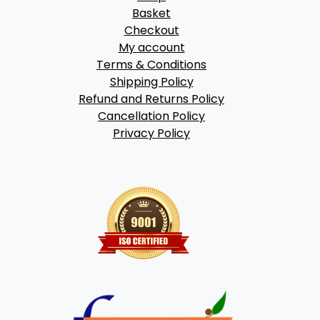
Basket
Checkout
My account
Terms & Conditions
Shipping Policy
Refund and Returns Policy
Cancellation Policy
Privacy Policy