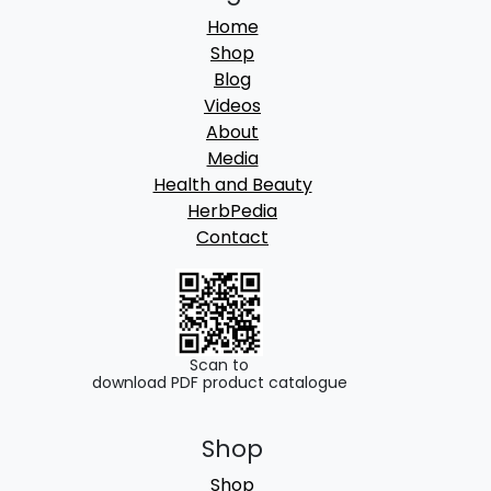
Home
Shop
Blog
Videos
About
Media
Health and Beauty
HerbPedia
Contact
Scan to
download PDF product catalogue
Shop
Shop