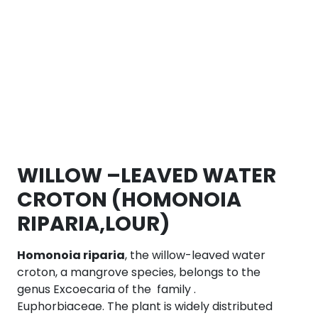
WILLOW –LEAVED WATER
CROTON (HOMONOIA
RIPARIA,LOUR)
Homonoia riparia
, the willow-leaved water
croton, a mangrove species, belongs to the
genus Excoecaria of the family .
Euphorbiaceae. The plant is widely distributed