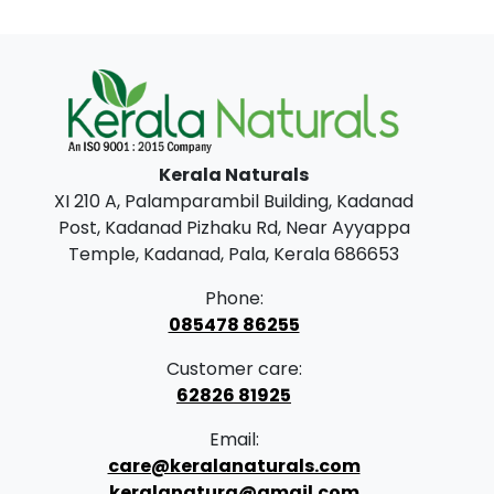
Kerala Naturals
XI 210 A, Palamparambil Building, Kadanad
Post, Kadanad Pizhaku Rd, Near Ayyappa
Temple, Kadanad, Pala, Kerala 686653
Phone:
085478 86255
Customer care:
62826 81925
Email:
care@keralanaturals.com
keralanatura@gmail.com