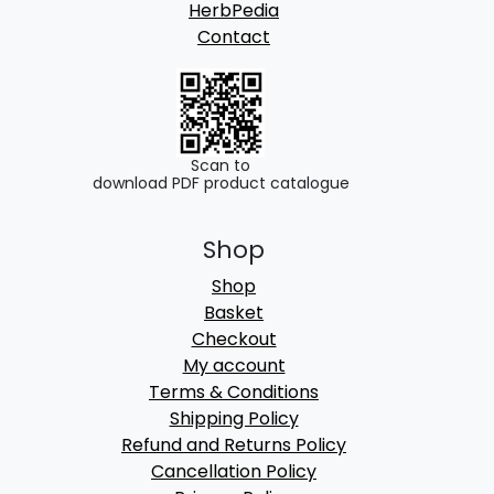
HerbPedia
Contact
Scan to
download PDF product catalogue
Shop
Shop
Basket
Checkout
My account
Terms & Conditions
Shipping Policy
Refund and Returns Policy
Cancellation Policy