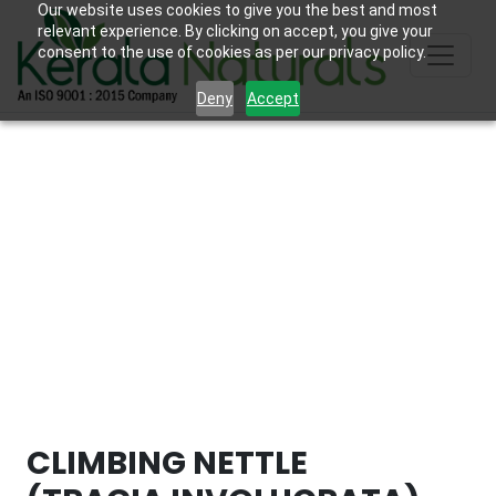
Our website uses cookies to give you the best and most
relevant experience. By clicking on accept, you give your
consent to the use of cookies as per our privacy policy.
Deny
Accept
CLIMBING NETTLE