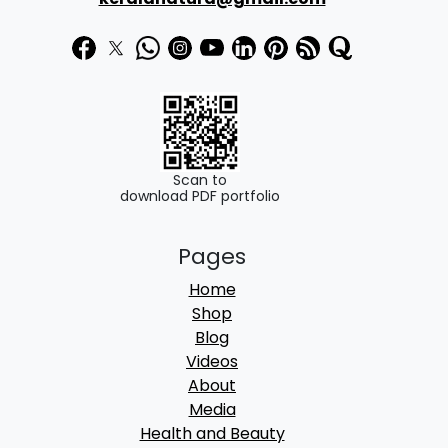
Scan to
download PDF portfolio
Pages
Home
Shop
Blog
Videos
About
Media
Health and Beauty