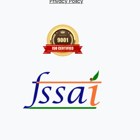
Privacy Policy