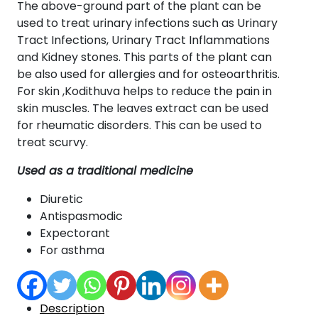
The above-ground part of the plant can be
used to treat urinary infections such as Urinary
Tract Infections, Urinary Tract Inflammations
and Kidney stones. This parts of the plant can
be also used for allergies and for osteoarthritis.
For skin ,Kodithuva helps to reduce the pain in
skin muscles. The leaves extract can be used
for rheumatic disorders. This can be used to
treat scurvy.
Used as a traditional medicine
Diuretic
Antispasmodic
Expectorant
For asthma
Description