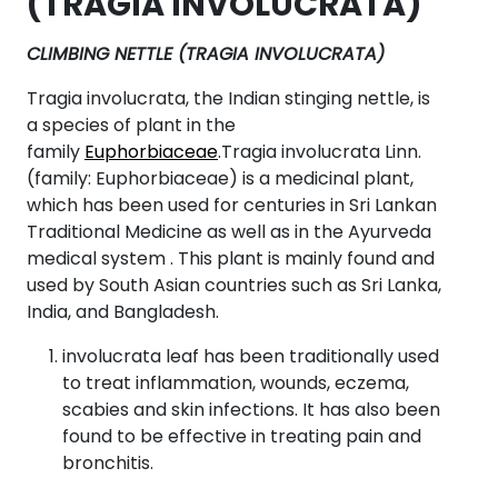
(TRAGIA INVOLUCRATA)
CLIMBING NETTLE (TRAGIA INVOLUCRATA)
Tragia involucrata, the Indian stinging nettle, is
a species of plant in the
family
Euphorbiaceae
.Tragia involucrata Linn.
(family: Euphorbiaceae) is a medicinal plant,
which has been used for centuries in Sri Lankan
Traditional Medicine as well as in the Ayurveda
medical system . This plant is mainly found and
used by South Asian countries such as Sri Lanka,
India, and Bangladesh.
involucrata leaf has been traditionally used
to treat inflammation, wounds, eczema,
scabies and skin infections. It has also been
found to be effective in treating pain and
bronchitis.