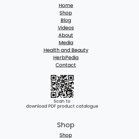
Home
Shop
Blog
Videos
About
Media
Health and Beauty
HerbPedia
Contact
Scan to
download PDF product catalogue
Shop
Shop