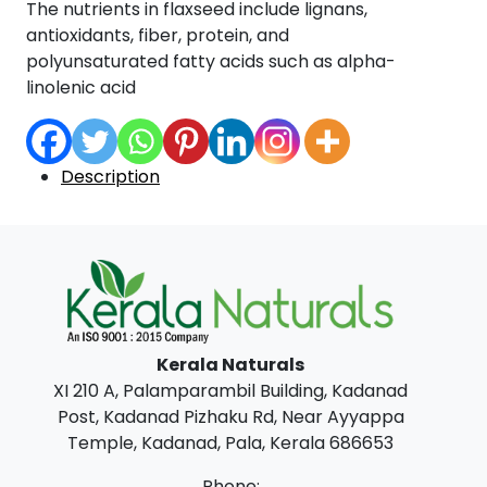
The nutrients in flaxseed include lignans,
antioxidants, fiber, protein, and
polyunsaturated fatty acids such as alpha-
linolenic acid
Description
Kerala Naturals
XI 210 A, Palamparambil Building, Kadanad
Post, Kadanad Pizhaku Rd, Near Ayyappa
Temple, Kadanad, Pala, Kerala 686653
Phone: