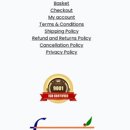
Basket
Checkout
My account
Terms & Conditions
Shipping Policy
Refund and Returns Policy
Cancellation Policy
Privacy Policy