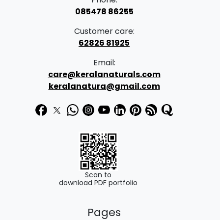
085478 86255
Customer care:
62826 81925
Email:
care@keralanaturals.com
keralanatura@gmail.com
Scan to
download PDF portfolio
Pages