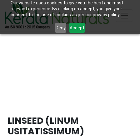
Our website uses cookies to give you the best and most
relevant experience. By clicking on accept, you give your
consent to the use of cookies as per our privacy policy.
Deny
Accept
LINSEED (LINUM
USITATISSIMUM)