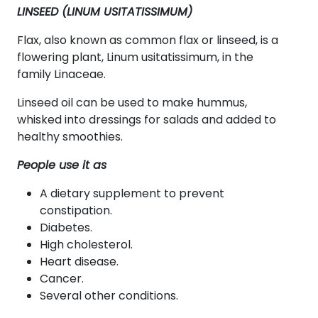
LINSEED (LINUM USITATISSIMUM)
Flax, also known as common flax or linseed, is a
flowering plant, Linum usitatissimum, in the
family Linaceae.
Linseed oil can be used to make hummus,
whisked into dressings for salads and added to
healthy smoothies.
People use it as
A dietary supplement to prevent
constipation.
Diabetes.
High cholesterol.
Heart disease.
Cancer.
Several other conditions.