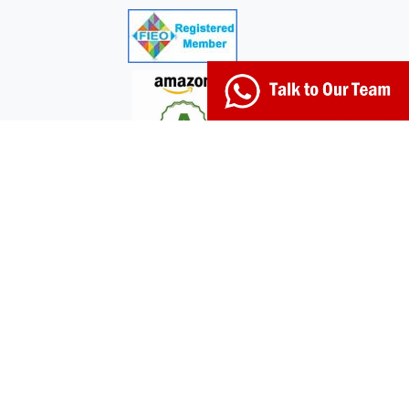
© 2026 Kerala Naturals. Developed by:
+91-98951-
03017