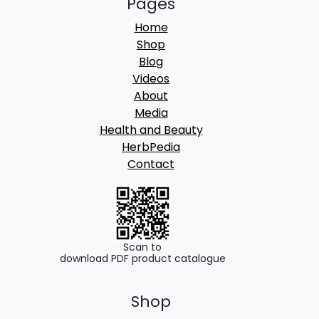
Pages
Home
Shop
Blog
Videos
About
Media
Health and Beauty
HerbPedia
Contact
Scan to
download PDF product catalogue
Shop