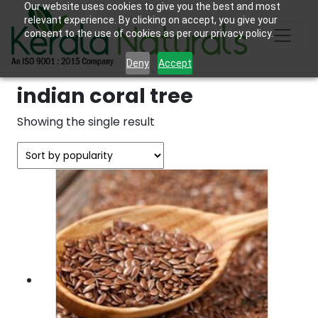
Our website uses cookies to give you the best and most
relevant experience. By clicking on accept, you give your
consent to the use of cookies as per our privacy policy.
Deny
Accept
indian coral tree
Showing the single result