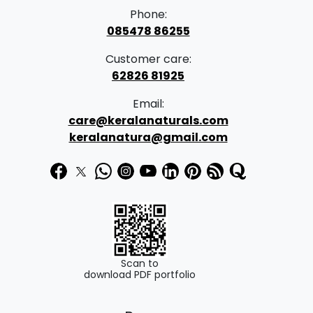
Phone:
085478 86255
Customer care:
62826 81925
Email:
care@keralanaturals.com
keralanatura@gmail.com
Scan to
download PDF portfolio