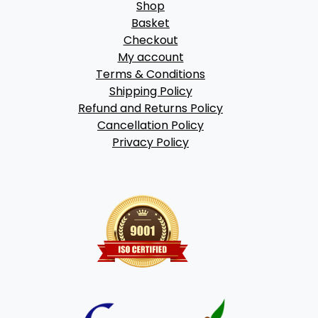
Shop
Basket
Checkout
My account
Terms & Conditions
Shipping Policy
Refund and Returns Policy
Cancellation Policy
Privacy Policy