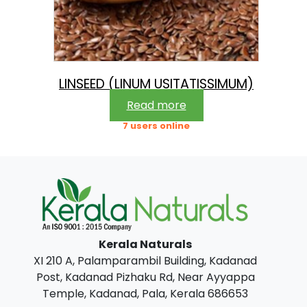
LINSEED (LINUM USITATISSIMUM)
Read more
7 users online
Kerala Naturals
XI 210 A, Palamparambil Building, Kadanad
Post, Kadanad Pizhaku Rd, Near Ayyappa
Temple, Kadanad, Pala, Kerala 686653