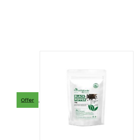
Offer