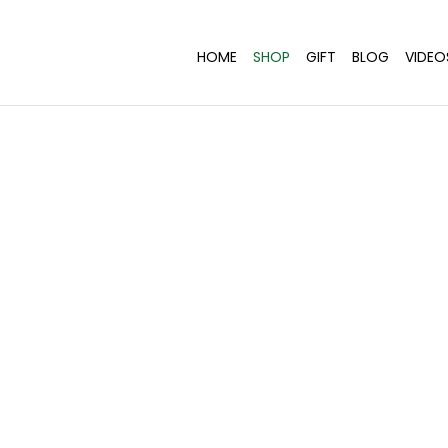
HOME
SHOP
GIFT
BLOG
VIDEO