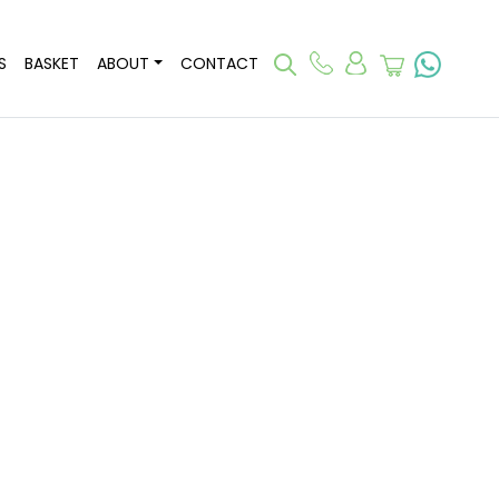
S
BASKET
ABOUT
CONTACT