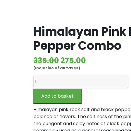
Himalayan Pink 
Pepper Combo
Original
Current
335.00
275.00
(Inclusive of all taxes)
price
price
Himalayan
was:
is:
Pink
₹335.00.
₹275.00.
Rock
Add to basket
Salt
&
Himalayan pink rock salt and black pepper
Black
balance of flavors. The saltiness of the pin
Pepper
the pungent and spicy notes of black pepp
Combo
commonly used as a general seasoning for 