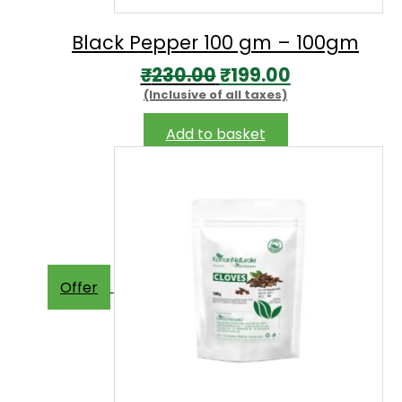
Black Pepper 100 gm – 100gm
Original
Current
₹
230.00
₹
199.00
(Inclusive of all taxes)
price
price
was:
is:
Add to basket
₹230.00.
₹199.00.
Offer