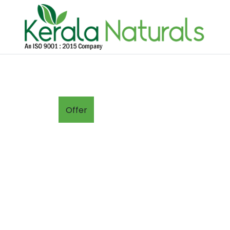
Offer