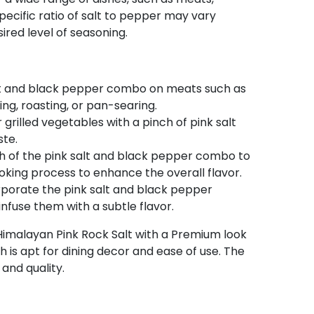
pecific ratio of salt to pepper may vary
red level of seasoning.
alt and black pepper combo on meats such as
ling, roasting, or pan-searing.
grilled vegetables with a pinch of pink salt
ste.
h of the pink salt and black pepper combo to
oking process to enhance the overall flavor.
rporate the pink salt and black pepper
nfuse them with a subtle flavor.
 Himalayan Pink Rock Salt with a Premium look
h is apt for dining decor and ease of use. The
 and quality.