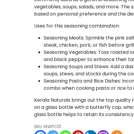
quantity
vegetables, soups, salads, and more. The s
based on personal preference and the desi
Uses for this seasoning combination:
Seasoning Meats: Sprinkle the pink s
steak, chicken, pork, or fish before gril
Seasoning Vegetables: Toss roasted or 
and black pepper to enhance their ta
Seasoning Soups and Stews: Add a das
soups, stews, and stocks during the co
Seasoning Pasta and Rice Dishes: Inco
combo when cooking pasta or rice to i
Kerala Naturals brings out the top quality
on a glass bottle with a butterfly cap, whic
glass bottle helps to retain its consistency
SKU:
KNSPC01