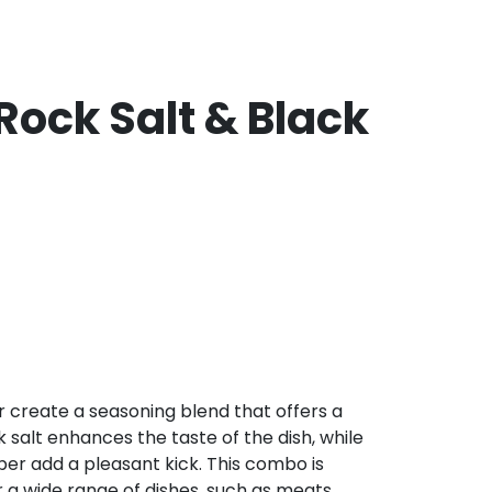
Rock Salt & Black
 create a seasoning blend that offers a
k salt enhances the taste of the dish, while
er add a pleasant kick. This combo is
a wide range of dishes, such as meats,