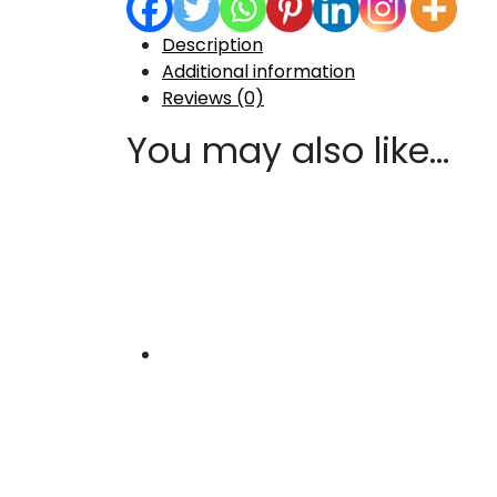
Description
Additional information
Reviews (0)
You may also like…