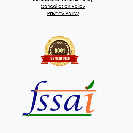
Cancellation Policy
Privacy Policy