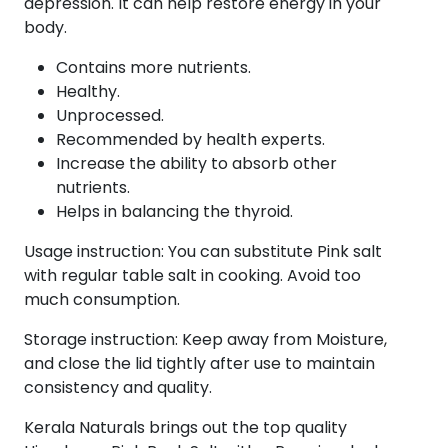
depression. It can help restore energy in your
body.
Contains more nutrients.
Healthy.
Unprocessed.
Recommended by health experts.
Increase the ability to absorb other
nutrients.
Helps in balancing the thyroid.
Usage instruction: You can substitute Pink salt
with regular table salt in cooking. Avoid too
much consumption.
Storage instruction: Keep away from Moisture,
and close the lid tightly after use to maintain
consistency and quality.
Kerala Naturals brings out the top quality