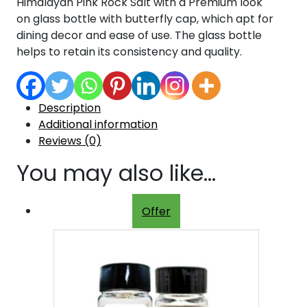
Himalayan Pink Rock Salt with a Premium look
on glass bottle with butterfly cap, which apt for
dining decor and ease of use. The glass bottle
helps to retain its consistency and quality.
Description
Additional information
Reviews (0)
You may also like…
Offer