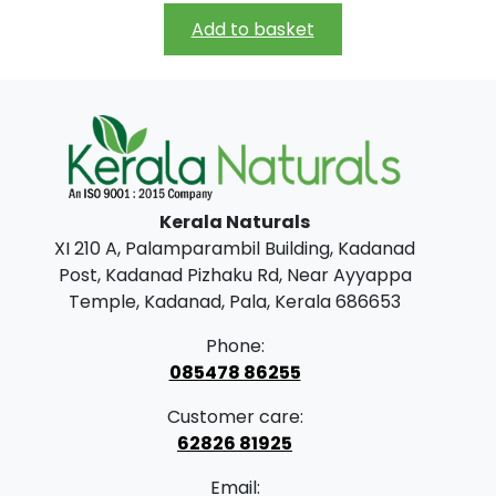
i
r
h
Add to basket
g
r
r
i
e
o
n
n
u
a
t
g
l
p
h
Kerala Naturals
p
r
₹
XI 210 A, Palamparambil Building, Kadanad
r
i
3
Post, Kadanad Pizhaku Rd, Near Ayyappa
i
c
9
Temple, Kadanad, Pala, Kerala 686653
c
e
9
Phone:
e
i
.
085478 86255
w
s
0
Customer care:
a
:
0
62826 81925
s
₹
Email: