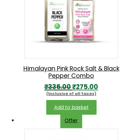
Himalayan Pink Rock Salt & Black
Pepper Combo
O
C
₹
335.00
₹
275.00
(Inclusive of all taxes)
r
u
i
r
Add to basket
g
r
Offer
i
e
n
n