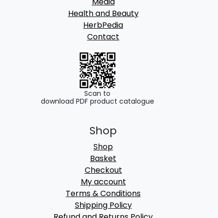
Media
Health and Beauty
HerbPedia
Contact
Scan to
download PDF product catalogue
Shop
Shop
Basket
Checkout
My account
Terms & Conditions
Shipping Policy
Refund and Returns Policy