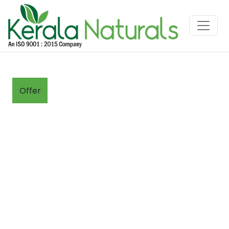
Offer