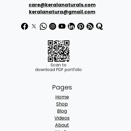
:
1
care@keralanaturals.com
₹
7
keralanatura@gmail.com
1
0
9
.
0
0
.
0
0
.
0
Scan to
download PDF portfolio
.
Pages
Home
Shop
Blog
Videos
About