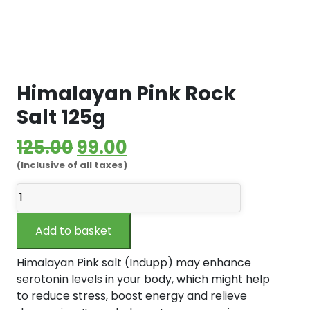
Himalayan Pink Rock
Salt 125g
Original
Current
125.00
99.00
(Inclusive of all taxes)
price
price
Himalayan
was:
is:
Pink
₹125.00.
₹99.00.
Rock
Add to basket
Salt
125g
Himalayan Pink salt (Indupp) may enhance
quantity
serotonin levels in your body, which might help
to reduce stress, boost energy and relieve