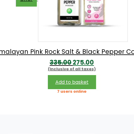
imalayan Pink Rock Salt & Black Pepper 
Original
Current
335.00
275.00
(Inclusive of all taxes)
price
price
was:
is:
Add to basket
₹335.00.
₹275.00.
7 users online