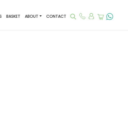
S
BASKET
ABOUT
CONTACT