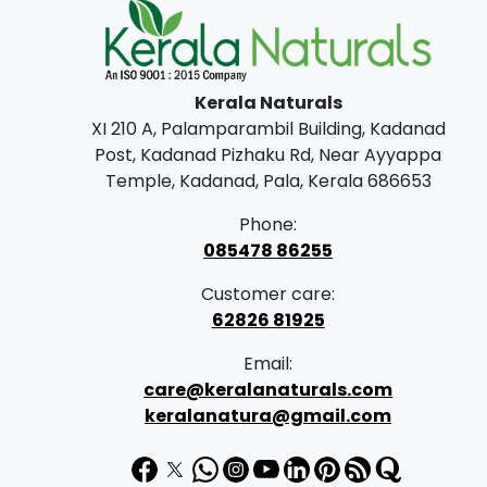
Kerala Naturals
XI 210 A, Palamparambil Building, Kadanad
Post, Kadanad Pizhaku Rd, Near Ayyappa
Temple, Kadanad, Pala, Kerala 686653
Phone:
085478 86255
Customer care:
62826 81925
Email:
care@keralanaturals.com
keralanatura@gmail.com