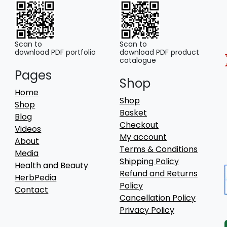
Scan to
Scan to
download PDF portfolio
download PDF product
catalogue
Pages
Shop
Home
Shop
Shop
Basket
Blog
Checkout
Videos
My account
About
Terms & Conditions
Media
Shipping Policy
Health and Beauty
Refund and Returns
HerbPedia
Policy
Contact
Cancellation Policy
Privacy Policy