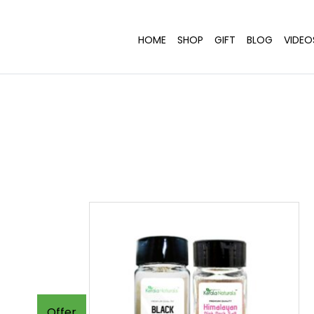
HOME
SHOP
GIFT
BLOG
VIDEO
Offer