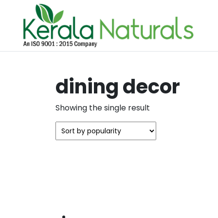
dining decor
Showing the single result