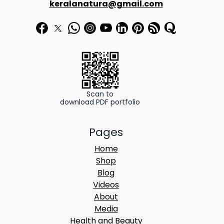
keralanatura@gmail.com
Scan to
download PDF portfolio
Pages
Home
Shop
Blog
Videos
About
Media
Health and Beauty