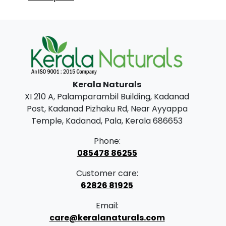
Kerala Naturals
XI 210 A, Palamparambil Building, Kadanad
Post, Kadanad Pizhaku Rd, Near Ayyappa
Temple, Kadanad, Pala, Kerala 686653
Phone:
085478 86255
Customer care:
62826 81925
Email:
care@keralanaturals.com