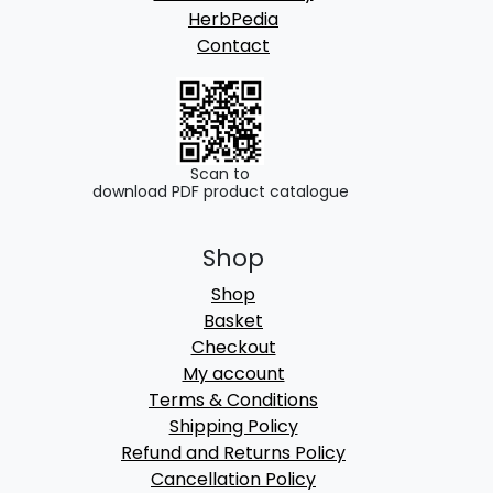
HerbPedia
Contact
Scan to
download PDF product catalogue
Shop
Shop
Basket
Checkout
My account
Terms & Conditions
Shipping Policy
Refund and Returns Policy
Cancellation Policy