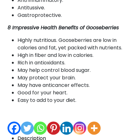
Anti inflammatory.
Antitussive.
Gastroprotective.
8 Impressive Health Benefits of Gooseberries
Highly nutritious. Gooseberries are low in
calories and fat, yet packed with nutrients.
High in fiber and low in calories.
Rich in antioxidants.
May help control blood sugar.
May protect your brain.
May have anticancer effects.
Good for your heart.
Easy to add to your diet.
Description