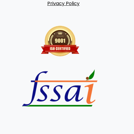
Privacy Policy