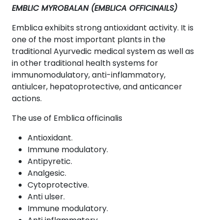
EMBLIC MYROBALAN (EMBLICA OFFICINAILS)
Emblica exhibits strong antioxidant activity. It is
one of the most important plants in the
traditional Ayurvedic medical system as well as
in other traditional health systems for
immunomodulatory, anti-inflammatory,
antiulcer, hepatoprotective, and anticancer
actions.
The use of Emblica officinalis
Antioxidant.
Immune modulatory.
Antipyretic.
Analgesic.
Cytoprotective.
Anti ulser.
Immune modulatory.