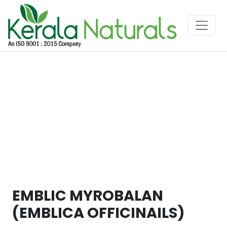
EMBLIC MYROBALAN
(EMBLICA OFFICINAILS)