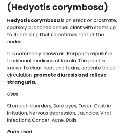
(Hedyotis corymbosa)
Hedyotis corymbosa
is an erect or prostrate,
sparsely branched annual plant with stems up
to 40cm long that sometimes root at the
nodes.
It is commonly known as ‘Parppatakapullu’ in
traditional medicine of Kerala. The plant is
known to clear heat and toxins, activate blood
circulation,
promote diuresis and relieve
stranguria
.
Uses
Stomach disorders, Sore eyes, Fever, Gastric
irritation, Nervous depression, Jaundice, Viral
infections, Cancer, Acne, Boils.
Parts used