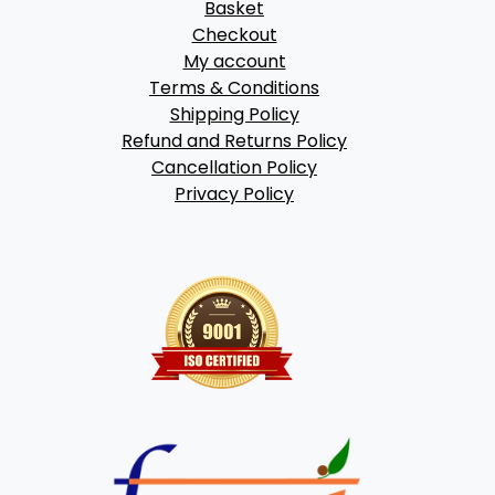
Basket
Checkout
My account
Terms & Conditions
Shipping Policy
Refund and Returns Policy
Cancellation Policy
Privacy Policy