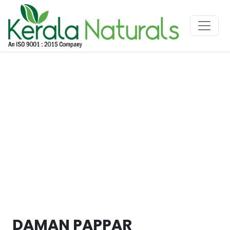
DAMAN PAPPAR