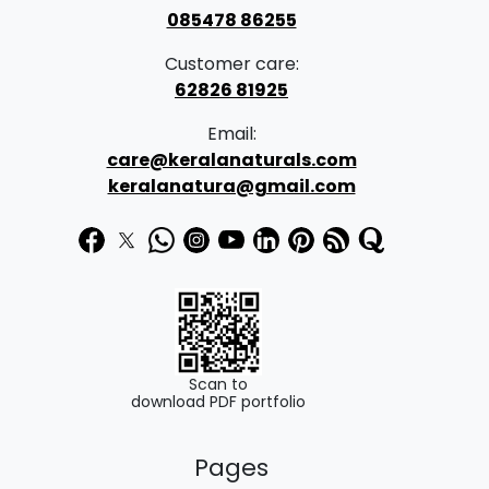
085478 86255
Customer care:
62826 81925
Email:
care@keralanaturals.com
keralanatura@gmail.com
Scan to
download PDF portfolio
Pages