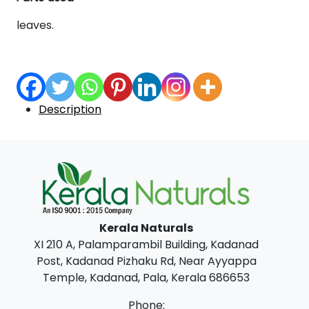
leaves.
Description
Kerala Naturals
XI 210 A, Palamparambil Building, Kadanad
Post, Kadanad Pizhaku Rd, Near Ayyappa
Temple, Kadanad, Pala, Kerala 686653
Phone: