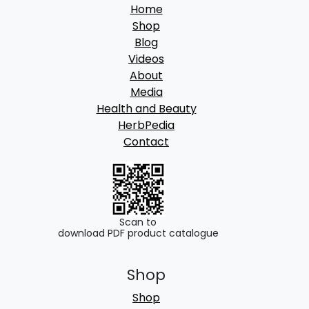
Home
Shop
Blog
Videos
About
Media
Health and Beauty
HerbPedia
Contact
Scan to
download PDF product catalogue
Shop
Shop