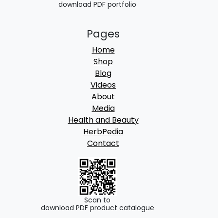
download PDF portfolio
Pages
Home
Shop
Blog
Videos
About
Media
Health and Beauty
HerbPedia
Contact
Scan to
download PDF product catalogue