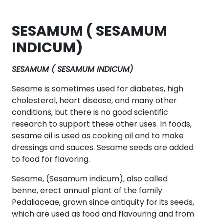
SESAMUM ( SESAMUM
INDICUM)
SESAMUM ( SESAMUM INDICUM)
Sesame is sometimes used for diabetes, high
cholesterol, heart disease, and many other
conditions, but there is no good scientific
research to support these other uses. In foods,
sesame oil is used as cooking oil and to make
dressings and sauces. Sesame seeds are added
to food for flavoring.
Sesame, (Sesamum indicum), also called
benne, erect annual plant of the family
Pedaliaceae, grown since antiquity for its seeds,
which are used as food and flavouring and from