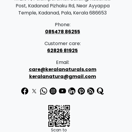
Post, Kadanad Pizhaku Rd, Near Ayyappa
Temple, Kadanad, Pala, Kerala 686653
Phone:
085478 86255
Customer care:
62826 81925
Email:
care@keralanaturals.com
keralanatura@gmail.com
Scan to