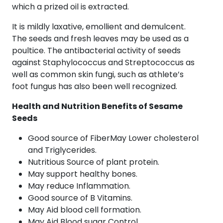
which a prized oil is extracted.
It is mildly laxative, emollient and demulcent.
The seeds and fresh leaves may be used as a
poultice. The antibacterial activity of seeds
against Staphylococcus and Streptococcus as
well as common skin fungi, such as athlete’s
foot fungus has also been well recognized.
Health and Nutrition Benefits of Sesame
Seeds
Good source of FiberMay Lower cholesterol
and Triglycerides.
Nutritious Source of plant protein.
May support healthy bones.
May reduce Inflammation.
Good source of B Vitamins.
May Aid blood cell formation.
May Aid Blood sugar Control.