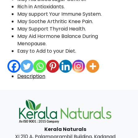
Rich in Antioxidants.
May support Your Immune System.
May Soothe Arthritic Knee Pain.
May Support Thyroid Health.
May Aid Hormone Balance During
Menopause.
Easy to Add to your Diet.
Description
Kerala Naturals
XI 210 A, Palamparambil Building, Kadanad