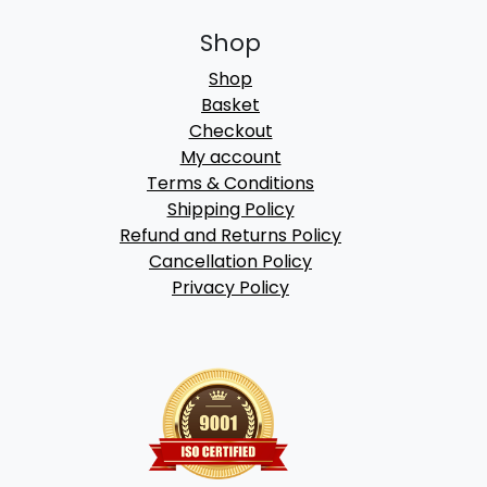
Shop
Shop
Basket
Checkout
My account
Terms & Conditions
Shipping Policy
Refund and Returns Policy
Cancellation Policy
Privacy Policy