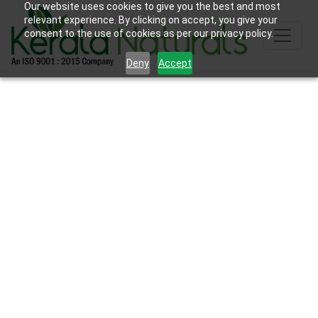
Our website uses cookies to give you the best and most
relevant experience. By clicking on accept, you give your
consent to the use of cookies as per our privacy policy.
Deny
Accept