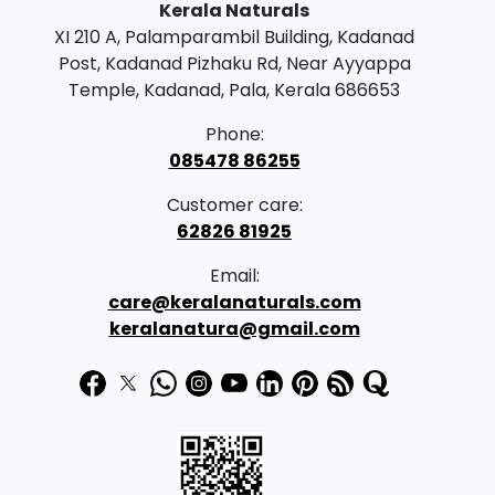
Kerala Naturals
XI 210 A, Palamparambil Building, Kadanad
Post, Kadanad Pizhaku Rd, Near Ayyappa
Temple, Kadanad, Pala, Kerala 686653
Phone:
085478 86255
Customer care:
62826 81925
Email:
care@keralanaturals.com
keralanatura@gmail.com