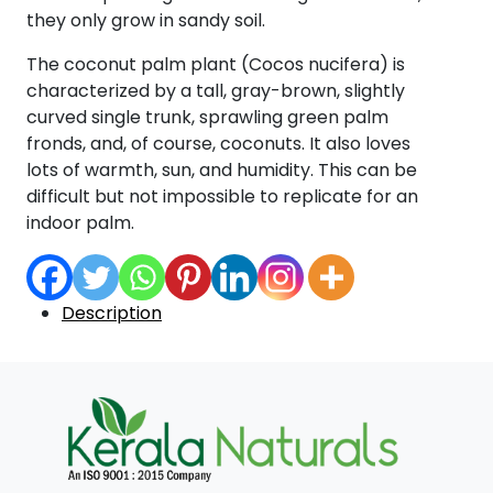
they only grow in sandy soil.
The coconut palm plant (Cocos nucifera) is
characterized by a tall, gray-brown, slightly
curved single trunk, sprawling green palm
fronds, and, of course, coconuts. It also loves
lots of warmth, sun, and humidity. This can be
difficult but not impossible to replicate for an
indoor palm.
Description