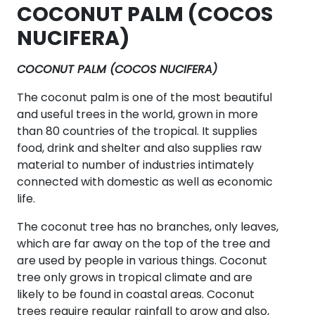
COCONUT PALM (COCOS
NUCIFERA)
COCONUT PALM (COCOS NUCIFERA)
The coconut palm is one of the most beautiful
and useful trees in the world, grown in more
than 80 countries of the tropical. It supplies
food, drink and shelter and also supplies raw
material to number of industries intimately
connected with domestic as well as economic
life.
The coconut tree has no branches, only leaves,
which are far away on the top of the tree and
are used by people in various things. Coconut
tree only grows in tropical climate and are
likely to be found in coastal areas. Coconut
trees require regular rainfall to grow and also,