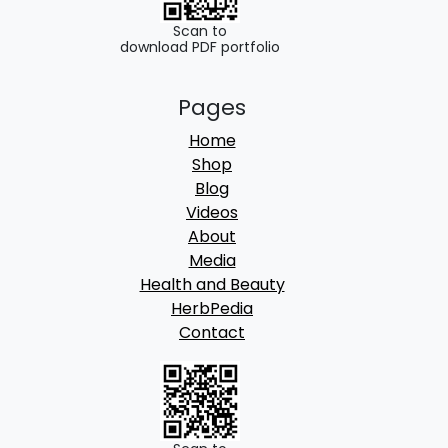
Scan to
download PDF portfolio
Pages
Home
Shop
Blog
Videos
About
Media
Health and Beauty
HerbPedia
Contact