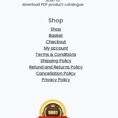
Scan to
download PDF product catalogue
Shop
Shop
Basket
Checkout
My account
Terms & Conditions
Shipping Policy
Refund and Returns Policy
Cancellation Policy
Privacy Policy