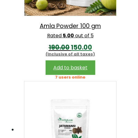
w
s
a
:
s
Amla Powder 100 gm
:
1
Rated
5.00
out of 5
4
O
C
190.00
150.00
1
9
(Inclusive of all taxes)
r
u
7
.
i
r
Add to basket
0
0
g
r
7 users online
.
0
i
e
0
.
n
n
0
a
t
.
l
p
p
r
r
i