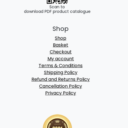
Scan to
download PDF product catalogue
Shop
Shop
Basket
Checkout
My account
Terms & Conditions
Shipping Policy
Refund and Returns Policy
Cancellation Policy
Privacy Policy