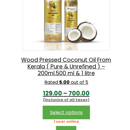
Wood Pressed Coconut Oil From
Kerala ( Pure & Unrefined ) –
200ml,500 ml & 1 litre
Rated
5.00
out of 5
P
129.00
–
700.00
(Inclusive of all taxes)
r
i
This
Select options
product
c
1 user online
has
e