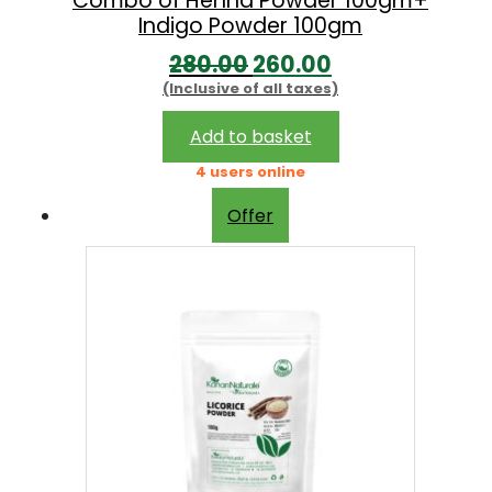
Combo of Henna Powder 100gm+
Indigo Powder 100gm
O
C
280.00
260.00
(Inclusive of all taxes)
r
u
i
r
Add to basket
g
r
4 users online
i
e
Offer
n
n
a
t
l
p
p
r
r
i
i
c
c
e
e
i