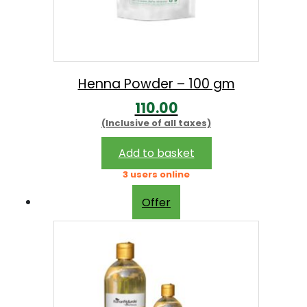
Henna Powder – 100 gm
110.00
(Inclusive of all taxes)
Add to basket
3 users online
Offer