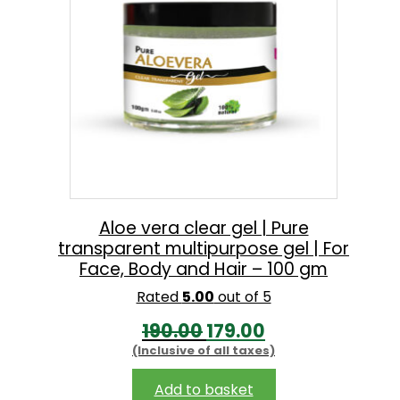
.
Aloe vera clear gel | Pure
transparent multipurpose gel | For
Face, Body and Hair – 100 gm
Rated
5.00
out of 5
O
C
190.00
179.00
(Inclusive of all taxes)
r
u
i
r
Add to basket