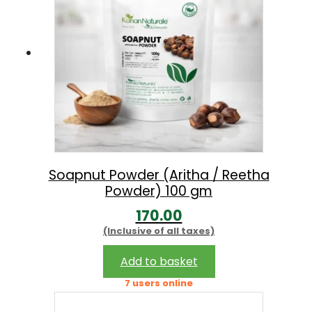
0
.
0
.
Soapnut Powder (Aritha / Reetha
Powder) 100 gm
170.00
(Inclusive of all taxes)
Add to basket
7 users online