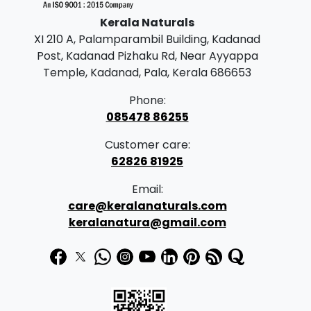
e
i
Kerala Naturals
w
s
XI 210 A, Palamparambil Building, Kadanad
a
:
Post, Kadanad Pizhaku Rd, Near Ayyappa
s
Temple, Kadanad, Pala, Kerala 686653
:
2
Phone:
5
085478 86255
2
0
Customer care:
8
.
62826 81925
0
0
Email:
.
0
care@keralanaturals.com
0
.
keralanatura@gmail.com
0
.