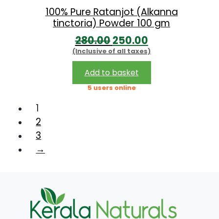
:
1
100% Pure Ratanjot (Alkanna
tinctoria) Powder 100 gm
6
O
C
280.00
250.00
2
0
(Inclusive of all taxes)
r
u
1
.
i
r
0
0
Add to basket
g
r
.
0
5 users online
i
e
0
.
1
n
n
0
2
a
t
.
3
l
p
→
p
r
r
i
i
c
c
e