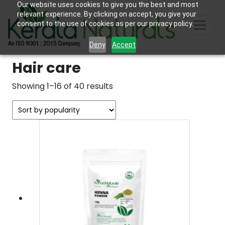
Our website uses cookies to give you the best and most
relevant experience. By clicking on accept, you give your
consent to the use of cookies as per our privacy policy.
Deny
Accept
Hair care
Sorted
Showing 1–16 of 40 results
by
popularity