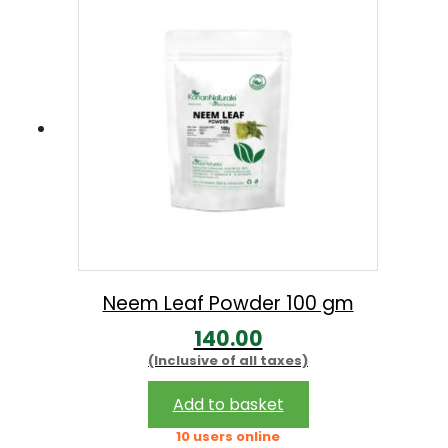
Neem Leaf Powder 100 gm
140.00
(Inclusive of all taxes)
Add to basket
10 users online