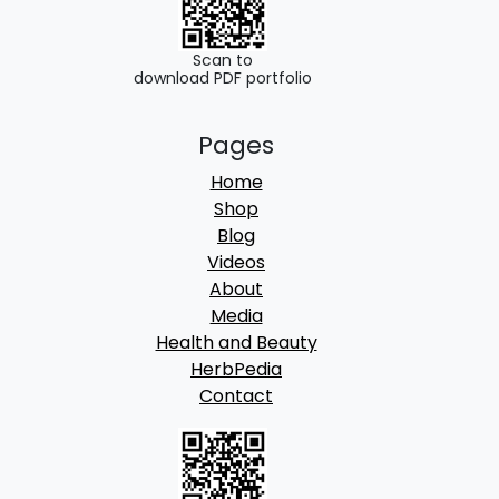
Scan to
download PDF portfolio
Pages
Home
Shop
Blog
Videos
About
Media
Health and Beauty
HerbPedia
Contact