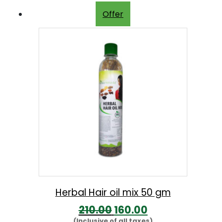
Offer
Herbal Hair oil mix 50 gm
O
C
210.00
160.00
(Inclusive of all taxes)