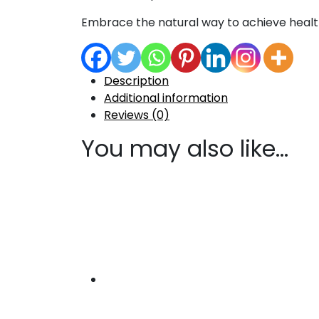
Embrace the natural way to achieve health
Description
Additional information
Reviews (0)
You may also like…