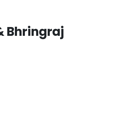
 Bhringraj