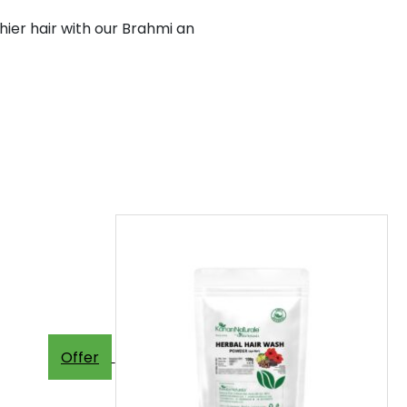
ier hair with our Brahmi an
Offer