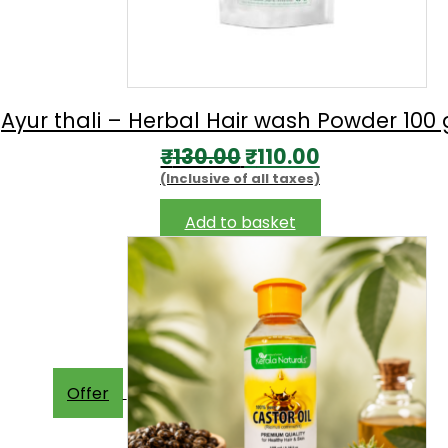
Ayur thali – Herbal Hair wash Powder 100
Original
Current
₹
130.00
₹
110.00
(Inclusive of all taxes)
price
price
was:
is:
Add to basket
₹130.00.
₹110.00.
Offer