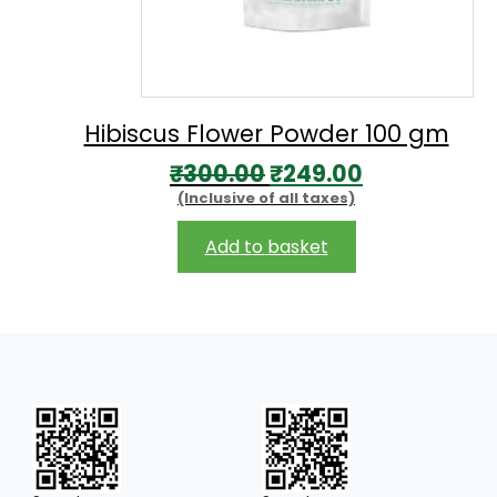
Hibiscus Flower Powder 100 gm
Original
Current
₹
300.00
₹
249.00
(Inclusive of all taxes)
price
price
was:
is:
Add to basket
₹300.00.
₹249.00.