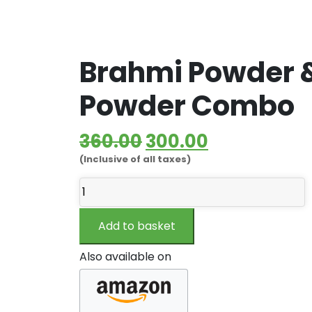
Brahmi Powder &
Powder Combo
Original
Current
360.00
300.00
(Inclusive of all taxes)
price
price
Brahmi
was:
is:
Powder
₹360.00.
₹300.00.
&
Add to basket
Bhringraj
Powder
Also available on
Combo
quantity