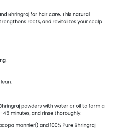
d Bhringraj for hair care. This natural
engthens roots, and revitalizes your scalp
ng.
lean.
hringraj powders with water or oil to form a
0-45 minutes, and rinse thoroughly.
copa monnieri) and 100% Pure Bhringraj