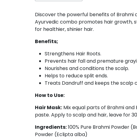
Discover the powerful benefits of Brahmi an
Ayurvedic combo promotes hair growth, str
for healthier, shinier hair.
Benefits;
Strengthens Hair Roots.
Prevents hair fall and premature grayi
Nourishes and conditions the scalp.
Helps to reduce split ends.
Treats Dandruff and keeps the scalp c
How to Use:
Hair Mask:
Mix equal parts of Brahmi and B
paste. Apply to scalp and hair, leave for 3
Ingredients:
100% Pure Brahmi Powder (Ba
Powder (Eclipta alba)