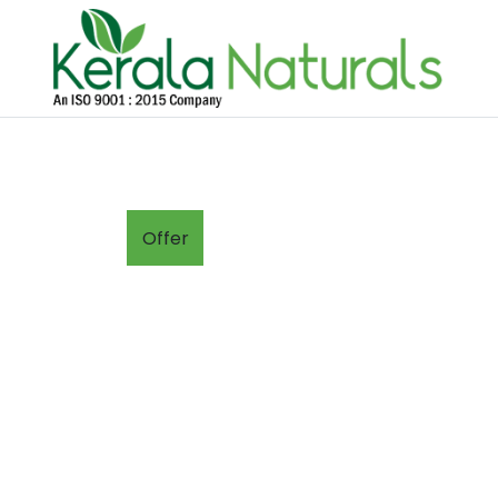
Offer