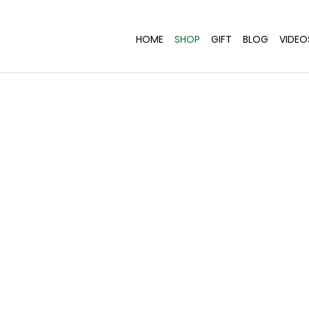
HOME
SHOP
GIFT
BLOG
VIDEO