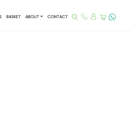
S
BASKET
ABOUT
CONTACT