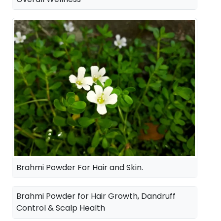
Brahmi Powder For Hair and Skin.
Brahmi Powder for Hair Growth, Dandruff
Control & Scalp Health