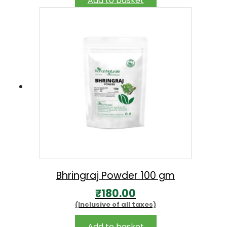
Add to basket
Bhringraj Powder 100 gm
₹
180.00
(Inclusive of all taxes)
Add to basket