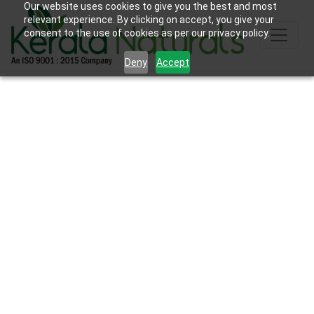
Our website uses cookies to give you the best and most
relevant experience. By clicking on accept, you give your
consent to the use of cookies as per our privacy policy.
Deny
Accept