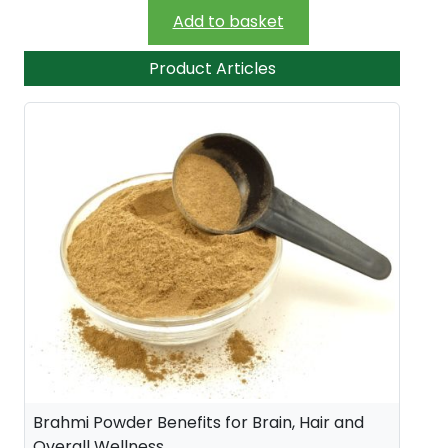
Add to basket
Product Articles
Brahmi Powder Benefits for Brain, Hair and
Overall Wellness