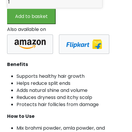
Powder
100
Add to basket
gm
quantity
Also available on
Benefits
Supports healthy hair growth
Helps reduce split ends
Adds natural shine and volume
Reduces dryness and itchy scalp
Protects hair follicles from damage
How to Use
Mix brahmi powder, amla powder, and