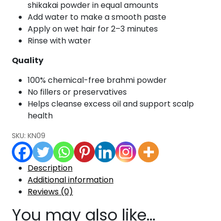
shikakai powder in equal amounts
Add water to make a smooth paste
Apply on wet hair for 2–3 minutes
Rinse with water
Quality
100% chemical-free brahmi powder
No fillers or preservatives
Helps cleanse excess oil and support scalp
health
SKU:
KN09
Description
Additional information
Reviews (0)
You may also like…