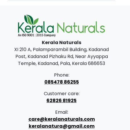
Kerala Naturals
XI 210 A, Palamparambil Building, Kadanad
Post, Kadanad Pizhaku Rd, Near Ayyappa
Temple, Kadanad, Pala, Kerala 686653
Phone:
085478 86255
Customer care:
62826 81925
Email:
care@keralanaturals.com
keralanatura@gmail.com