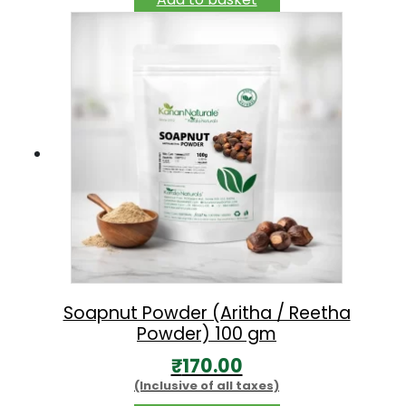
Soapnut Powder (Aritha / Reetha
Powder) 100 gm
₹
170.00
(Inclusive of all taxes)