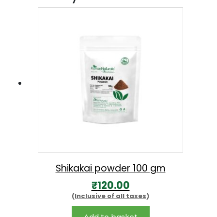
Shikakai powder 100 gm
₹
120.00
(Inclusive of all taxes)