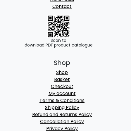
Contact
Scan to
download PDF product catalogue
Shop
Shop
Basket
Checkout
My account
Terms & Conditions
Shipping Policy
Refund and Returns Policy
Cancellation Policy
Privacy Policy