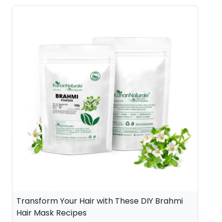
Transform Your Hair with These DIY Brahmi
Hair Mask Recipes