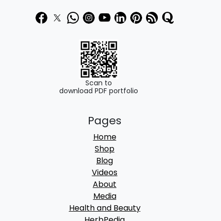
Scan to
download PDF portfolio
Pages
Home
Shop
Blog
Videos
About
Media
Health and Beauty
HerbPedia