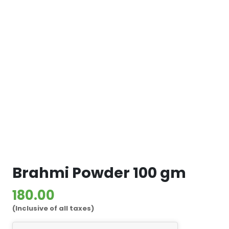
Brahmi Powder 100 gm
180.00
(Inclusive of all taxes)
Brahmi