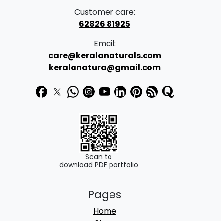
Customer care:
62826 81925
Email:
care@keralanaturals.com
keralanatura@gmail.com
Scan to
download PDF portfolio
Pages
Home