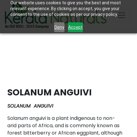
Our website uses cookies to give you the best and most
relevant experience. By clicking on accept, you give your
consent to the use of cookies as per our privacy policy.
Deny
Accept
SOLANUM ANGUIVI
SOLANUM ANGUIVI
Solanum anguivi is a plant indigenous to non-
arid parts of Africa, and is commonly known as
forest bitterberry or African eggplant, although