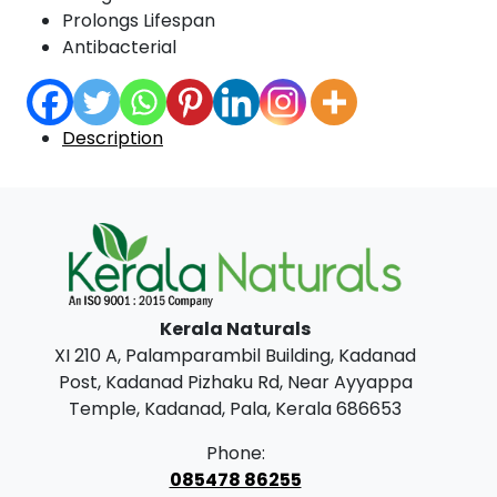
Prolongs Lifespan
Antibacterial
Description
Kerala Naturals
XI 210 A, Palamparambil Building, Kadanad
Post, Kadanad Pizhaku Rd, Near Ayyappa
Temple, Kadanad, Pala, Kerala 686653
Phone:
085478 86255