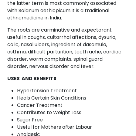
the latter term is most commonly associated
with Solanum aethiopicum.It is a traditional
ethnomedicine in India.
The roots are carminative and expectorant
useful in coughs, cultarrhal affections, dysuria,
colic, nasal ulcers, ingredient of dasamula,
asthma, difficult parturition, tooth ache, cardiac
disorder, worm complaints, spinal guard
disorder, nervous disorder and fever.
USES AND BENEFITS
Hypertension Treatment
Heals Certain Skin Conditions
Cancer Treatment
Contributes to Weight Loss
Sugar Free
Useful for Mothers after Labour
Analgesic