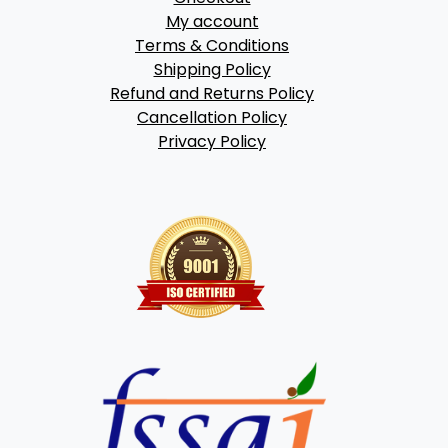
My account
Terms & Conditions
Shipping Policy
Refund and Returns Policy
Cancellation Policy
Privacy Policy