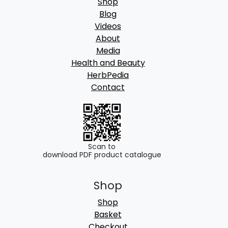
Shop
Blog
Videos
About
Media
Health and Beauty
HerbPedia
Contact
Scan to
download PDF product catalogue
Shop
Shop
Basket
Checkout