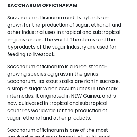
SACCHARUM OFFICINARAM
Saccharum officinarum and its hybrids are
grown for the production of sugar, ethanol, and
other industrial uses in tropical and subtropical
regions around the world. The stems and the
byproducts of the sugar industry are used for
feeding to livestock.
Saccharum officinarum is a large, strong-
growing species og grass in the genus
Saccharum. Its stout stalks are rich in sucrose,
a simple sugar which accumulates in the stalk
internodes. It originated in NEW Guinea, and is
now cultivated in tropical and subtropical
countries worldwide for the production of
sugar, ethanol and other products.
Saccharum officinarum is one of the most