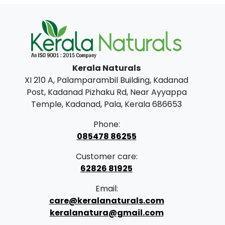
Kerala Naturals
XI 210 A, Palamparambil Building, Kadanad
Post, Kadanad Pizhaku Rd, Near Ayyappa
Temple, Kadanad, Pala, Kerala 686653
Phone:
085478 86255
Customer care:
62826 81925
Email:
care@keralanaturals.com
keralanatura@gmail.com