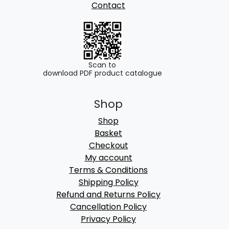
Contact
Scan to
download PDF product catalogue
Shop
Shop
Basket
Checkout
My account
Terms & Conditions
Shipping Policy
Refund and Returns Policy
Cancellation Policy
Privacy Policy