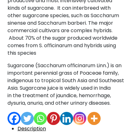
productive and most intensively cultivated
kinds of sugarcane. It can interbreed with
other sugarcane species, such as Saccharum
sinense and Saccharum barberi. The major
commercial cultivars are complex hybrids.
About 70% of the sugar produced worldwide
comes from S. officinarum and hybrids using
this species
Sugarcane (Saccharum officinarum Linn.) is an
important perennial grass of Poaceae family,
indigenous to tropical South Asia and Southeast
Asia. Sugarcane juice is widely used in India
in the treatment of jaundice, hemorrhage,
dysuria, anuria, and other urinary diseases.
Description