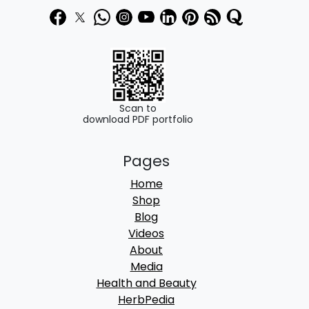
Scan to
download PDF portfolio
Pages
Home
Shop
Blog
Videos
About
Media
Health and Beauty
HerbPedia