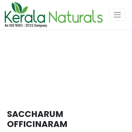
SACCHARUM
OFFICINARAM