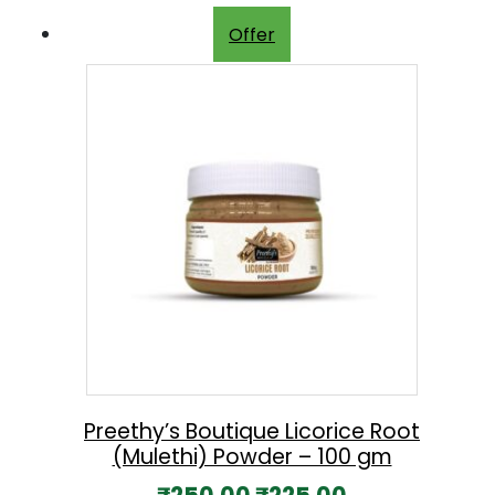
Offer
Preethy’s Boutique Licorice Root
(Mulethi) Powder – 100 gm
O
C