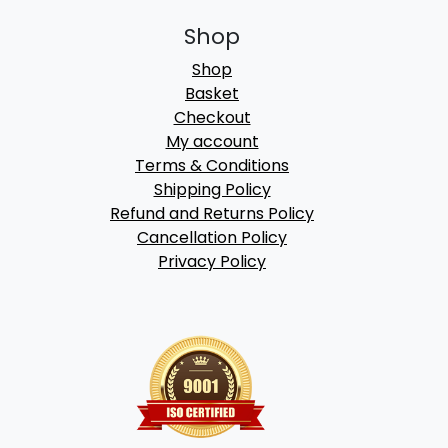
Shop
Shop
Basket
Checkout
My account
Terms & Conditions
Shipping Policy
Refund and Returns Policy
Cancellation Policy
Privacy Policy