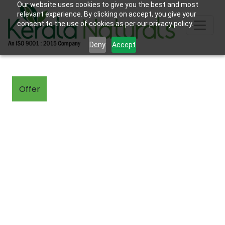
Our website uses cookies to give you the best and most
relevant experience. By clicking on accept, you give your
consent to the use of cookies as per our privacy policy.
Deny
Accept
Offer