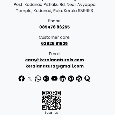
r
i
Post, Kadanad Pizhaku Rd, Near Ayyappa
i
c
Temple, Kadanad, Pala, Kerala 686653
c
e
Phone:
e
i
085478 86255
w
s
Customer care:
a
:
62826 81925
s
₹
Email:
:
4
care@keralanaturals.com
₹
5
keralanatura@gmail.com
5
9
1
.
0
0
.
0
0
.
0
Scan to