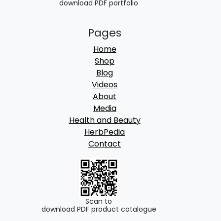
download PDF portfolio
.
Pages
Home
Shop
Blog
Videos
About
Media
Health and Beauty
HerbPedia
Contact
Scan to
download PDF product catalogue