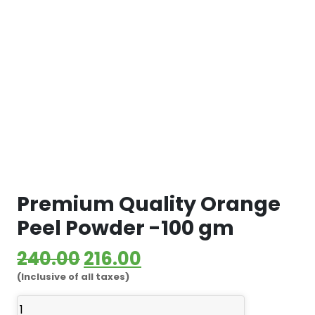
Premium Quality Orange
Peel Powder -100 gm
Original
Current
240.00
216.00
(Inclusive of all taxes)
price
price
Premium
was:
is: