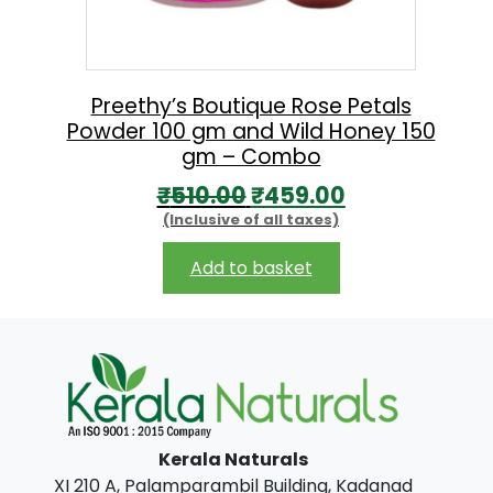
e
i
w
s
a
:
s
₹
Preethy’s Boutique Rose Petals
Powder 100 gm and Wild Honey 150
:
1
gm – Combo
₹
7
O
C
₹
510.00
₹
459.00
1
1
(Inclusive of all taxes)
r
u
9
.
i
r
Add to basket
0
0
g
r
.
0
i
e
0
.
n
n
0
a
t
.
l
p
Kerala Naturals
p
r
XI 210 A, Palamparambil Building, Kadanad