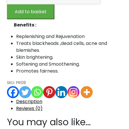
Quality
₹240.00.
₹216.00.
Orange
Add to basket
Peel
Powder
Benefits :
-100
gm
Replenishing and Rejuvenation
quantity
Treats blackheads ,dead cells, acne and
blemishes.
Skin brightening.
Softening and Smoothening.
Promotes fairness.
SKU:
PR08
Description
Reviews (0)
You may also like…