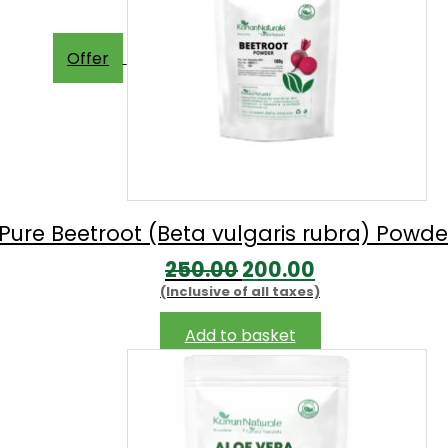
Offer
Pure Beetroot (Beta vulgaris rubra) Powd
Original
Current
250.00
200.00
(Inclusive of all taxes)
price
price
was:
is:
Add to basket
₹250.00.
₹200.00.