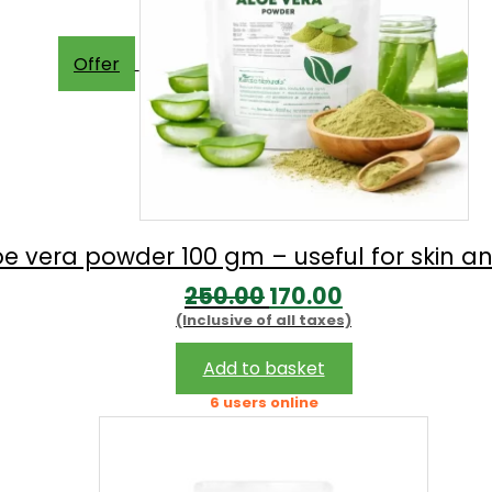
Offer
oe vera powder 100 gm – useful for skin an
Original
Current
250.00
170.00
(Inclusive of all taxes)
price
price
was:
is:
Add to basket
₹250.00.
₹170.00.
6 users online