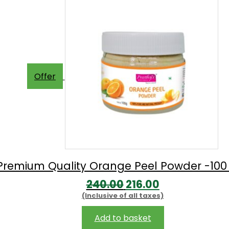
Offer
Premium Quality Orange Peel Powder -10
Original
Current
240.00
216.00
(Inclusive of all taxes)
price
price
was:
is:
Add to basket