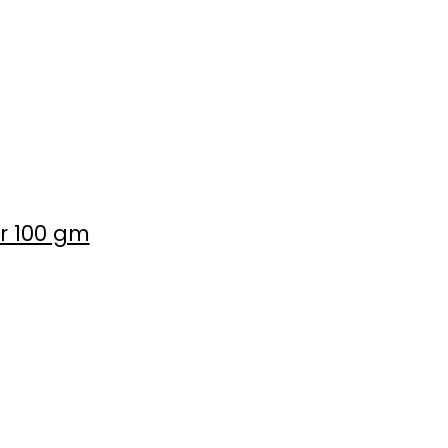
er 100 gm