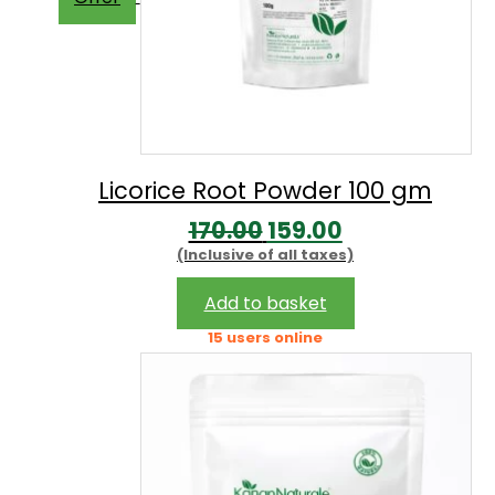
Licorice Root Powder 100 gm
Original
Current
170.00
159.00
(Inclusive of all taxes)
price
price
was:
is:
Add to basket
₹170.00.
₹159.00.
15 users online