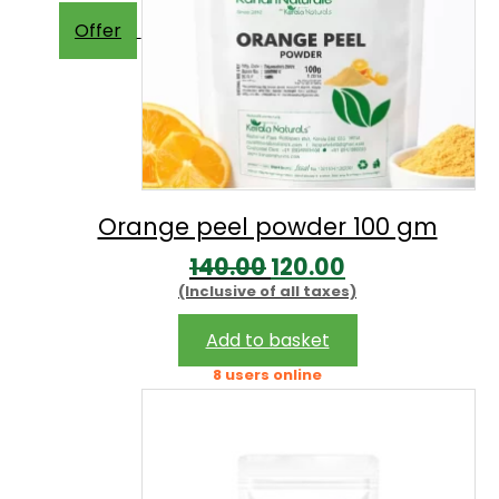
Offer
Orange peel powder 100 gm
Original
Current
140.00
120.00
(Inclusive of all taxes)
price
price
was:
is:
Add to basket
₹140.00.
₹120.00.
8 users online