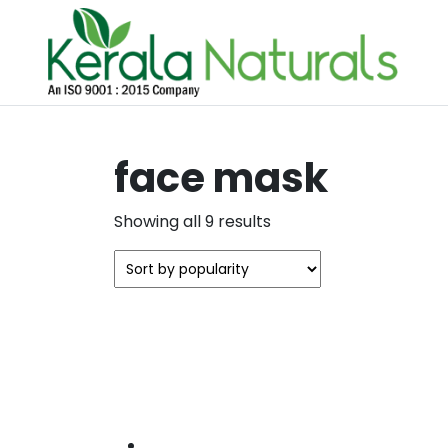
face mask
Sorted
Showing all 9 results
by
popularity