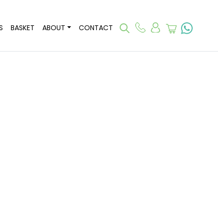
S
BASKET
ABOUT
CONTACT