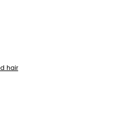
d hair