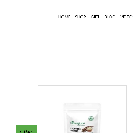
HOME
SHOP
GIFT
BLOG
VIDEO
Offer