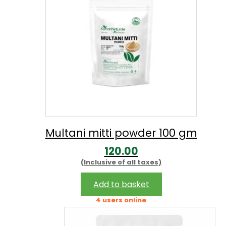
Multani mitti powder 100 gm
120.00
(Inclusive of all taxes)
Add to basket
4 users online