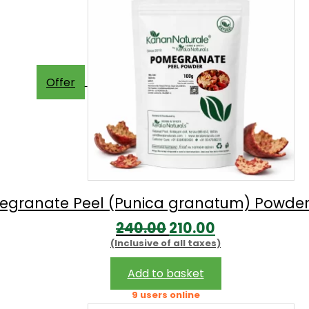
Offer
granate Peel (Punica granatum) Powder
Original
Current
240.00
210.00
(Inclusive of all taxes)
price
price
was:
is:
Add to basket
₹240.00.
₹210.00.
9 users online