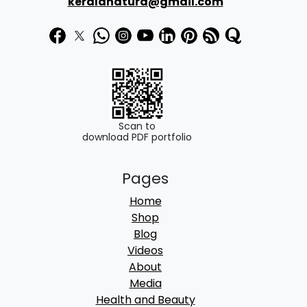
₹
8
keralanatura@gmail.com
3
0
1
.
0
0
.
0
0
.
0
Scan to
download PDF portfolio
.
Pages
Home
Shop
Blog
Videos
About
Media
Health and Beauty