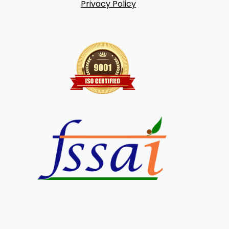
Privacy Policy