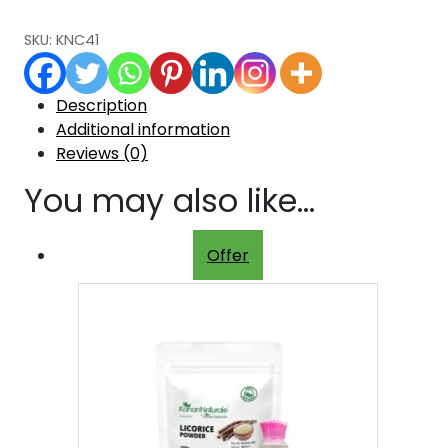
SKU:
KNC41
Description
Additional information
Reviews (0)
You may also like…
Offer