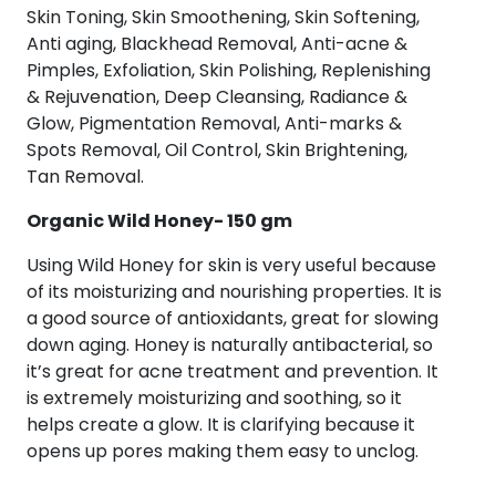
quantity
Skin Toning, Skin Smoothening, Skin Softening,
Anti aging, Blackhead Removal, Anti-acne &
Pimples, Exfoliation, Skin Polishing, Replenishing
& Rejuvenation, Deep Cleansing, Radiance &
Glow, Pigmentation Removal, Anti-marks &
Spots Removal, Oil Control, Skin Brightening,
Tan Removal.
Organic Wild Honey- 150 gm
Using Wild Honey for skin is very useful because
of its moisturizing and nourishing properties. It is
a good source of antioxidants, great for slowing
down aging. Honey is naturally antibacterial, so
it’s great for acne treatment and prevention. It
is extremely moisturizing and soothing, so it
helps create a glow. It is clarifying because it
opens up pores making them easy to unclog.