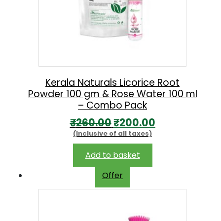
Kerala Naturals Licorice Root
Powder 100 gm & Rose Water 100 ml
– Combo Pack
O
C
₹
260.00
₹
200.00
(Inclusive of all taxes)
r
u
i
r
Add to basket
g
r
Offer
i
e
n
n
a
t