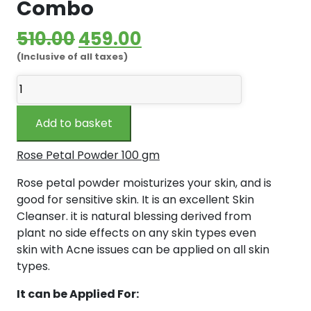
Combo
Original
Current
510.00
459.00
(Inclusive of all taxes)
price
price
Preethy's
was:
is:
Boutique
₹510.00.
₹459.00.
Rose
Add to basket
Petals
Powder
Rose Petal Powder 100 gm
100
gm
Rose petal powder moisturizes your skin, and is
and
good for sensitive skin. It is an excellent Skin
Wild
Cleanser. it is natural blessing derived from
Honey
plant no side effects on any skin types even
150
skin with Acne issues can be applied on all skin
gm
types.
-
It can be Applied For:
Combo