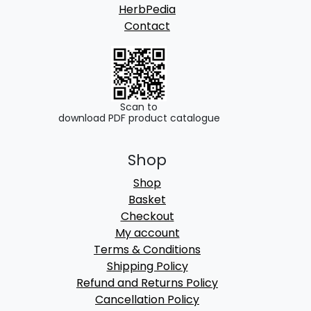
HerbPedia
Contact
Scan to
download PDF product catalogue
Shop
Shop
Basket
Checkout
My account
Terms & Conditions
Shipping Policy
Refund and Returns Policy
Cancellation Policy