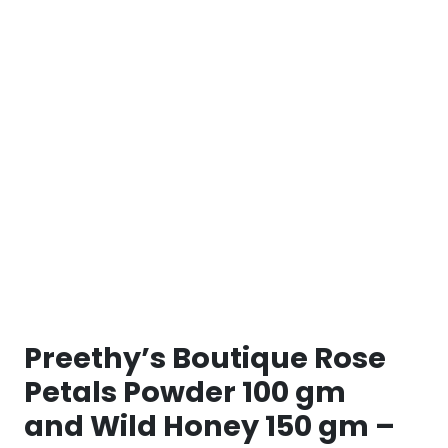
Preethy’s Boutique Rose
Petals Powder 100 gm
and Wild Honey 150 gm –