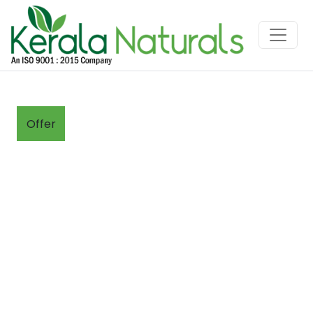
Offer