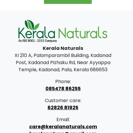
.
0
g
r
0
.
i
e
0
n
n
.
a
t
l
p
Kerala Naturals
p
r
XI 210 A, Palamparambil Building, Kadanad
r
i
Post, Kadanad Pizhaku Rd, Near Ayyappa
i
c
Temple, Kadanad, Pala, Kerala 686653
c
e
Phone:
e
i
085478 86255
w
s
Customer care:
a
:
62826 81925
s
₹
Email:
:
2
care@keralanaturals.com