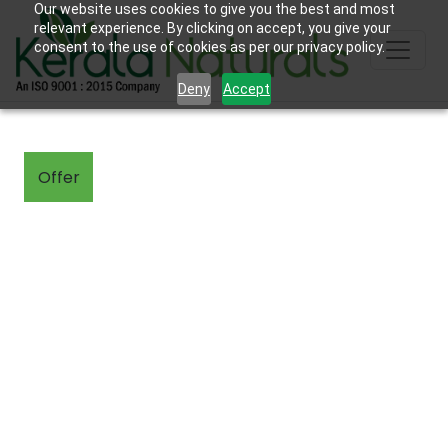
Our website uses cookies to give you the best and most
relevant experience. By clicking on accept, you give your
consent to the use of cookies as per our privacy policy.
Deny
Accept
Offer