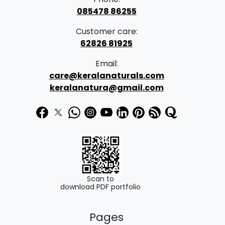
4
page
085478 86255
6
Customer care:
0
62826 81925
.
Email:
0
care@keralanaturals.com
0
keralanatura@gmail.com
t
h
r
o
u
g
Scan to
download PDF portfolio
h
₹
Pages