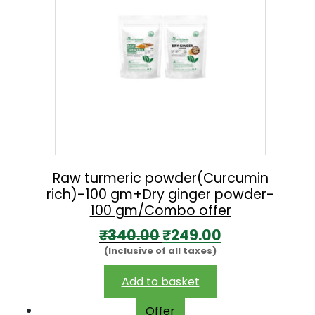
Raw turmeric powder(Curcumin
rich)-100 gm+Dry ginger powder-
100 gm/Combo offer
O
C
₹
340.00
₹
249.00
(Inclusive of all taxes)
r
u
i
r
Add to basket
g
r
Offer