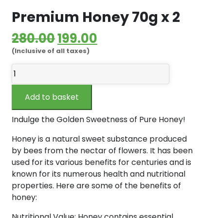
Premium Honey 70g x 2
Original
Current
280.00
199.00
(Inclusive of all taxes)
price
price
Premium
was:
is:
Honey
₹280.00.
₹199.00.
70g
Add to basket
x
2
Indulge the Golden Sweetness of Pure Honey!
quantity
Honey is a natural sweet substance produced
by bees from the nectar of flowers. It has been
used for its various benefits for centuries and is
known for its numerous health and nutritional
properties. Here are some of the benefits of
honey:
Nutritional Value: Honey contains essential