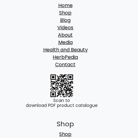
2
Home
,
Shop
9
Blog
Videos
9
About
9
Media
.
Health and Beauty
HerbPedia
0
Contact
0
Scan to
download PDF product catalogue
Shop
Shop