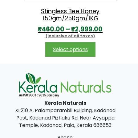
a
:
s
₹
Stingless Bee Honey
150gm/250gm/1KG
:
1
P
₹
460.00
–
₹
2,999.00
₹
0
(Inclusive of all taxes)
r
1
0
i
This
7
.
Select options
product
c
0
0
has
e
.
0
multiple
r
0
.
variants.
The
a
0
options
n
.
may
Kerala Naturals
g
be
XI 210 A, Palamparambil Building, Kadanad
chosen
e
Post, Kadanad Pizhaku Rd, Near Ayyappa
on
:
Temple, Kadanad, Pala, Kerala 686653
the
₹
product
Phone: