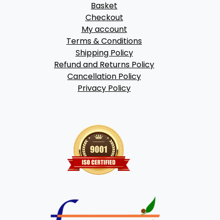
Basket
Checkout
My account
Terms & Conditions
Shipping Policy
Refund and Returns Policy
Cancellation Policy
Privacy Policy