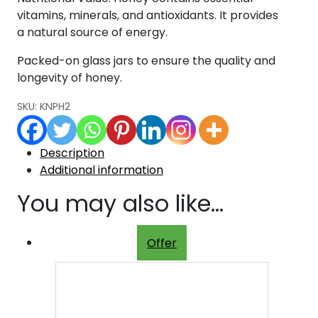
vitamins, minerals, and antioxidants. It provides
a natural source of energy.
Packed-on glass jars to ensure the quality and
longevity of honey.
SKU:
KNPH2
Description
Additional information
You may also like…
Offer