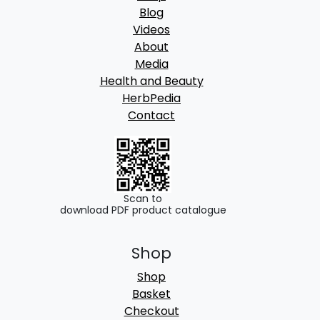
Blog
Videos
About
Media
Health and Beauty
HerbPedia
Contact
Scan to
download PDF product catalogue
Shop
Shop
Basket
Checkout