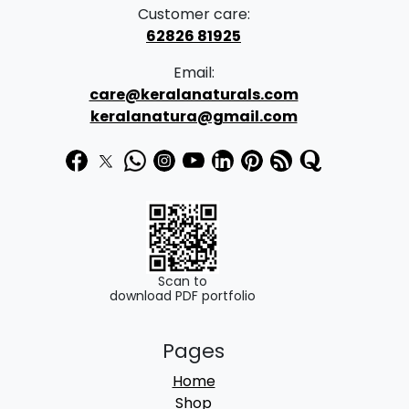
a
:
Customer care:
s
62826 81925
:
2
Email:
1
care@keralanaturals.com
3
0
keralanatura@gmail.com
5
.
0
0
.
0
0
.
0
.
Scan to
download PDF portfolio
Pages
Home
Shop