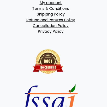
My account
Terms & Conditions
Shipping Policy
Refund and Returns Policy
Cancellation Policy
Privacy Policy