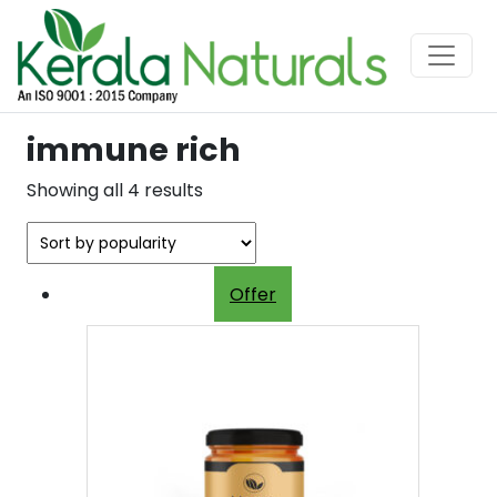
immune rich
Sorted
Showing all 4 results
by
popularity
Offer