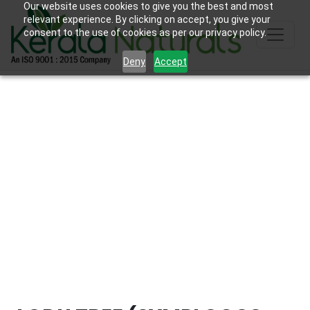
Our website uses cookies to give you the best and most
relevant experience. By clicking on accept, you give your
consent to the use of cookies as per our privacy policy.
Deny
Accept