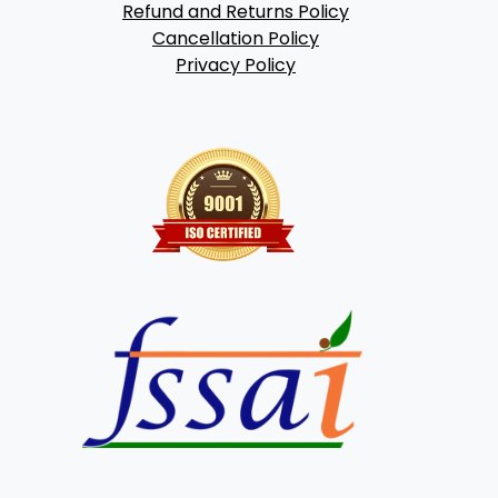
Refund and Returns Policy
Cancellation Policy
Privacy Policy