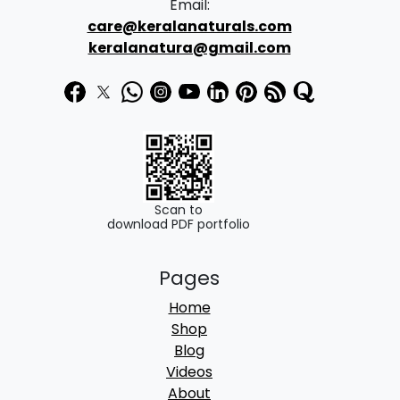
Email:
care@keralanaturals.com
keralanatura@gmail.com
Scan to
download PDF portfolio
Pages
Home
Shop
Blog
Videos
About