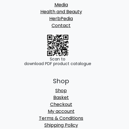
Media
Health and Beauty
HerbPedia
Contact
Scan to
download PDF product catalogue
Shop
Shop
Basket
Checkout
My account
Terms & Conditions
Shipping Policy