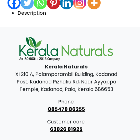
Description
Kerala Naturals
XI 210 A, Palamparambil Building, Kadanad
Post, Kadanad Pizhaku Rd, Near Ayyappa
Temple, Kadanad, Pala, Kerala 686653
Phone:
085478 86255
Customer care:
62826 81925