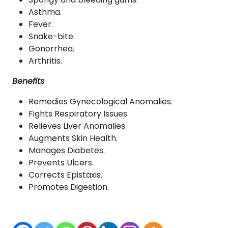
Asthma.
Fever.
Snake-bite.
Gonorrhea.
Arthritis.
Benefits
Remedies Gynecological Anomalies.
Fights Respiratory Issues.
Relieves Liver Anomalies.
Augments Skin Health.
Manages Diabetes.
Prevents Ulcers.
Corrects Epistaxis.
Promotes Digestion.