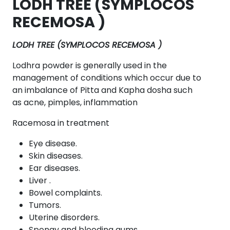
LODH TREE (SYMPLOCOS
RECEMOSA )
LODH TREE (SYMPLOCOS RECEMOSA )
Lodhra powder is generally used in the
management of conditions which occur due to
an imbalance of Pitta and Kapha dosha such
as acne, pimples, inflammation
Racemosa in treatment
Eye disease.
Skin diseases.
Ear diseases.
Liver .
Bowel complaints.
Tumors.
Uterine disorders.
Spongy and bleeding gums.