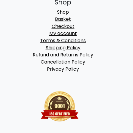
Shop
Shop
Basket
Checkout
My account
Terms & Conditions
Shipping Policy
Refund and Returns Policy
Cancellation Policy
Privacy Policy