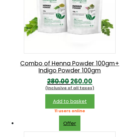
Combo of Henna Powder 100gm+
Indigo Powder 100gm
O
C
280.00
260.00
(Inclusive of all taxes)
r
u
i
r
Add to basket
g
r
11 users online
i
e
Offer
n
n