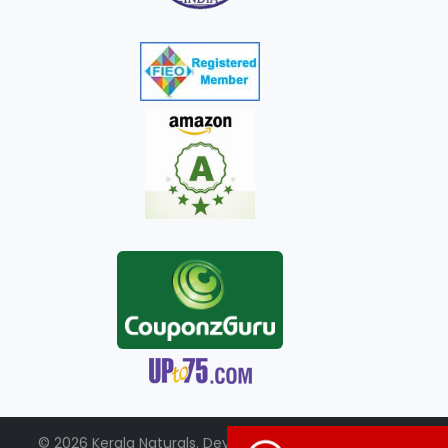
© 2026 Kerala Naturals. Developed by:
+91-98951-