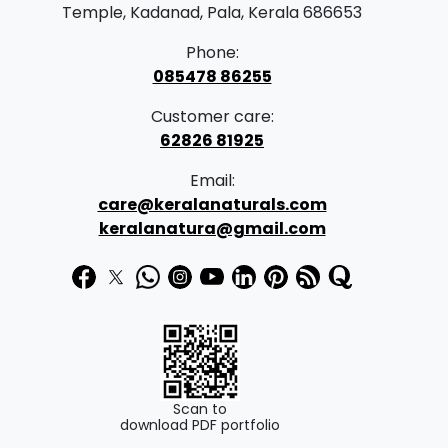
a
:
Temple, Kadanad, Pala, Kerala 686653
s
Phone:
:
1
085478 86255
7
Customer care:
2
0
62826 81925
5
.
Email:
0
0
care@keralanaturals.com
.
0
keralanatura@gmail.com
0
.
0
.
Scan to
download PDF portfolio