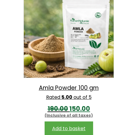
l
p
p
r
r
i
i
c
c
e
e
i
w
s
a
:
s
:
1
Amla Powder 100 gm
4
Rated
5.00
out of 5
1
9
O
C
190.00
150.00
7
.
(Inclusive of all taxes)
r
u
0
0
i
r
Add to basket
.
0