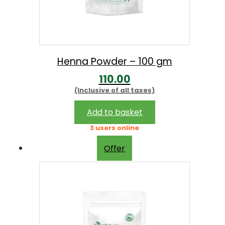
Henna Powder – 100 gm
110.00
(Inclusive of all taxes)
Add to basket
3 users online
Offer