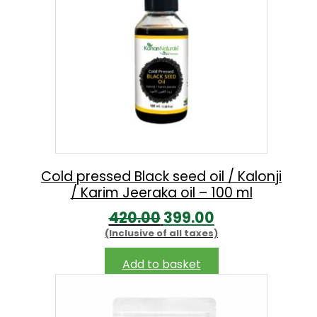
p
r
r
i
i
c
c
e
e
i
w
s
a
:
s
Cold pressed Black seed oil / Kalonji
/ Karim Jeeraka oil – 100 ml
:
2
O
C
420.00
399.00
0
(Inclusive of all taxes)
r
u
2
0
i
r
5
.
Add to basket
g
r
0
0
i
e
.
0