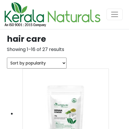
hair care
Sorted
Showing 1–16 of 27 results
by
popularity