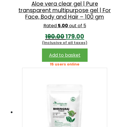
Aloe vera clear gel | Pure
transparent multipurpose gel | For
Face, Body and Hair – 100 gm
Rated
5.00
out of 5
O
C
190.00
179.00
(Inclusive of all taxes)
r
u
i
r
Add to basket
g
r
15 users online
i
e
n
n
a
t
l
p
p
r
r
i
i
c