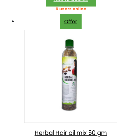
3
9
6 users online
0
.
Offer
0
0
.
0
0
.
0
.
Herbal Hair oil mix 50 gm