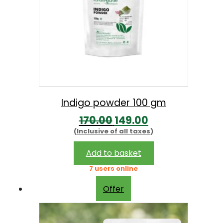
Indigo powder 100 gm
O
C
170.00
149.00
(Inclusive of all taxes)
r
u
i
r
Add to basket
g
r
7 users online
i
e
Offer
n
n
a
t