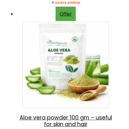
5 users online
Offer
Aloe vera powder 100 gm – useful
for skin and hair