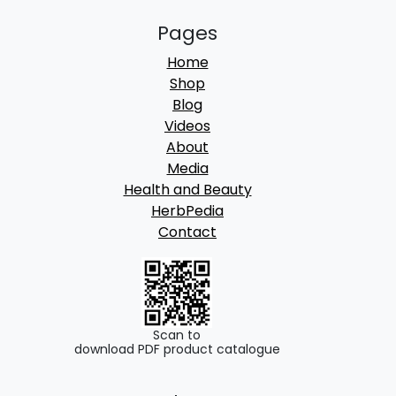
Pages
Home
Shop
Blog
Videos
About
Media
Health and Beauty
HerbPedia
Contact
Scan to
download PDF product catalogue