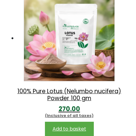
0
0
.
0
0
.
0
.
100% Pure Lotus (Nelumbo nucifera)
Powder 100 gm
270.00
(Inclusive of all taxes)
Add to basket