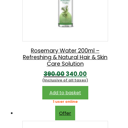
Rosemary Water 200ml –
Refreshing & Natural Hair & Skin
Care Solution
O
C
390.00
340.00
(Inclusive of all taxes)
r
u
i
r
Add to basket
g
r
1 user online
i
e
Offer
n
n
a
t