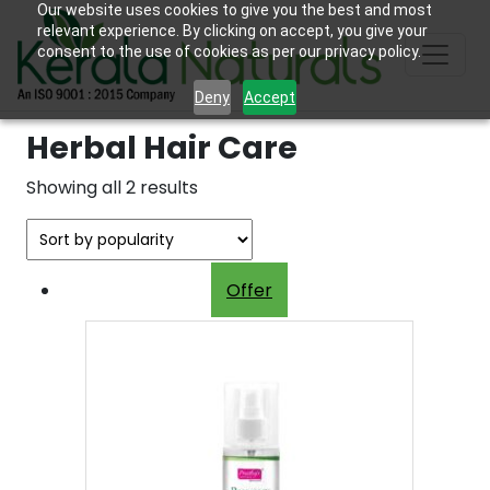
Our website uses cookies to give you the best and most
relevant experience. By clicking on accept, you give your
consent to the use of cookies as per our privacy policy.
Deny
Accept
Herbal Hair Care
Sorted
Showing all 2 results
by
popularity
Offer