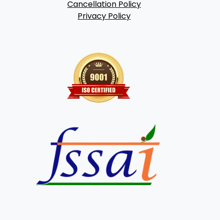
Cancellation Policy
Privacy Policy