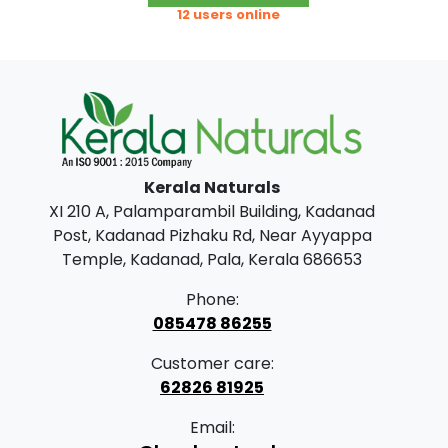
g
r
.
0
12 users online
i
e
0
.
n
n
0
a
t
.
l
p
p
r
Kerala Naturals
r
i
XI 210 A, Palamparambil Building, Kadanad
i
c
Post, Kadanad Pizhaku Rd, Near Ayyappa
c
e
Temple, Kadanad, Pala, Kerala 686653
e
i
Phone:
w
s
085478 86255
a
:
Customer care:
s
62826 81925
:
3
Email:
0