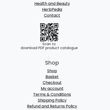
Health and Beauty
HerbPedia
Contact
Scan to
download PDF product catalogue
Shop
Shop
Basket
Checkout
My account
Terms & Conditions
Shipping Policy
Refund and Returns Policy