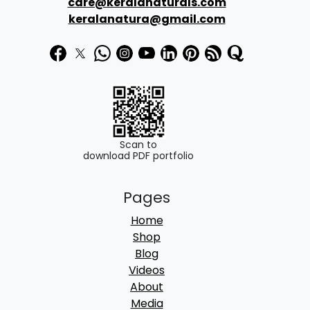
care@keralanaturals.com
3
0
keralanatura@gmail.com
6
.
0
0
.
0
0
.
0
.
Scan to
download PDF portfolio
Pages
Home
Shop
Blog
Videos
About
Media