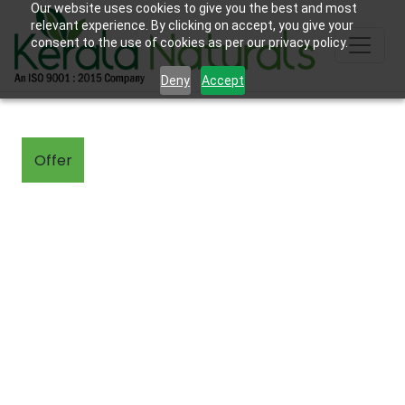
Our website uses cookies to give you the best and most
relevant experience. By clicking on accept, you give your
consent to the use of cookies as per our privacy policy.
Deny
Accept
Offer