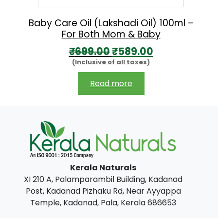
a
:
s
₹
Baby Care Oil (Lakshadi Oil) 100ml –
For Both Mom & Baby
:
1
O
C
₹
699.00
₹
589.00
₹
7
(Inclusive of all taxes)
r
u
1
9
i
r
9
.
Read more
g
r
0
0
i
e
.
0
n
n
0
.
a
t
0
l
p
.
Kerala Naturals
p
r
XI 210 A, Palamparambil Building, Kadanad
r
i
Post, Kadanad Pizhaku Rd, Near Ayyappa
i
c
Temple, Kadanad, Pala, Kerala 686653
c
e