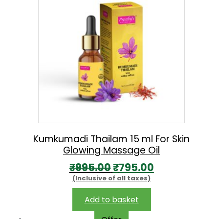
Kumkumadi Thailam 15 ml For Skin
Glowing Massage Oil
O
C
₹
995.00
₹
795.00
(Inclusive of all taxes)
r
u
i
r
Add to basket
g
r