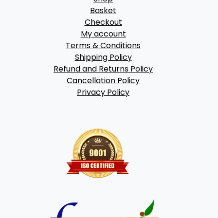
Basket
Checkout
My account
Terms & Conditions
Shipping Policy
Refund and Returns Policy
Cancellation Policy
Privacy Policy