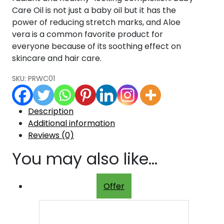
Care Oil is not just a baby oil but it has the
power of reducing stretch marks, and Aloe
vera is a common favorite product for
everyone because of its soothing effect on
skincare and hair care.
SKU:
PRWC01
Description
Additional information
Reviews (0)
You may also like…
Offer