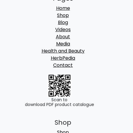
Home
Shop
Blog
Videos
About
Media
Health and Beauty
HerbPedia
Contact
Scan to
download PDF product catalogue
Shop
Shop