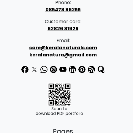
Phone:
e
i
085478 86255
w
s
Customer care:
a
:
62826 81925
s
₹
Email:
:
5
care@keralanaturals.com
₹
8
keralanatura@gmail.com
6
9
9
.
9
0
.
0
0
.
0
Scan to
download PDF portfolio
.
Pages