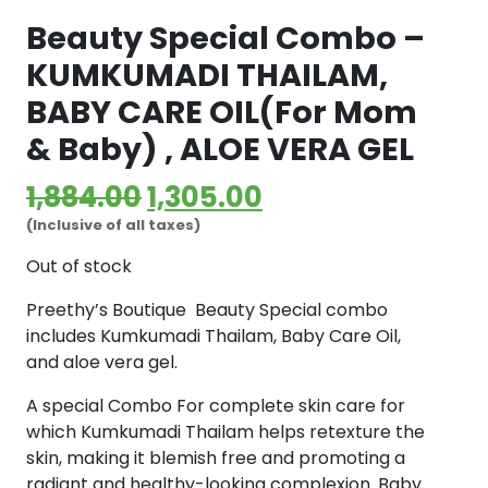
Beauty Special Combo –
KUMKUMADI THAILAM,
BABY CARE OIL(For Mom
& Baby) , ALOE VERA GEL
Original
Current
1,884.00
1,305.00
(Inclusive of all taxes)
price
price
Out of stock
was:
is:
Preethy’s Boutique Beauty Special combo
₹1,884.00.
₹1,305.00.
includes Kumkumadi Thailam, Baby Care Oil,
and aloe vera gel.
A special Combo For complete skin care for
which Kumkumadi Thailam helps retexture the
skin, making it blemish free and promoting a
radiant and healthy-looking complexion. Baby