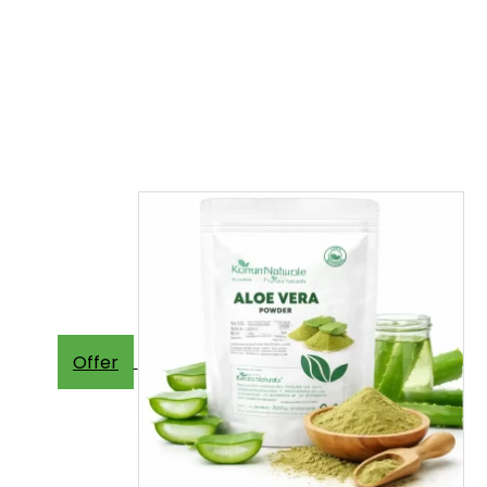
Offer