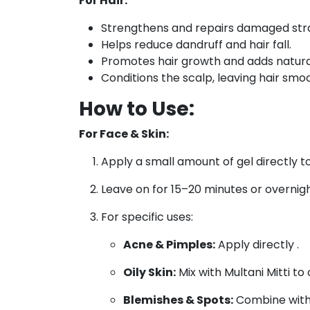
For Hair:
Strengthens and repairs damaged str
Helps reduce dandruff and hair fall.
Promotes hair growth and adds natural
Conditions the scalp, leaving hair sm
How to Use:
For Face & Skin:
Apply a small amount of gel directly to
Leave on for 15–20 minutes or overnig
For specific uses:
Acne & Pimples:
Apply directly .
Oily Skin:
Mix with Multani Mitti to 
Blemishes & Spots:
Combine with