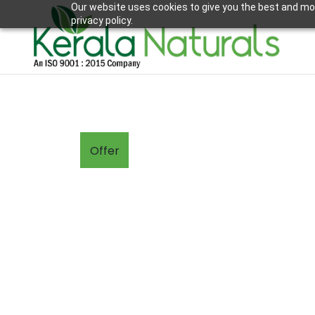
Our website uses cookies to give you the best and mos
privacy policy.
Offer