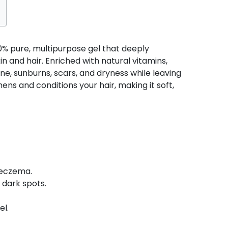
00% pure, multipurpose gel that deeply
in and hair. Enriched with natural vitamins,
ne, sunburns, scars, and dryness while leaving
hens and conditions your hair, making it soft,
 eczema.
 dark spots.
el.