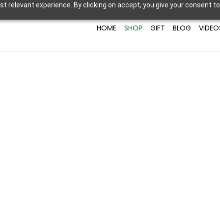
t relevant experience. By clicking on accept, you give your consent to
HOME
SHOP
GIFT
BLOG
VIDEO