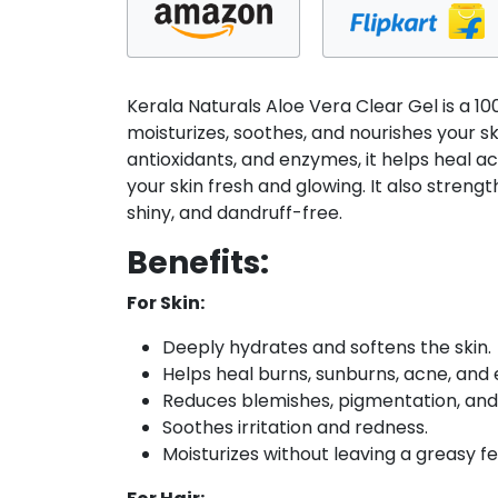
transparent
multipurpose
gel
|
Kerala Naturals Aloe Vera Clear Gel is a 1
For
moisturizes, soothes, and nourishes your sk
Face,
antioxidants, and enzymes, it helps heal ac
Body
your skin fresh and glowing. It also strengt
and
shiny, and dandruff-free.
Hair
-
Benefits:
100
For Skin:
gm
quantity
Deeply hydrates and softens the skin.
Helps heal burns, sunburns, acne, and
Reduces blemishes, pigmentation, and
Soothes irritation and redness.
Moisturizes without leaving a greasy fe