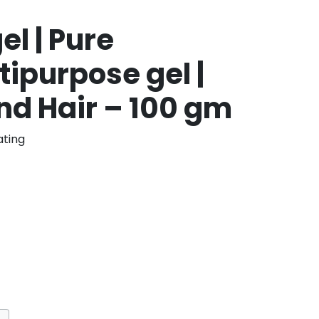
el | Pure
ipurpose gel |
nd Hair – 100 gm
ting