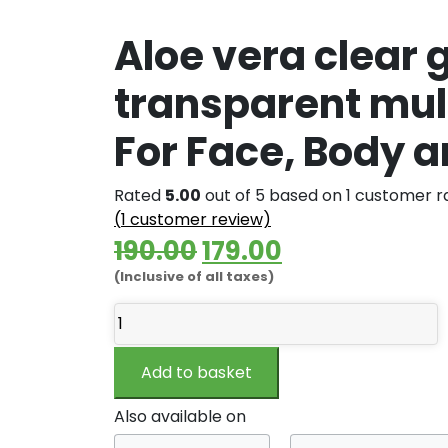
Aloe vera clear g
transparent mult
For Face, Body a
Rated
5.00
out of 5 based on
1
customer ra
(
1
customer review)
Original
Current
190.00
179.00
(Inclusive of all taxes)
price
price
Aloe
was:
is:
vera
₹190.00.
₹179.00.
clear
Add to basket
gel
|
Also available on
Pure