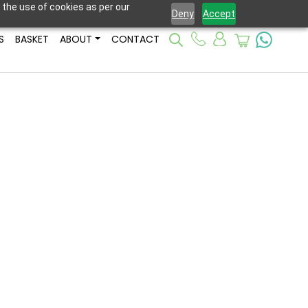
 the use of cookies as per our
Deny
Accept
S
BASKET
ABOUT
CONTACT