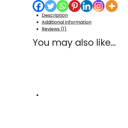
Description
Additional information
Reviews (1)
You may also like…