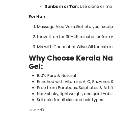
Sunburn or Tan:
Use alone or mix 
For Hair:
Massage Aloe Vera Gel into your scalp 
Leave it on for 30–45 minutes before 
Mix with Coconut or Olive Oil for extra
Why Choose Kerala Nat
Gel:
100% Pure & Natural
Enriched with Vitamins A, C, Enzymes 
Free from Parabens, Sulphates & Artifi
Non-sticky, lightweight, and quick-ab
Suitable for all skin and hair types
SKU:
PR13