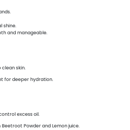
ands.
 shine.
ooth and manageable.
 clean skin.
ht for deeper hydration.
control excess oil.
 Beetroot Powder and Lemon juice.