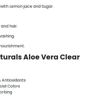
with Lemon juice and Sugar.
and hair.
washing.
 nourishment.
urals Aloe Vera Clear
& Antioxidants
cial Colors
sorbing