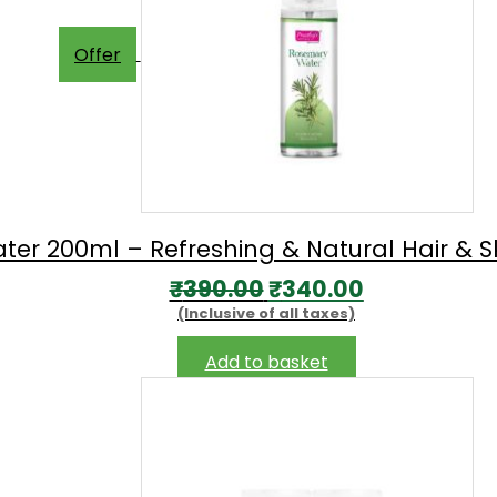
Offer
er 200ml – Refreshing & Natural Hair & Sk
Original
Current
₹
390.00
₹
340.00
(Inclusive of all taxes)
price
price
was:
is:
Add to basket
₹390.00.
₹340.00.