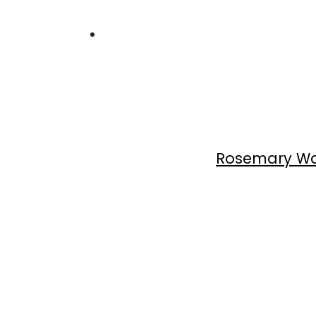
Rosemary Wat