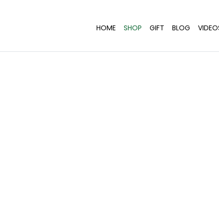
HOME
SHOP
GIFT
BLOG
VIDEO