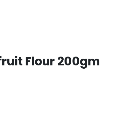
ruit Flour 200gm