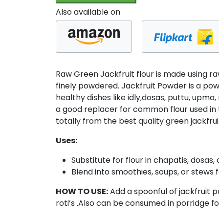
200gm
Also available on
(100
x
Pack
of
2)
Raw Green Jackfruit flour is made using ra
quantity
finely powdered. Jackfruit Powder is a powd
healthy dishes like idly,dosas, puttu, upma, 
a good replacer for common flour used in t
totally from the best quality green jackfrui
Uses:
Substitute for flour in chapatis, dosa
Blend into smoothies, soups, or stews f
HOW TO USE:
Add a spoonful of jackfruit
roti’s .Also can be consumed in porridge f