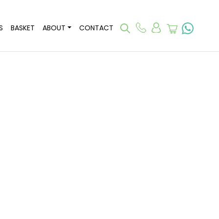
S
BASKET
ABOUT
CONTACT