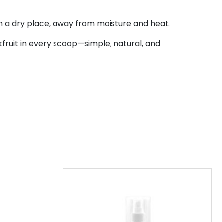
n a dry place, away from moisture and heat.
fruit in every scoop—simple, natural, and