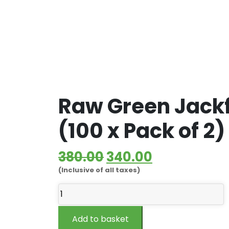
Raw Green Jackf
(100 x Pack of 2)
Original
Current
380.00
340.00
(Inclusive of all taxes)
price
price
Raw
was:
is:
Green
₹380.00.
₹340.00.
Jackfruit
Add to basket
Flour