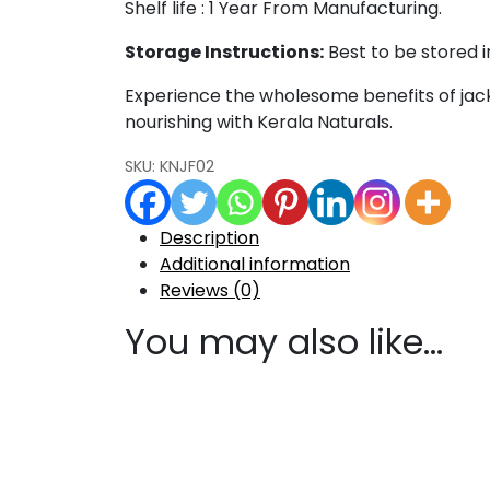
Shelf life : 1 Year From Manufacturing.
Storage Instructions:
Best to be stored i
Experience the wholesome benefits of jack
nourishing with Kerala Naturals.
SKU:
KNJF02
Description
Additional information
Reviews (0)
You may also like…