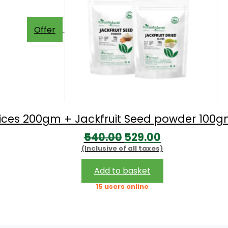
Offer
 Slices 200gm + Jackfruit Seed powder 10
Original
Current
540.00
529.00
(Inclusive of all taxes)
price
price
was:
is:
Add to basket
₹540.00.
₹529.00.
15 users online