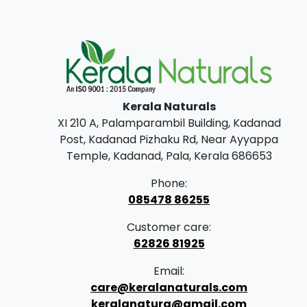
Kerala Naturals
XI 210 A, Palamparambil Building, Kadanad
Post, Kadanad Pizhaku Rd, Near Ayyappa
Temple, Kadanad, Pala, Kerala 686653
Phone:
085478 86255
Customer care:
62826 81925
Email:
care@keralanaturals.com
keralanatura@gmail.com