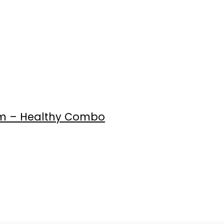
0gm – Healthy Combo