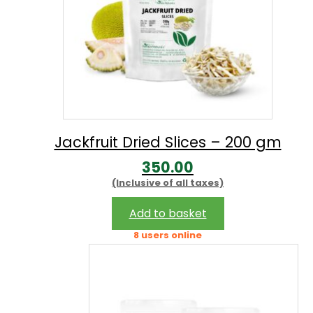
Jackfruit Dried Slices – 200 gm
350.00
(Inclusive of all taxes)
Add to basket
8 users online