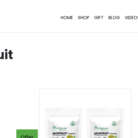
HOME
SHOP
GIFT
BLOG
VIDEO
uit
Offer