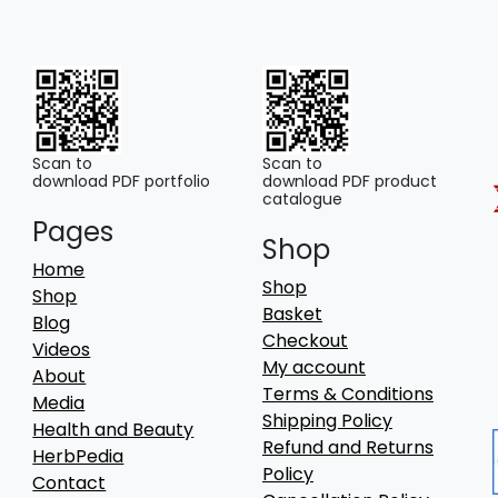
Scan to
Scan to
download PDF portfolio
download PDF product
catalogue
Pages
Shop
Home
Shop
Shop
Basket
Blog
Checkout
Videos
My account
About
Terms & Conditions
Media
Shipping Policy
Health and Beauty
Refund and Returns
HerbPedia
Policy
Contact