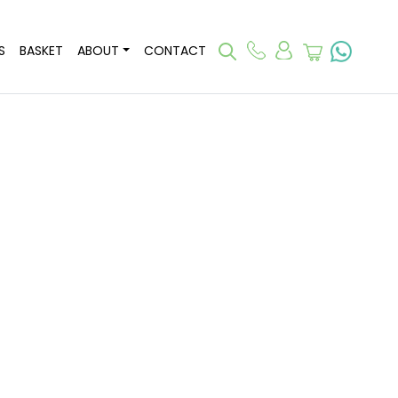
S
BASKET
ABOUT
CONTACT