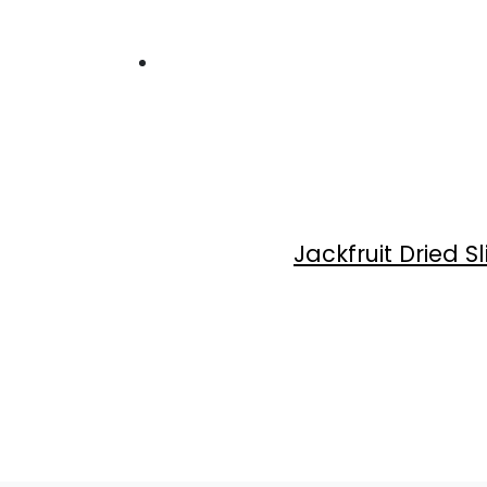
Jackfruit Dried