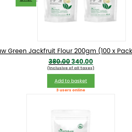
w Green Jackfruit Flour 200gm (100 x Pack
Original
Current
380.00
340.00
(Inclusive of all taxes)
price
price
was:
is:
Add to basket
₹380.00.
₹340.00.
3 users online