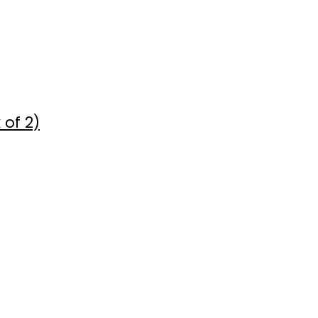
 of 2)