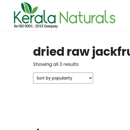
dried raw jackfr
Sorted
Showing all 3 results
by
popularity