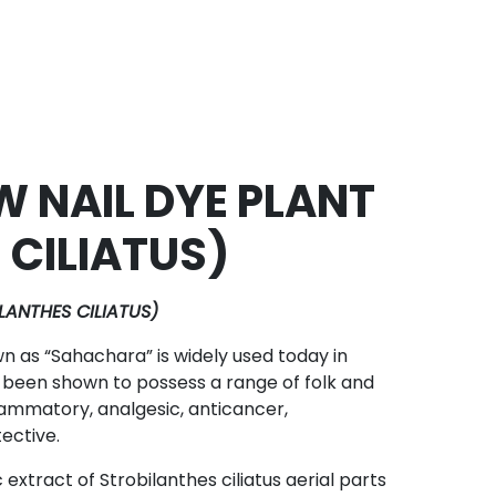
 NAIL DYE PLANT
 CILIATUS)
ANTHES CILIATUS)
n as “Sahachara” is widely used today in
 been shown to possess a range of folk and
flammatory, analgesic, anticancer,
ective.
extract of Strobilanthes ciliatus aerial parts