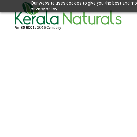
Our website uses cookies to give you the best and mos
privacy policy.