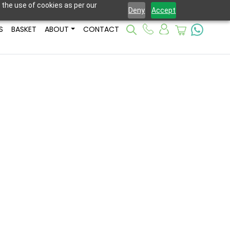
 the use of cookies as per our
Deny
Accept
S
BASKET
ABOUT
CONTACT