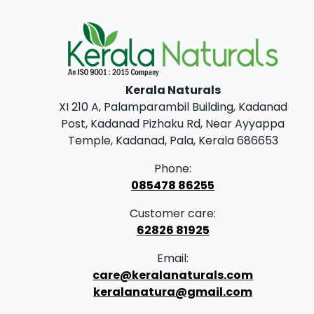
Kerala Naturals
XI 210 A, Palamparambil Building, Kadanad
Post, Kadanad Pizhaku Rd, Near Ayyappa
Temple, Kadanad, Pala, Kerala 686653
Phone:
085478 86255
Customer care:
62826 81925
Email:
care@keralanaturals.com
keralanatura@gmail.com