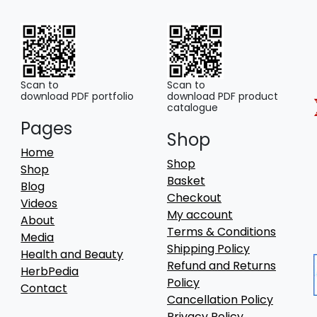
Scan to
Scan to
download PDF portfolio
download PDF product
catalogue
Pages
Shop
Home
Shop
Shop
Basket
Blog
Checkout
Videos
My account
About
Terms & Conditions
Media
Shipping Policy
Health and Beauty
Refund and Returns
HerbPedia
Policy
Contact
Cancellation Policy
Privacy Policy