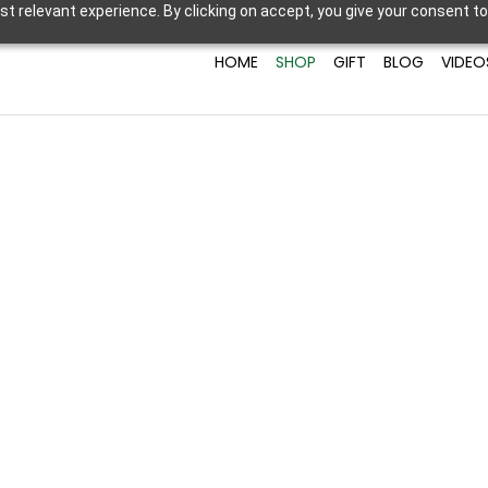
t relevant experience. By clicking on accept, you give your consent to
HOME
SHOP
GIFT
BLOG
VIDEO