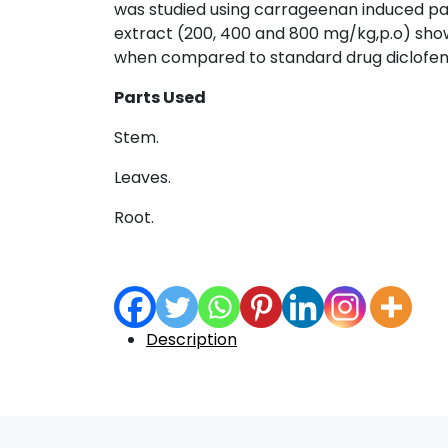
was studied using carrageenan induced pa
extract (200, 400 and 800 mg/kg,p.o) show
when compared to standard drug diclofena
Parts Used
Stem.
Leaves.
Root.
Description