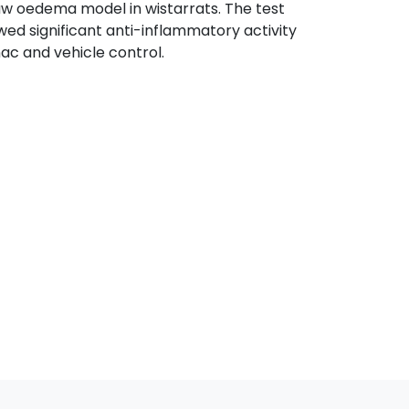
w oedema model in wistarrats. The test
ed significant anti-inflammatory activity
c and vehicle control.