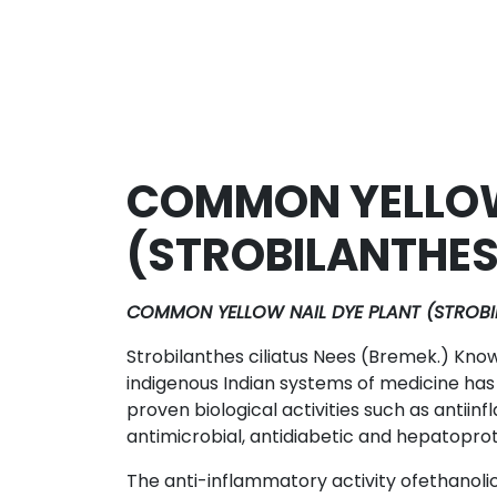
COMMON YELLOW
(STROBILANTHES
COMMON YELLOW NAIL DYE PLANT (STROBIL
Strobilanthes ciliatus Nees (Bremek.) Know
indigenous Indian systems of medicine has
proven biological activities such as antiin
antimicrobial, antidiabetic and hepatoprot
The anti-inflammatory activity ofethanolic 