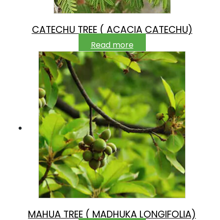
CATECHU TREE ( ACACIA CATECHU)
Read more
MAHUA TREE ( MADHUKA LONGIFOLIA)