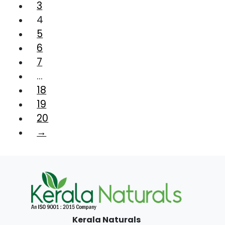
3
4
5
6
7
…
18
19
20
→
Kerala Naturals