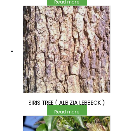
Read more
SIRIS TREE ( ALBIZIA LEBBECK )
Read more