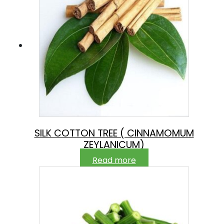
SILK COTTON TREE ( CINNAMOMUM
ZEYLANICUM)
Read more