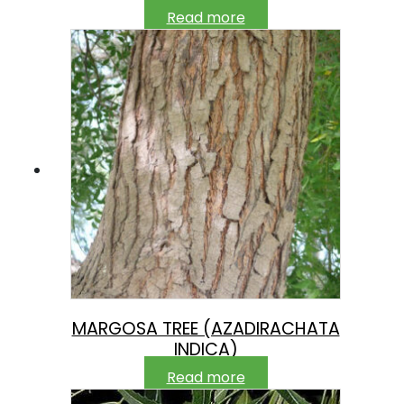
Read more
MARGOSA TREE (AZADIRACHATA
INDICA)
Read more