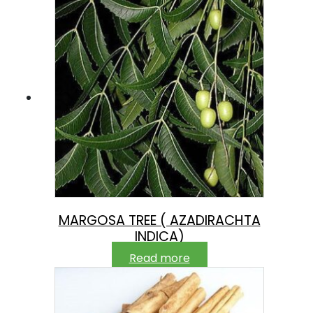
MARGOSA TREE ( AZADIRACHTA
INDICA)
Read more