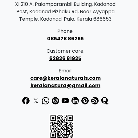
XI 210 A, Palamparambil Building, Kadanad
Post, Kadanad Pizhaku Rd, Near Ayyappa
Temple, Kadanad, Pala, Kerala 686653
Phone:
085478 86255
Customer care:
62826 81925
Email:
care@keralanaturals.com
keralanatura@gmail.com