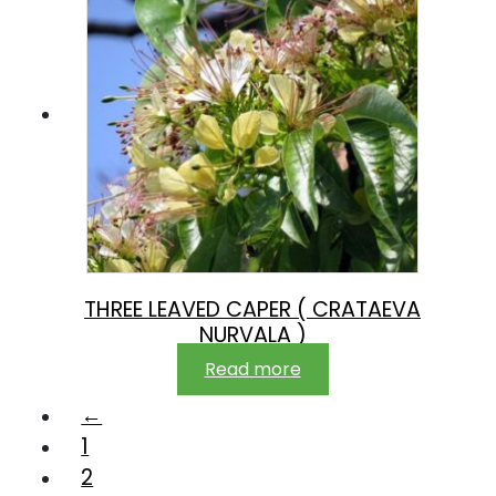
THREE LEAVED CAPER ( CRATAEVA
NURVALA )
Read more
←
1
2