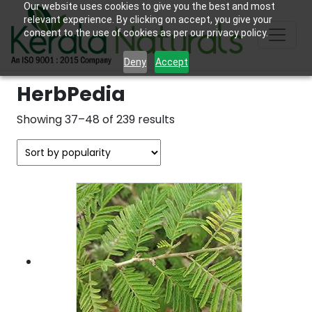
Our website uses cookies to give you the best and most
relevant experience. By clicking on accept, you give your
consent to the use of cookies as per our privacy policy.
Deny
Accept
HerbPedia
Sorted
Showing 37–48 of 239 results
by
popularity