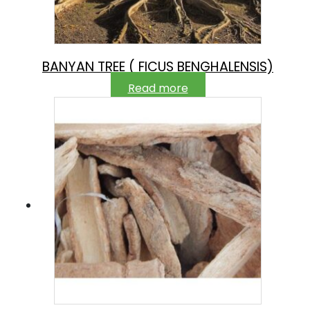
BANYAN TREE ( FICUS BENGHALENSIS)
Read more