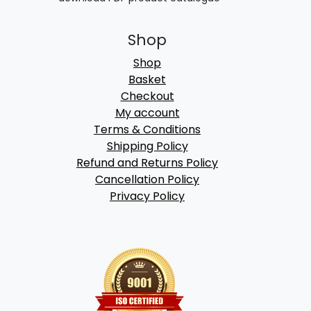
Shop
Shop
Basket
Checkout
My account
Terms & Conditions
Shipping Policy
Refund and Returns Policy
Cancellation Policy
Privacy Policy