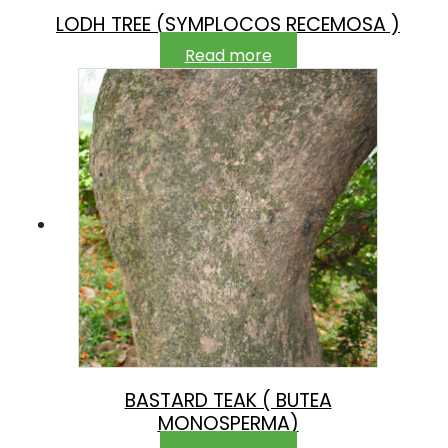
LODH TREE (SYMPLOCOS RECEMOSA )
Read more
BASTARD TEAK ( BUTEA
MONOSPERMA)