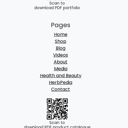
Scan to
download PDF portfolio
Pages
Home
Shop
Blog
Videos
About
Media
Health and Beauty
HerbPedia
Contact
Scan to
download PDF product catalogue