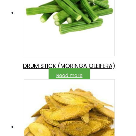
DRUM STICK (MORINGA OLEIFERA)
Read more