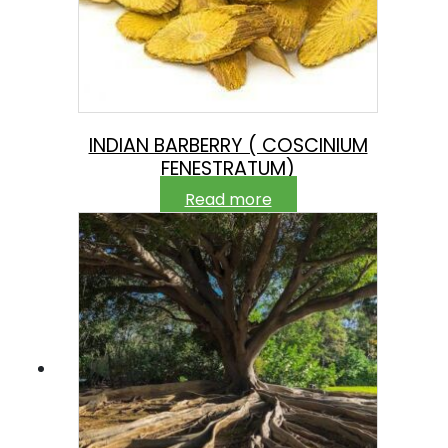
INDIAN BARBERRY ( COSCINIUM
FENESTRATUM)
Read more